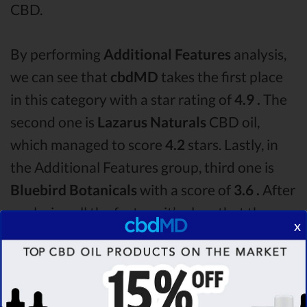
CBD.
By performing
Additional Features
analysis,
we can see that
cbdMD
takes the first place
in this category with a star rating of
4.9 .
The
second one is
Lazarus Naturals
CBD oil,
which managed to score
4.2
stars. Lastly, in
the Additional Features group, third one is
Bluebird Botanicals
with a score of
3.6 .
After
analysing all the factors, it’s clear that the
x
winner
of this cbdMD CBD oil vs Lazarus
Naturals CBD oil vs Bluebird Botanicals CBD
oil comparison round is
cbdMD!