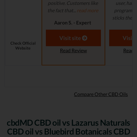
positive. Customers like
user, has 
the fact that...
read more
program in
sticks their..
Aaron S. - Expert
Reviewer
Aaron S.
Revi
Visit site
Visit 
Check Official
Website
Read Review
Read 
Compare Other CBD Oils
cbdMD CBD oil vs Lazarus Naturals
CBD oil vs Bluebird Botanicals CBD