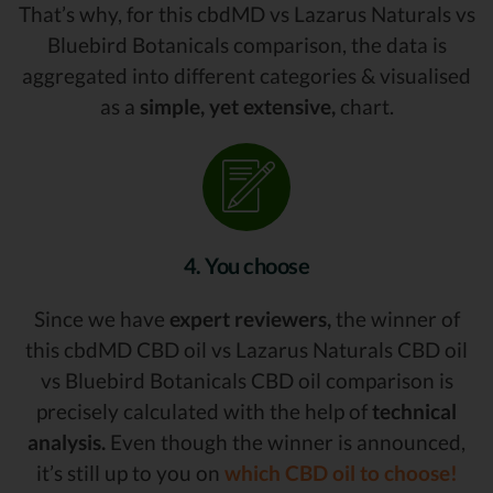
That’s why, for this cbdMD vs Lazarus Naturals vs
Bluebird Botanicals comparison, the data is
aggregated into different categories & visualised
as a
simple, yet extensive,
chart.
4. You choose
Since we have
expert reviewers,
the winner of
this cbdMD CBD oil vs Lazarus Naturals CBD oil
vs Bluebird Botanicals CBD oil comparison is
precisely calculated with the help of
technical
analysis.
Even though the winner is announced,
it’s still up to you on
which CBD oil to choose!