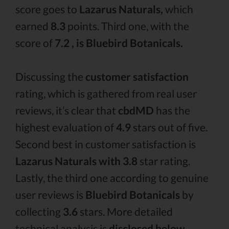
score goes to
Lazarus Naturals,
which
earned
8.3
points. Third one, with the
score of
7.2 , is Bluebird Botanicals.
Discussing the
customer satisfaction
rating, which is gathered from real user
reviews, it’s clear that
cbdMD
has the
highest evaluation of
4.9
stars out of five.
Second best in customer satisfaction is
Lazarus Naturals with 3.8
star rating.
Lastly, the third one according to genuine
user reviews is
Bluebird Botanicals
by
collecting
3.6
stars. More detailed
technical analysis is
disclosed below.