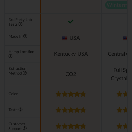
Wintermin
3rd Party Lab
Tests
Made In
USA
Hemp Location
Kentucky, USA
Central O
Extraction
Full Sp
Method
CO2
Crystalli
Color
Taste
Customer
Support