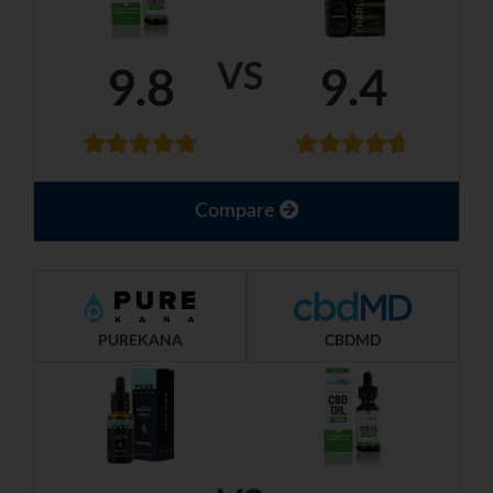
VS
9.8
9.4
Compare
PUREKANA
CBDMD