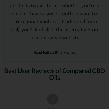
products to pick from - whether you're a
smoker, have a sweet tooth or want to
take cannabidiol in its traditional form
(oil), you'll find all of the alternatives on
the company's website.
Read Full cbdMD Review
Best User Reviews of Compared CBD
Oils
C
Cory