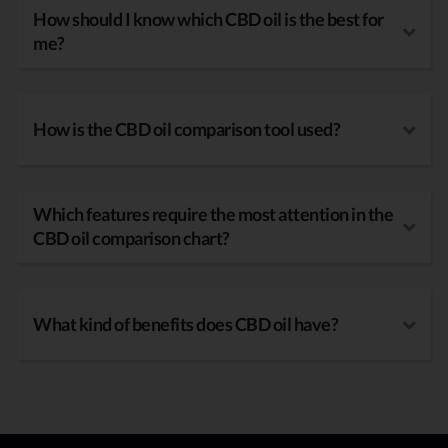
How should I know which CBD oil is the best for
me?
How is the CBD oil comparison tool used?
Which features require the most attention in the
CBD oil comparison chart?
What kind of benefits does CBD oil have?