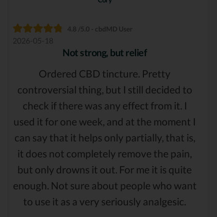
4.8 /5.0 - cbdMD User
2026-05-18
Not strong, but relief
Ordered CBD tincture. Pretty
controversial thing, but I still decided to
check if there was any effect from it. I
used it for one week, and at the moment I
can say that it helps only partially, that is,
it does not completely remove the pain,
but only drowns it out. For me it is quite
enough. Not sure about people who want
to use it as a very seriously analgesic.