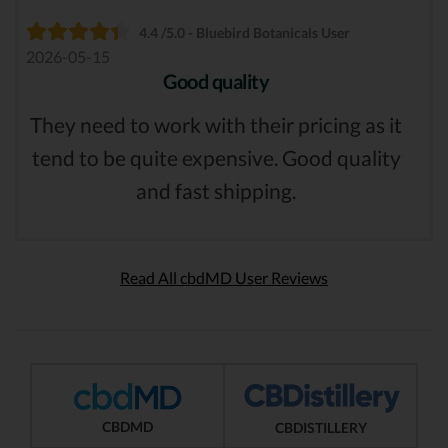
4.4 /5.0 - Bluebird Botanicals User
2026-05-15
Good quality
They need to work with their pricing as it
tend to be quite expensive. Good quality
and fast shipping.
Read All cbdMD User Reviews
CBDMD
CBDISTILLERY