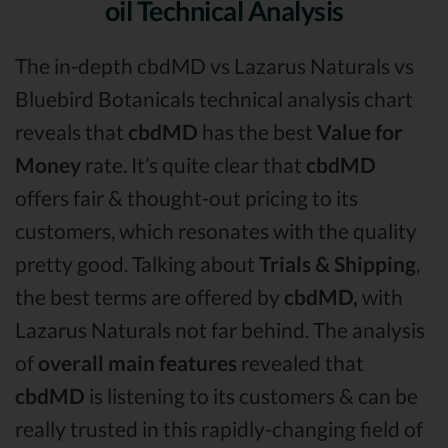
oil Technical Analysis
The in-depth cbdMD vs Lazarus Naturals vs
Bluebird Botanicals technical analysis chart
reveals that
cbdMD
has the best
Value for
Money
rate. It’s quite clear that
cbdMD
offers fair & thought-out pricing to its
customers, which resonates with the quality
pretty good. Talking about
Trials & Shipping
,
the best terms are offered by
cbdMD,
with
Lazarus Naturals not far behind. The analysis
of
overall main features
revealed that
cbdMD
is listening to its customers & can be
really trusted in this rapidly-changing field of