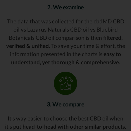
2. We examine
The data that was collected for the cbdMD CBD
oil vs Lazarus Naturals CBD oil vs Bluebird
Botanicals CBD oil comparison is then
filtered,
verified & unified.
To save your time & effort, the
information presented in the charts is
easy to
understand, yet thorough & comprehensive.
3. We compare
It’s way easier to choose the best CBD oil when
it’s put
head-to-head with other similar products.