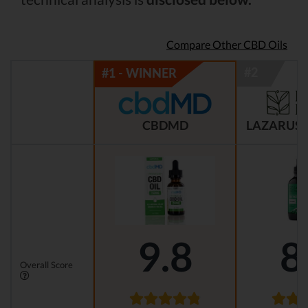
Compare Other CBD Oils
CBDMD
LAZARUS 
9.8
8
Overall Score