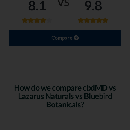
VS
8.1
9.8
Compare
How do we compare cbdMD vs
Lazarus Naturals vs Bluebird
Botanicals?