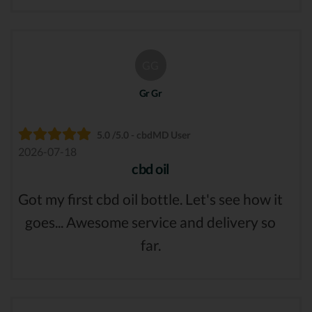
GG
Gr Gr
5.0 /5.0 - cbdMD User
2026-07-18
cbd oil
Got my first cbd oil bottle. Let's see how it
goes... Awesome service and delivery so
far.