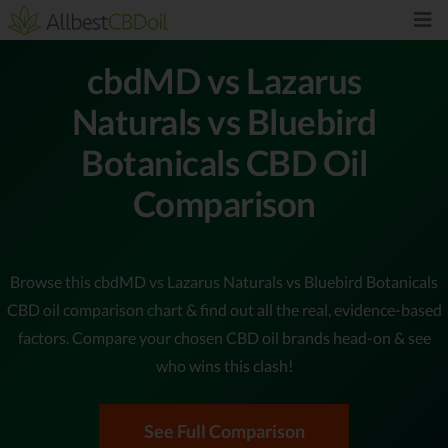
cbdMD vs Lazarus
Naturals vs Bluebird
Botanicals CBD Oil
Comparison
Browse this cbdMD vs Lazarus Naturals vs Bluebird Botanicals
CBD oil comparison chart & find out all the real, evidence-based
factors. Compare your chosen CBD oil brands head-on & see
who wins this clash!
See Full Comparison