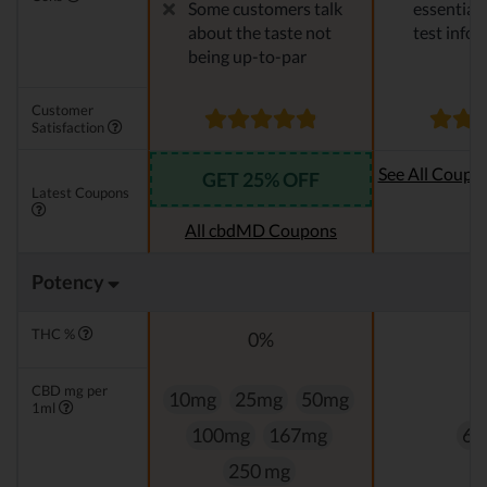
Some customers talk
essential 
about the taste not
test info
being up-to-par
Customer
Satisfaction
See All Coupo
GET 25% OFF
Latest Coupons
Oi
All cbdMD Coupons
Potency
THC %
0%
0
CBD mg per
10mg
25mg
50mg
1ml
100mg
167mg
60
250 mg