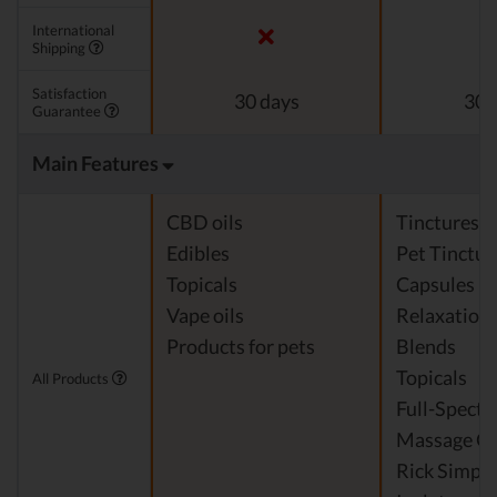
International
Shipping
Satisfaction
30 days
30 
Guarantee
Main Features
CBD oils
Tinctures
Edibles
Pet Tinctur
Topicals
Capsules
Vape oils
Relaxation
Products for pets
Blends
Topicals
All Products
Full-Spect
Massage Oi
Rick Simpso