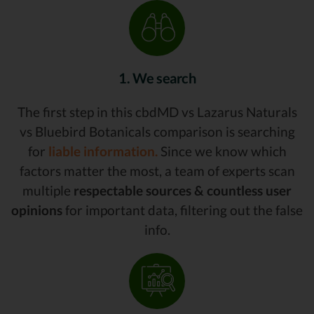
1. We search
The first step in this cbdMD vs Lazarus Naturals
vs Bluebird Botanicals comparison is searching
for
liable information.
Since we know which
factors matter the most, a team of experts scan
multiple
respectable sources & countless user
opinions
for important data, filtering out the false
info.