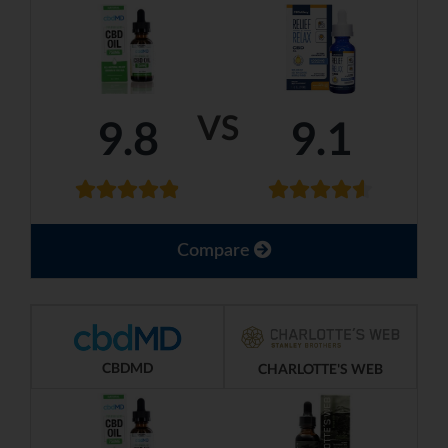
VS
9.8
9.1
Compare
CBDMD
CHARLOTTE'S WEB