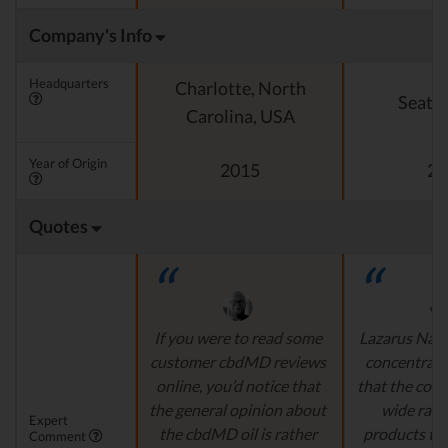
Company's Info
Headquarters
Charlotte, North
Seattl
Carolina, USA
Year of Origin
2015
20
Quotes
If you were to read some
Lazarus Natu
customer cbdMD reviews
concentrate 
online, you’d notice that
that the comp
the general opinion about
wide ran
Expert
the cbdMD oil is rather
products to
Comment