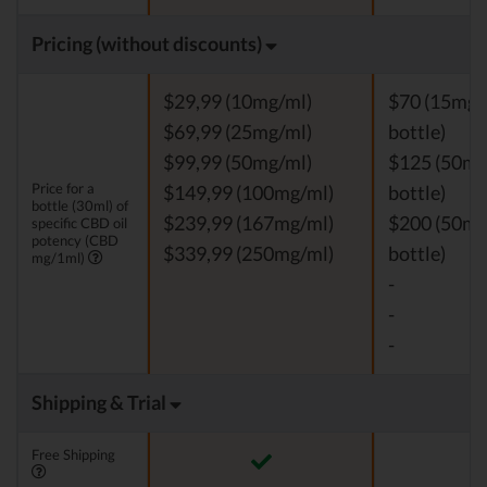
Pricing (without discounts)
$29,99 (10mg/ml)
$70 (15mg/
$69,99 (25mg/ml)
bottle)
$99,99 (50mg/ml)
$125 (50mg
Price for a
$149,99 (100mg/ml)
bottle)
bottle (30ml) of
$239,99 (167mg/ml)
$200 (50mg
specific CBD oil
potency (CBD
$339,99 (250mg/ml)
bottle)
mg/1ml)
-
-
-
Shipping & Trial
Free Shipping