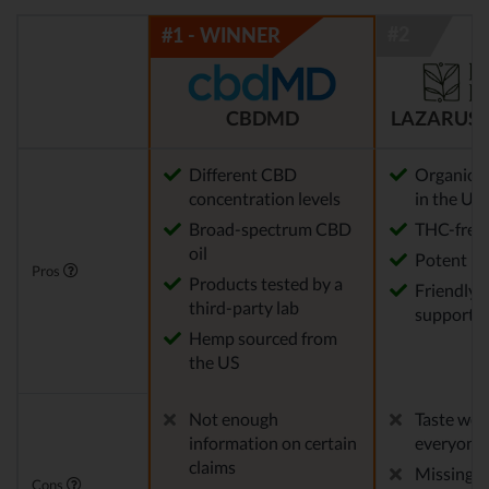
CBDMD
LAZARUS 
Different CBD
Organic 
concentration levels
in the US
Broad-spectrum CBD
THC-free
oil
Potent
Pros
Products tested by a
Friendly 
third-party lab
support
Hemp sourced from
the US
Not enough
Taste won'
information on certain
everyone
claims
Missing 
Cons