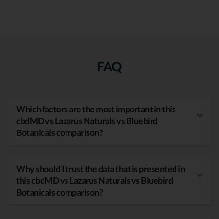
FAQ
Which factors are the most important in this
cbdMD vs Lazarus Naturals vs Bluebird
Botanicals comparison?
Why should I trust the data that is presented in
this cbdMD vs Lazarus Naturals vs Bluebird
Botanicals comparison?