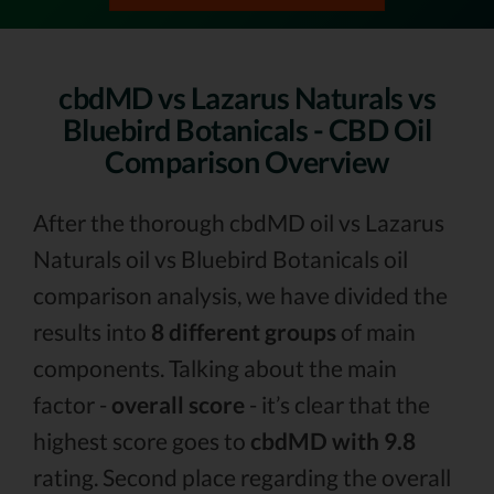
cbdMD vs Lazarus Naturals vs
Bluebird Botanicals - CBD Oil
Comparison Overview
After the thorough cbdMD oil vs Lazarus
Naturals oil vs Bluebird Botanicals oil
comparison analysis, we have divided the
results into
8 different groups
of main
components. Talking about the main
factor -
overall score
- it’s clear that the
highest score goes to
cbdMD with 9.8
rating. Second place regarding the overall