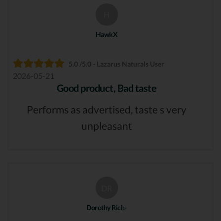
H
HawkX
5.0 /5.0 - Lazarus Naturals User
2026-05-21
Good product, Bad taste
Performs as advertised, taste s very
unpleasant
DR
Dorothy Rich-