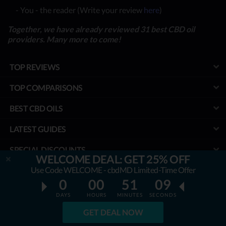
- You - the reader (Write your review
here
)
Together, we have already reviewed 31 best CBD oil
providers. Many more to come!
TOP REVIEWS
TOP COMPARISONS
BEST CBD OILS
LATEST GUIDES
SPECIAL DISCOUNTS
WELCOME DEAL: GET 25% OFF
Use Code WELCOME - cbdMD Limited-Time Offer
BEST COUPONS
0
00
51
08
TOOLS
DAYS
HOURS
MINUTES
SECONDS
PROJECT
GET DEAL NOW