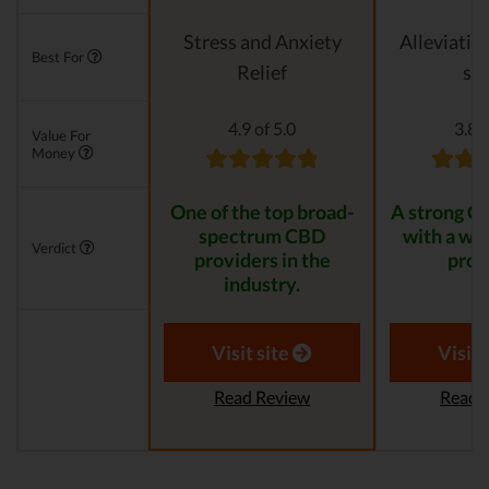
Stress and Anxiety
Alleviatin
Best For
Relief
str
4.9 of 5.0
3.8 o
Value For
Money
One of the top broad-
A strong C
spectrum CBD
with a wid
Verdict
providers in the
prod
industry.
Visit site
Visit 
Read Review
Read 