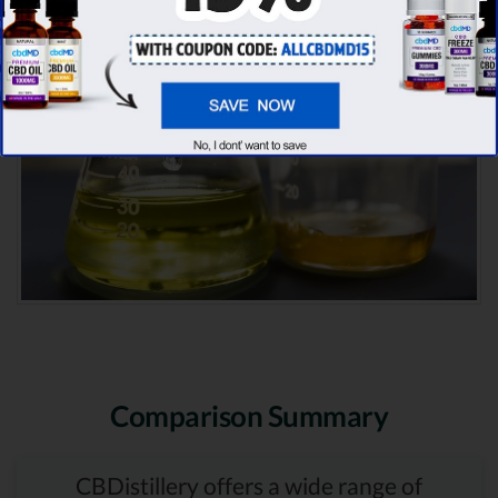
Comparison Summary
CBDistillery offers a wide range of