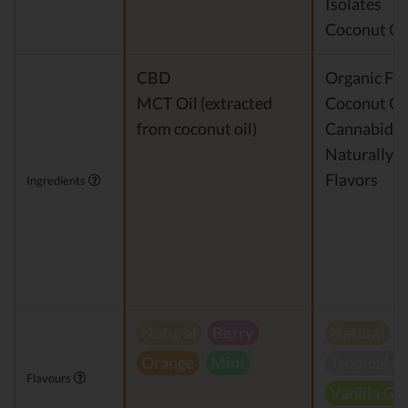
Isolates
Coconut Oi
CBD
Organic Fra
MCT Oil (extracted
Coconut Oi
from coconut oil)
Cannabidio
Naturally 
Flavors
Ingredients
Natural
Berry
Natural
Orange
Mint
Tropical B
Flavours
Vanilla Gr