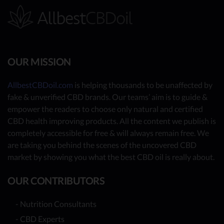
OUR MISSION
AllbestCBDoil.com
is helping thousands to be unaffected by
fake & unverified CBD brands. Our teams’ aim is to guide &
empower the readers to choose only natural and certified
CBD health improving products. All the content we publish is
completely accessible for free & will always remain free. We
are taking you behind the scenes of the uncovered CBD
market by showing you what the best CBD oil is really about.
OUR CONTRIBUTORS
- Nutrition Consultants
- CBD Experts