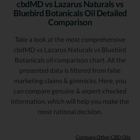
cbdMD vs Lazarus Naturals vs
Bluebird Botanicals Oil Detailed
Comparison
Take a look at the most comprehensive
cbdMD vs Lazarus Naturals vs Bluebird
Botanicals oil comparison chart. All the
presented data is filtered from false
marketing claims & gimmicks. Here, you
can compare genuine & expert-checked
information, which will help you make the
most rational decision.
Compare Other CBD Oils