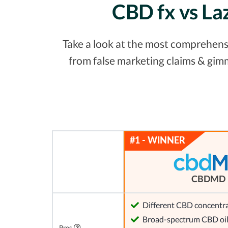
CBD fx vs La
Take a look at the most comprehensi
from false marketing claims & gim
CBDMD
Different CBD concentra
Broad-spectrum CBD oi
Pros