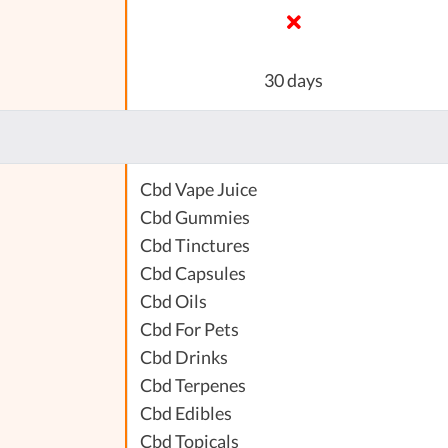
30 days
Cbd Vape Juice
Cbd Gummies
Cbd Tinctures
Cbd Capsules
Cbd Oils
Cbd For Pets
Cbd Drinks
Cbd Terpenes
Cbd Edibles
Cbd Topicals