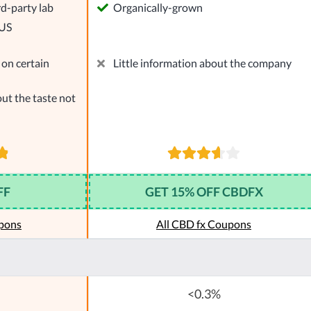
rd-party lab
Organically-grown
 US
on certain
Little information about the company
ut the taste not
FF
GET 15% OFF CBDFX
pons
All CBD fx Coupons
<0.3%