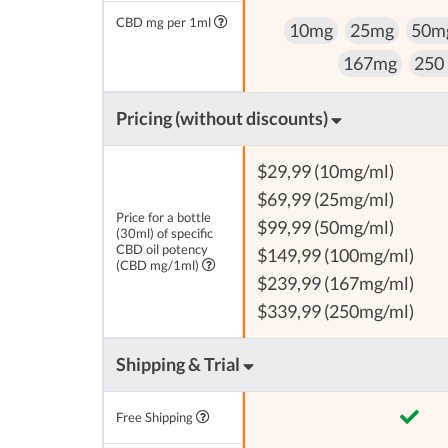
CBD mg per 1ml
10mg
25mg
50m
167mg
250
Pricing (without discounts)
$29,99 (10mg/ml)
$69,99 (25mg/ml)
Price for a bottle
$99,99 (50mg/ml)
(30ml) of specific
CBD oil potency
$149,99 (100mg/ml)
(CBD mg/1ml)
$239,99 (167mg/ml)
$339,99 (250mg/ml)
Shipping & Trial
Free Shipping