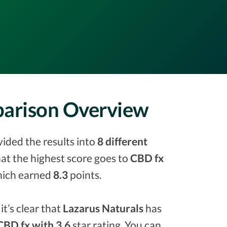
parison Overview
vided the results into
8 different
that the highest score goes to
CBD fx
ich earned
8.3
points.
it’s clear that
Lazarus Naturals
has
CBD fx with 3.6
star rating. You can