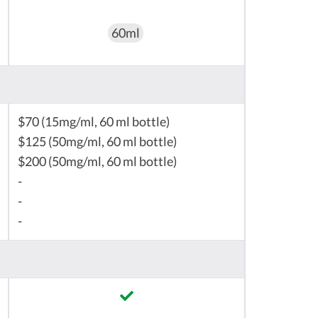
60ml
$70 (15mg/ml, 60 ml bottle)
$125 (50mg/ml, 60 ml bottle)
$200 (50mg/ml, 60 ml bottle)
-
-
-