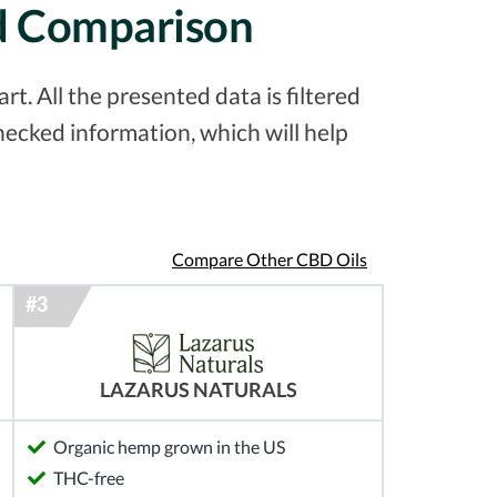
ed Comparison
. All the presented data is filtered
ecked information, which will help
Compare Other CBD Oils
LAZARUS NATURALS
Organic hemp grown in the US
THC-free