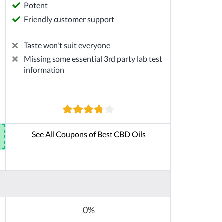
Potent
Friendly customer support
Taste won't suit everyone
Missing some essential 3rd party lab test
information
See All Coupons of Best CBD Oils
0%