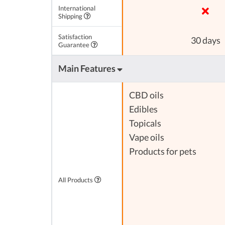
International
Shipping
Satisfaction
30 days
Guarantee
Main Features
CBD oils
Edibles
Topicals
Vape oils
Products for pets
All Products