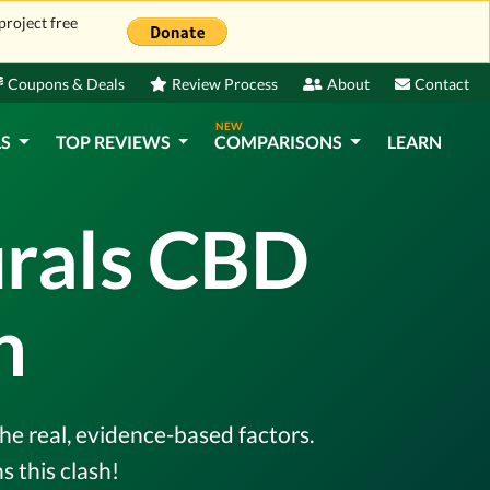
project free
Coupons & Deals
Review Process
About
Contact
NEW
LS
TOP REVIEWS
COMPARISONS
LEARN
urals CBD
n
he real, evidence-based factors.
 this clash!