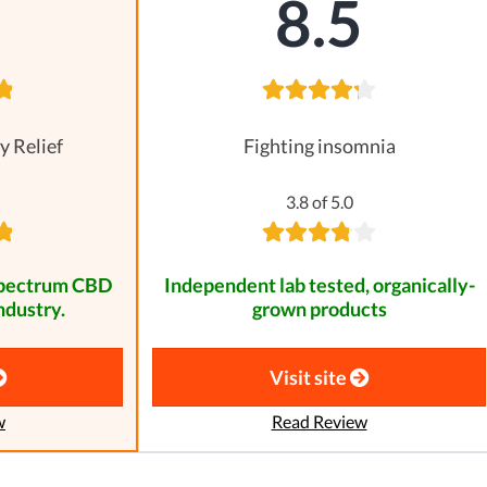
8
8.5
y Relief
Fighting insomnia
3.8 of 5.0
spectrum CBD
Independent lab tested, organically-
ndustry.
grown products
Visit site
w
Read Review