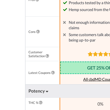
Products tested by a thi
Hemp sourced from the
Not enough information 
claims
Cons
Some customers talk abo
being up-to-par
Customer
Satisfaction
GET 25% O
Latest Coupons
All cbdMD Cou
Potency
THC %
0%