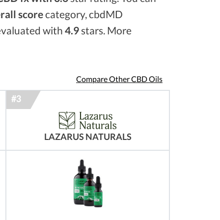
rall score
category, cbdMD
 evaluated with
4.9
stars. More
Compare Other CBD Oils
LAZARUS NATURALS