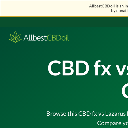
AllbestCBDoil is an 
by donati
CBD fx v
Browse this CBD fx vs Lazarus N
Compare you