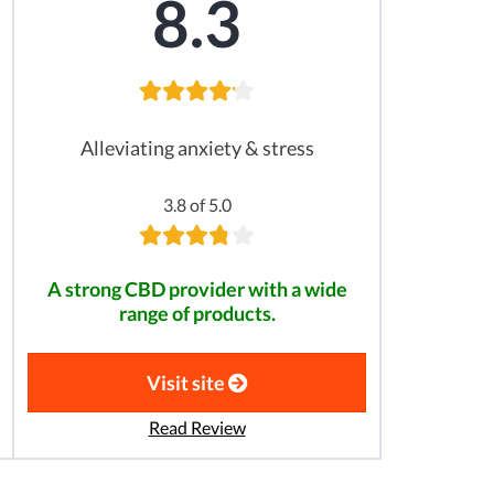
8.3
Alleviating anxiety & stress
3.8 of 5.0
A strong CBD provider with a wide
range of products.
Visit site
Read Review