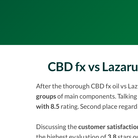
CBD fx vs Lazar
After the thorough CBD fx oil vs Laz
groups
of main components. Talking 
with 8.5
rating. Second place regard
Discussing the
customer satisfactio
the highest evaluation of
3.8
stars o