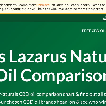
independent & completely
unbiased
initiative. You can support & keep the 
ng. Your contribution will help the CBD market to be more transparent!
BEST CBD OI
s Lazarus Nat
Oil Compariso
aturals CBD oil comparison chart & find out all t
r chosen CBD oil brands head-on & see who wins