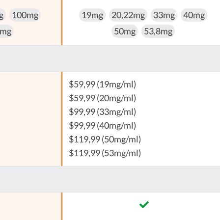
g
100mg
19mg
20,22mg
33mg
40mg
 mg
50mg
53,8mg
$59,99 (19mg/ml)
$59,99 (20mg/ml)
$99,99 (33mg/ml)
$99,99 (40mg/ml)
$119,99 (50mg/ml)
$119,99 (53mg/ml)