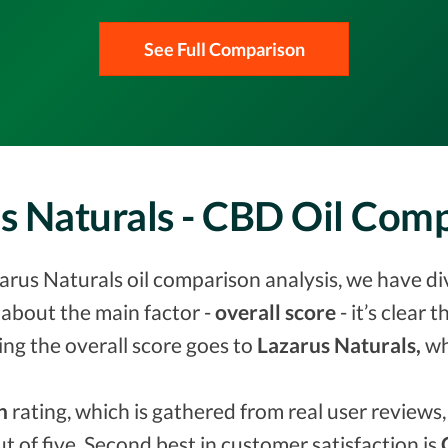
See Full Comparison
us Naturals - CBD Oil Com
arus Naturals oil comparison analysis, we have di
about the main factor -
overall score
- it’s clear 
ing the overall score goes to
Lazarus Naturals,
wh
n
rating, which is gathered from real user reviews, 
ut of five. Second best in customer satisfaction is