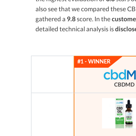
also see that we compared these CBD
gathered a
9.8
score. In the
customer
detailed technical analysis is
disclos
CBDMD