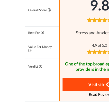
9.
Overall Score
Stress and Anxiet
Best For
4.9 of 5.0
Value For Money
One of the top broad-
Verdict
providers in the i
Visit site
Read Revie