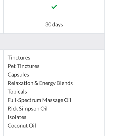
30 days
Tinctures
Pet Tinctures
Capsules
Relaxation & Energy Blends
Topicals
Full-Spectrum Massage Oil
Rick Simpson Oil
Isolates
Coconut Oil