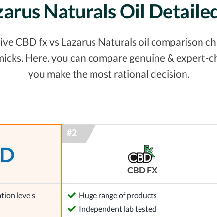
zarus Naturals Oil Detail
ve CBD fx vs Lazarus Naturals oil comparison chart
micks. Here, you can compare genuine & expert-ch
you make the most rational decision.
CBD FX
tion levels
Huge range of products
l
Independent lab tested