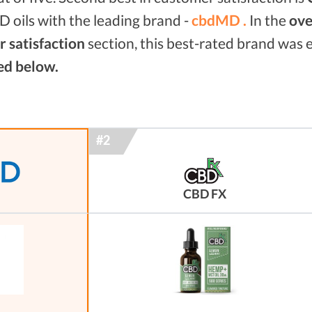
 oils with the leading brand -
cbdMD .
In the
ove
 satisfaction
section, this best-rated brand was
ed below.
CBD FX