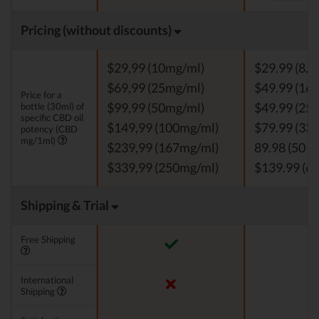
Pricing (without discounts)
$29,99 (10mg/ml)
$29.99 (8.3
$69,99 (25mg/ml)
$49.99 (16.
Price for a
bottle (30ml) of
$99,99 (50mg/ml)
$49.99 (25 
specific CBD oil
$149,99 (100mg/ml)
$79.99 (33.
potency (CBD
mg/1ml)
$239,99 (167mg/ml)
89.98 (50 m
$339,99 (250mg/ml)
$139.99 (66
Shipping & Trial
Free Shipping
International
Shipping