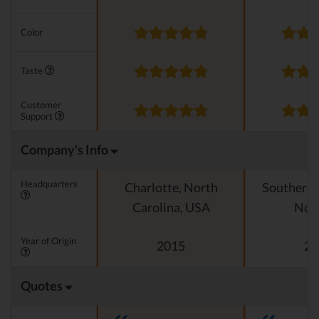
Color
Taste
Customer
Support
Company's Info
Headquarters
Charlotte, North
Southern C
Carolina, USA
Nor
Year of Origin
2015
20
Quotes