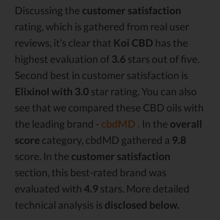
Discussing the
customer satisfaction
rating, which is gathered from real user
reviews, it’s clear that
Koi CBD
has the
highest evaluation of
3.6
stars out of five.
Second best in customer satisfaction is
Elixinol with 3.0
star rating. You can also
see that we compared these CBD oils with
the leading brand -
cbdMD .
In the
overall
score
category, cbdMD gathered a
9.8
score. In the
customer satisfaction
section, this best-rated brand was
evaluated with
4.9
stars. More detailed
technical analysis is
disclosed below.