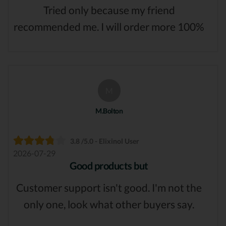
Tried only because my friend
recommended me. I will order more 100%
M
M.Bolton
3.8 /5.0 - Elixinol User
2026-07-29
Good products but
Customer support isn't good. I'm not the
only one, look what other buyers say.