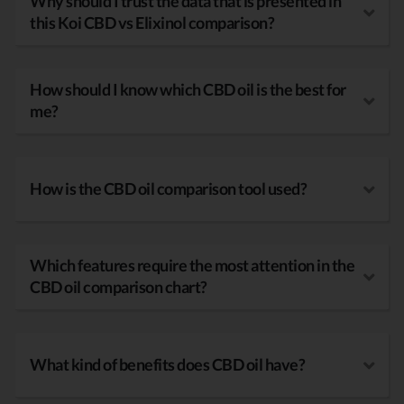
Why should I trust the data that is presented in
this Koi CBD vs Elixinol comparison?
How should I know which CBD oil is the best for
me?
How is the CBD oil comparison tool used?
Which features require the most attention in the
CBD oil comparison chart?
What kind of benefits does CBD oil have?