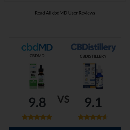
Read All cbdMD User Reviews
CBDMD
CBDISTILLERY
VS
9.8
9.1