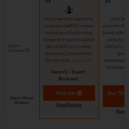
If you were to read some
Koi CBD 
customer cbdMD reviews
provider fro
online, you’d notice that
brand offers 
the general opinion about
some broa
Expert
the cbdMD oil is rather
CBD oils, all
Comment
positive. Customers like
going 
the fact that...
read more
independent
third-party 
Aaron S. - Expert
mo
Reviewer
Aaron S.
Revi
Visit site
See TOP1
Check Official
Website
Read Review
Read 