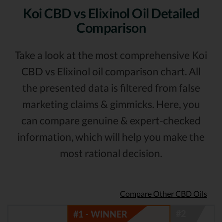
Koi CBD vs Elixinol Oil Detailed
Comparison
Take a look at the most comprehensive Koi
CBD vs Elixinol oil comparison chart. All
the presented data is filtered from false
marketing claims & gimmicks. Here, you
can compare genuine & expert-checked
information, which will help you make the
most rational decision.
Compare Other CBD Oils