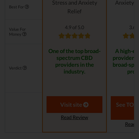
Stress and Anxiety
Anxiety &
Best For
Relief
4.9 of 5.0
3.6 o
Value For
Money
One of the top broad-
A high-e
spectrum CBD
provider th
providers in the
broad-spe
Verdict
industry.
prod
Visit site
See TOP1
Read Review
Read 