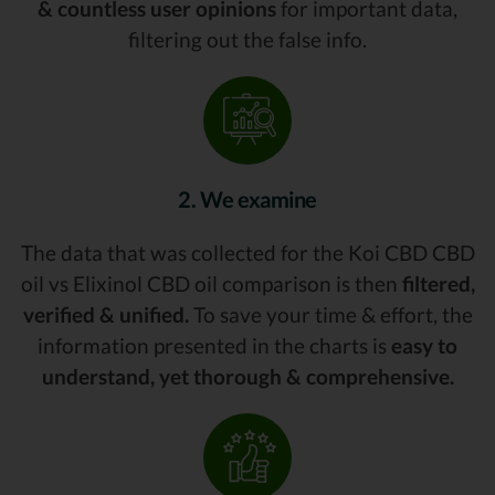
& countless user opinions
for important data,
filtering out the false info.
2. We examine
The data that was collected for the Koi CBD CBD
oil vs Elixinol CBD oil comparison is then
filtered,
verified & unified.
To save your time & effort, the
information presented in the charts is
easy to
understand, yet thorough & comprehensive.