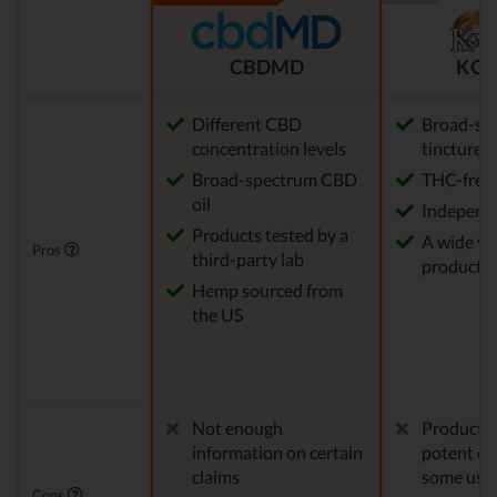
CBDMD
KOI
Different CBD
Broad-sp
concentration levels
tinctures
Broad-spectrum CBD
THC-free
oil
Independe
Products tested by a
A wide var
Pros
third-party lab
product o
Hemp sourced from
the US
Not enough
Products 
information on certain
potent en
claims
some use
Cons