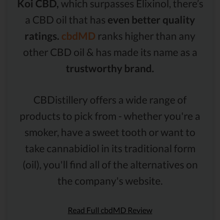
Koi CBD,
which surpasses Elixinol, there’s
a CBD oil that has
even better quality
ratings.
cbdMD
ranks higher than any
other CBD oil & has made its name as a
trustworthy brand.
CBDistillery offers a wide range of
products to pick from - whether you're a
smoker, have a sweet tooth or want to
take cannabidiol in its traditional form
(oil), you'll find all of the alternatives on
the company's website.
Read Full cbdMD Review