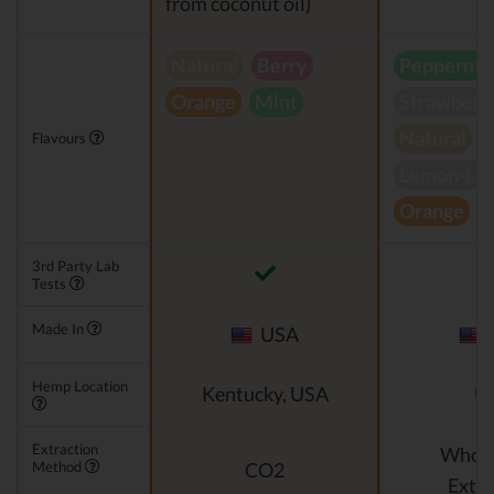
from coconut oil)
Natural
Berry
Peppermin
Orange
Mint
Strawberr
Natural
Flavours
Lemon-Li
Orange
S
3rd Party Lab
Tests
Made In
USA
Hemp Location
Kentucky, USA
U
Extraction
Whole
Method
CO2
Extra