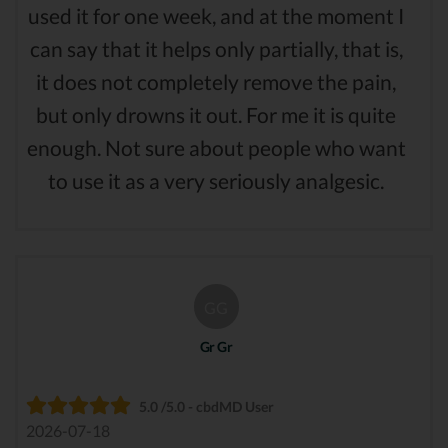
used it for one week, and at the moment I
can say that it helps only partially, that is,
it does not completely remove the pain,
but only drowns it out. For me it is quite
enough. Not sure about people who want
to use it as a very seriously analgesic.
GG
Gr Gr
5.0 /5.0 - cbdMD User
2026-07-18