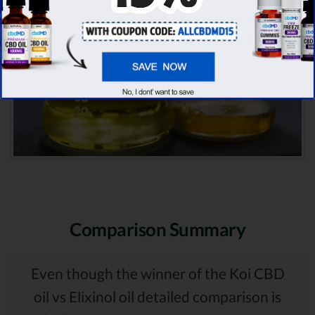
Comparison Summary
Even though the winner of the Koi CBD
oil vs Elixinol oil detailed comparison is