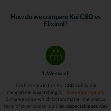
How do we compare Koi CBD vs
Elixinol?
1. We search
The first step in this Koi CBD vs Elixinol
comparison is searching for
liable information.
Since we know which factors matter the most, a
team of experts scan multiple
respectable sources