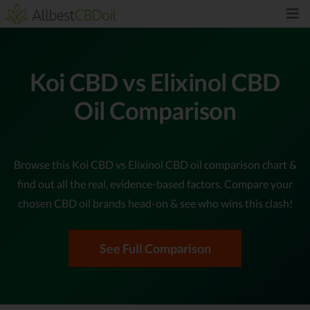
Koi CBD vs Elixinol CBD
Oil Comparison
Browse this Koi CBD vs Elixinol CBD oil comparison chart &
find out all the real, evidence-based factors. Compare your
chosen CBD oil brands head-on & see who wins this clash!
See Full Comparison