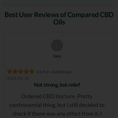
Best User Reviews of Compared CBD
Oils
C
Cory
4.8 /5.0 - cbdMD User
2026-05-18
Not strong, but relief
Ordered CBD tincture. Pretty
controversial thing, but I still decided to
check if there was any effect from it. I