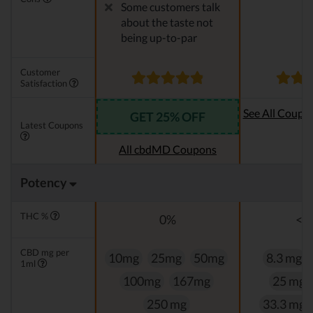
Some customers talk
about the taste not
being up-to-par
Customer
Satisfaction
See All Coupo
GET 25% OFF
Latest Coupons
Oi
All cbdMD Coupons
Potency
THC %
0%
<0
CBD mg per
10mg
25mg
50mg
8.3 mg
1ml
100mg
167mg
25 mg
250 mg
33.3 mg