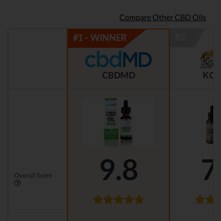
Compare Other CBD Oils
CBDMD
KOI
9.8
7
Overall Score