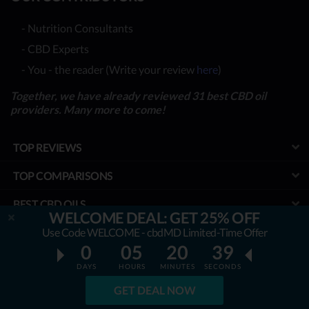
- Nutrition Consultants
- CBD Experts
- You - the reader (Write your review
here
)
Together, we have already reviewed 31 best CBD oil
providers. Many more to come!
TOP REVIEWS
TOP COMPARISONS
BEST CBD OILS
WELCOME DEAL: GET 25% OFF
LATEST GUIDES
Use Code WELCOME - cbdMD Limited-Time Offer
0
05
20
38
SPECIAL DISCOUNTS
DAYS
HOURS
MINUTES
SECONDS
BEST COUPONS
GET DEAL NOW