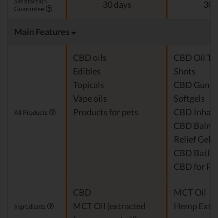
Satisfaction
30 days
30 
Guarantee
Main Features
CBD oils
CBD Oil Ti
Edibles
Shots
Topicals
CBD Gumm
Vape oils
Softgels
Products for pets
CBD Inhale
All Products
CBD Balm &
Relief Gel
CBD Bath 
CBD for Pe
CBD
MCT Oil
MCT Oil (extracted
Hemp Extra
Ingredients