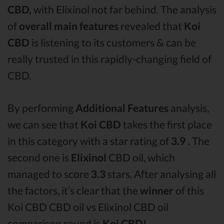
CBD,
with Elixinol not far behind. The analysis
of
overall main features
revealed that
Koi
CBD
is listening to its customers & can be
really trusted in this rapidly-changing field of
CBD.
By performing
Additional Features
analysis,
we can see that
Koi CBD
takes the first place
in this category with a star rating of
3.9 .
The
second one is
Elixinol
CBD oil, which
managed to score
3.3
stars. After analysing all
the factors, it’s clear that the
winner
of this
Koi CBD CBD oil vs Elixinol CBD oil
comparison round is
Koi CBD!