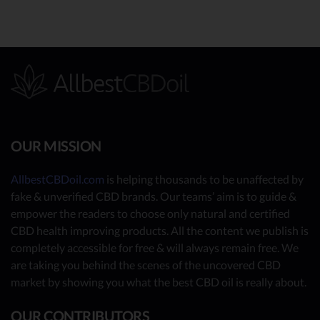
OUR MISSION
AllbestCBDoil.com
is helping thousands to be unaffected by
fake & unverified CBD brands. Our teams’ aim is to guide &
empower the readers to choose only natural and certified
CBD health improving products. All the content we publish is
completely accessible for free & will always remain free. We
are taking you behind the scenes of the uncovered CBD
market by showing you what the best CBD oil is really about.
OUR CONTRIBUTORS