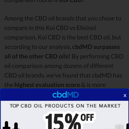
Among the CBD oil brands that you chose to
compare in this Koi CBD vs Elixinol
comparison, Koi CBD is the best CBD oil, but
according to our analysis,
cbdMD surpasses
all of the other CBD oils!
By performing CBD
oil comparison among dozens of different
CBD oil brands, we’ve found that cbdMD has
the
highest evaluation score
& is more
suitable for you. It seems like
cbdMD is
x
unbeatable
among other competitors!