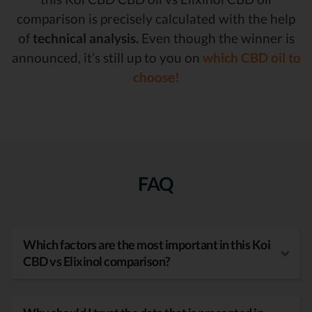
comparison is precisely calculated with the help
of
technical analysis.
Even though the winner is
announced, it’s still up to you on
which CBD oil to
choose!
FAQ
Which factors are the most important in this Koi
CBD vs Elixinol comparison?