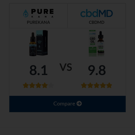
PUREKANA
CBDMD
VS
8.1
9.8
Compare