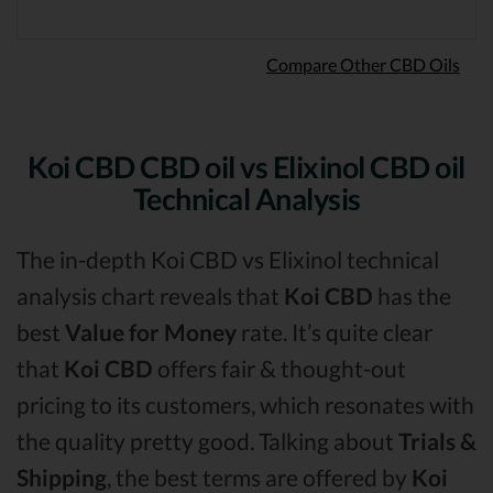
Compare Other CBD Oils
Koi CBD CBD oil vs Elixinol CBD oil
Technical Analysis
The in-depth Koi CBD vs Elixinol technical
analysis chart reveals that
Koi CBD
has the
best
Value for Money
rate. It’s quite clear
that
Koi CBD
offers fair & thought-out
pricing to its customers, which resonates with
the quality pretty good. Talking about
Trials &
Shipping
, the best terms are offered by
Koi