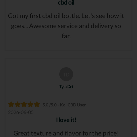
cbd oil
Got my first cbd oil bottle. Let's see how it
goes... Awesome service and delivery so
far.
TD
Tyla Dri
5.0 /5.0 - Koi CBD User
2026-06-05
I love it!
Great texture and flavor for the price!