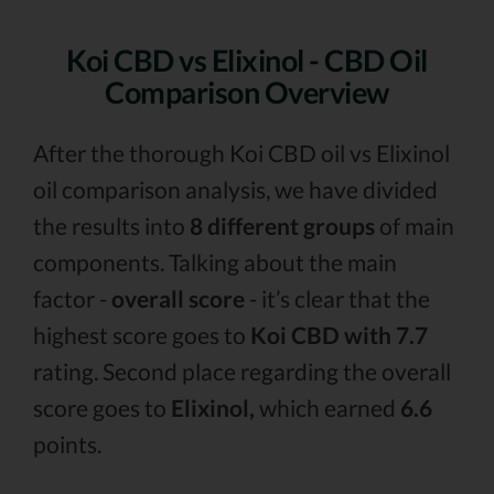
Koi CBD vs Elixinol - CBD Oil
Comparison Overview
After the thorough Koi CBD oil vs Elixinol
oil comparison analysis, we have divided
the results into
8 different groups
of main
components. Talking about the main
factor -
overall score
- it’s clear that the
highest score goes to
Koi CBD with 7.7
rating. Second place regarding the overall
score goes to
Elixinol,
which earned
6.6
points.