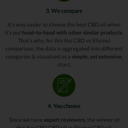
3. We compare
It’s way easier to choose the best CBD oil when
it’s put
head-to-head with other similar products.
That’s why, for this Koi CBD vs Elixinol
comparison, the data is aggregated into different
categories & visualised as a
simple, yet extensive,
chart.
4. You choose
Since we have
expert reviewers,
the winner of
this Koi CBD CBD oil vs Elixinol CBD oil