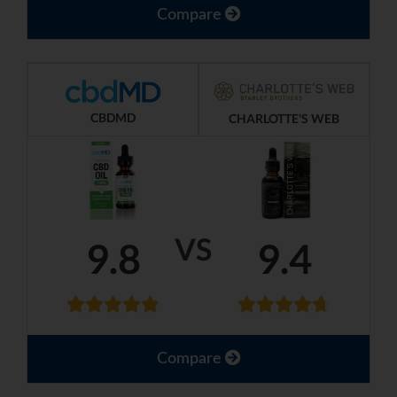
Compare
CBDMD
CHARLOTTE'S WEB
VS
9.8
9.4
Compare