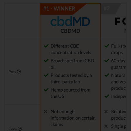
CBDMD
FO
Different CBD
Full-spec
concentration levels
drops
Broad-spectrum CBD
60-day m
oil
guarante
Pros
Products tested by a
Natural,
third-party lab
and vegan
products
Hemp sourced from
the US
Independe
Not enough
Relatively
information on certain
product s
claims
Single po
Cons