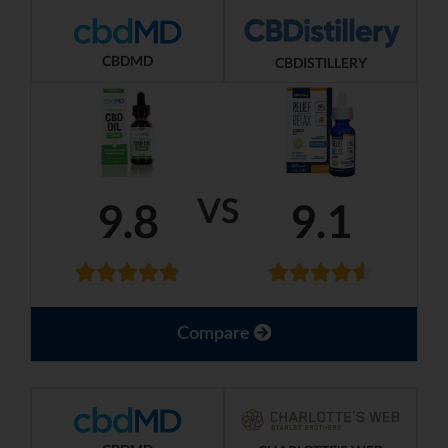
CBDMD
CBDISTILLERY
VS
9.8
9.1
Compare