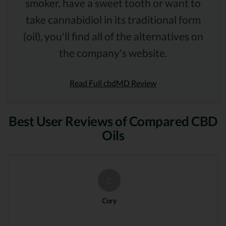
smoker, have a sweet tooth or want to
take cannabidiol in its traditional form
(oil), you'll find all of the alternatives on
the company's website.
Read Full cbdMD Review
Best User Reviews of Compared CBD
Oils
C
Cory