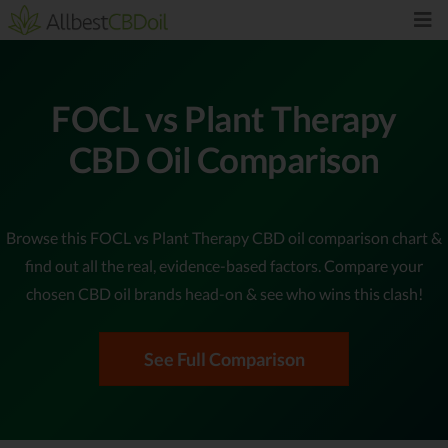
FOCL vs Plant Therapy
CBD Oil Comparison
Browse this FOCL vs Plant Therapy CBD oil comparison chart &
find out all the real, evidence-based factors. Compare your
chosen CBD oil brands head-on & see who wins this clash!
See Full Comparison