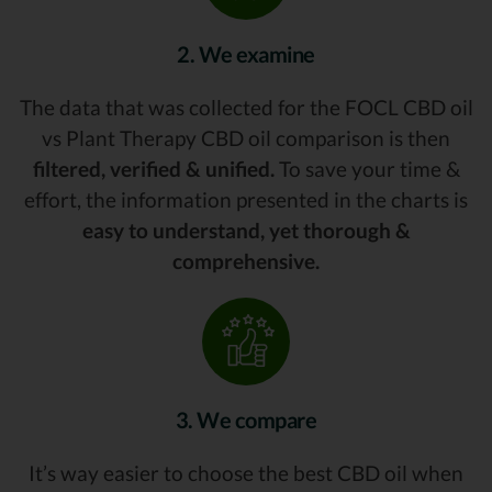
2. We examine
The data that was collected for the FOCL CBD oil
vs Plant Therapy CBD oil comparison is then
filtered, verified & unified.
To save your time &
effort, the information presented in the charts is
easy to understand, yet thorough &
comprehensive.
3. We compare
It’s way easier to choose the best CBD oil when