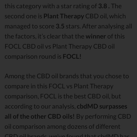
this category with a star rating of
3.8 .
The
second one is
Plant Therapy
CBD oil, which
managed to score
3.5
stars. After analysing all
the factors, it’s clear that the
winner
of this
FOCL CBD oil vs Plant Therapy CBD oil
comparison round is
FOCL!
Among the CBD oil brands that you chose to
compare in this FOCL vs Plant Therapy
comparison, FOCL is the best CBD oil, but
according to our analysis,
cbdMD surpasses
all of the other CBD oils!
By performing CBD
oil comparison among dozens of different
CBD oil brands, we’ve found that cbdMD has