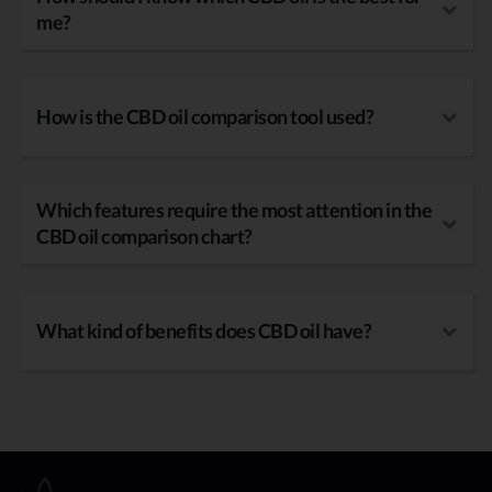
me?
How is the CBD oil comparison tool used?
Which features require the most attention in the
CBD oil comparison chart?
What kind of benefits does CBD oil have?