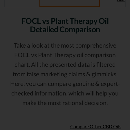
FOCL vs Plant Therapy Oil
Detailed Comparison
Take a look at the most comprehensive
FOCL vs Plant Therapy oil comparison
chart. All the presented data is filtered
from false marketing claims & gimmicks.
Here, you can compare genuine & expert-
checked information, which will help you
make the most rational decision.
Compare Other CBD Oils