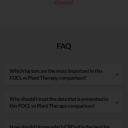
choose!
FAQ
Which factors are the most important in this
FOCL vs Plant Therapy comparison?
Why should I trust the data that is presented in
this FOCL vs Plant Therapy comparison?
How should I know which CBD oil is the best for