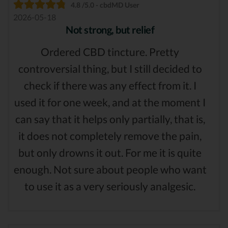
4.8 /5.0 - cbdMD User
2026-05-18
Not strong, but relief
Ordered CBD tincture. Pretty
controversial thing, but I still decided to
check if there was any effect from it. I
used it for one week, and at the moment I
can say that it helps only partially, that is,
it does not completely remove the pain,
but only drowns it out. For me it is quite
enough. Not sure about people who want
to use it as a very seriously analgesic.