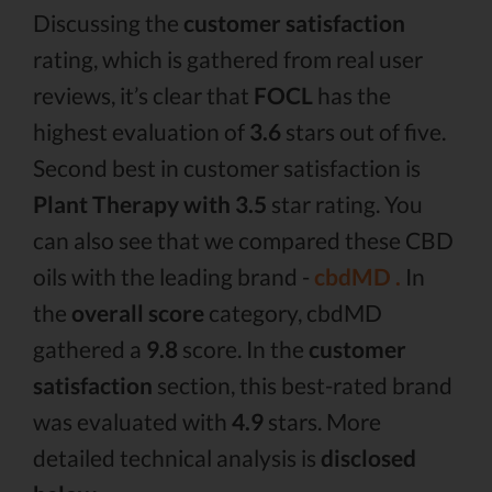
Discussing the
customer satisfaction
rating, which is gathered from real user
reviews, it’s clear that
FOCL
has the
highest evaluation of
3.6
stars out of five.
Second best in customer satisfaction is
Plant Therapy with 3.5
star rating. You
can also see that we compared these CBD
oils with the leading brand -
cbdMD .
In
the
overall score
category, cbdMD
gathered a
9.8
score. In the
customer
satisfaction
section, this best-rated brand
was evaluated with
4.9
stars. More
detailed technical analysis is
disclosed