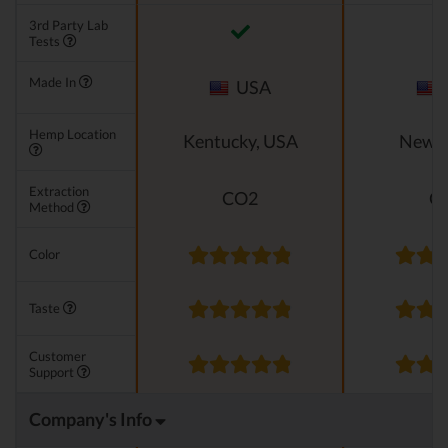
3rd Party Lab
Tests
Made In
USA
Hemp Location
Kentucky, USA
New M
Extraction
CO2
C
Method
Color
Taste
Customer
Support
Company's Info