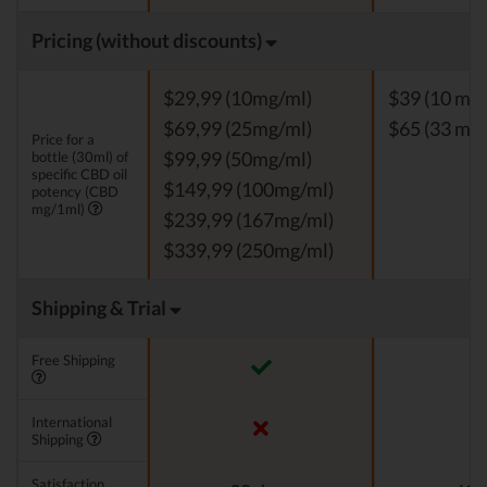
Pricing (without discounts)
$29,99 (10mg/ml)
$39 (10 mg
$69,99 (25mg/ml)
$65 (33 mg
Price for a
bottle (30ml) of
$99,99 (50mg/ml)
specific CBD oil
$149,99 (100mg/ml)
potency (CBD
mg/1ml)
$239,99 (167mg/ml)
$339,99 (250mg/ml)
Shipping & Trial
Free Shipping
International
Shipping
Satisfaction