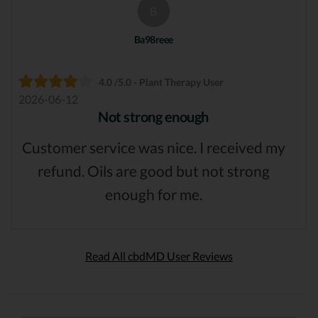
B
Ba98reee
4.0 /5.0 - Plant Therapy User
2026-06-12
Not strong enough
Customer service was nice. I received my
refund. Oils are good but not strong
enough for me.
Read All cbdMD User Reviews