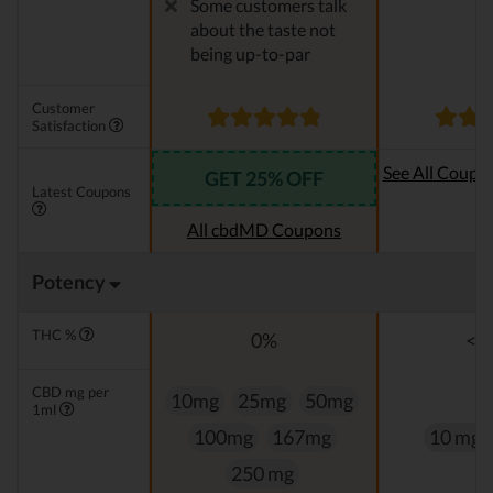
Some customers talk
about the taste not
being up-to-par
Customer
Satisfaction
See All Coupo
GET 25% OFF
Latest Coupons
Oi
All cbdMD Coupons
Potency
THC %
0%
<0
CBD mg per
10mg
25mg
50mg
1ml
100mg
167mg
10 mg
250 mg