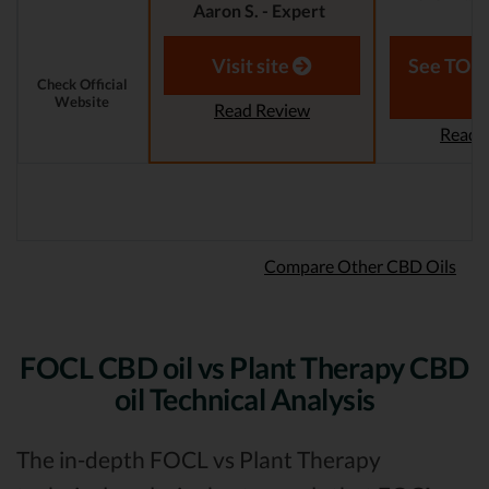
Aaron S. - Expert
Reviewer
Aaron S.
Revi
Visit site
See TOP1
Check Official
Website
Read Review
Read 
Compare Other CBD Oils
FOCL CBD oil vs Plant Therapy CBD
oil Technical Analysis
The in-depth FOCL vs Plant Therapy