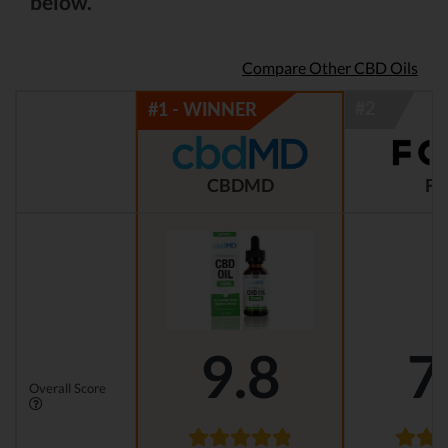
below.
Compare Other CBD Oils
CBDMD
FO
9.8
7
Overall Score