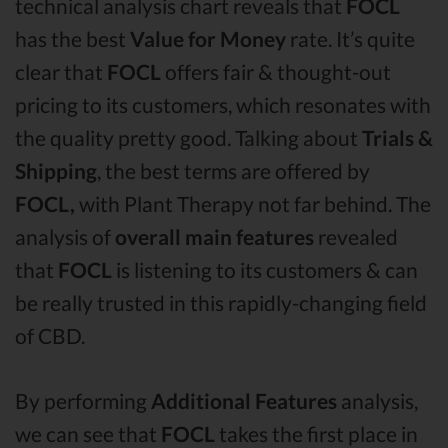
technical analysis chart reveals that
FOCL
has the best
Value for Money
rate. It’s quite
clear that
FOCL
offers fair & thought-out
pricing to its customers, which resonates with
the quality pretty good. Talking about
Trials &
Shipping
, the best terms are offered by
FOCL,
with Plant Therapy not far behind. The
analysis of
overall main features
revealed
that
FOCL
is listening to its customers & can
be really trusted in this rapidly-changing field
of CBD.
By performing
Additional Features
analysis,
we can see that
FOCL
takes the first place in