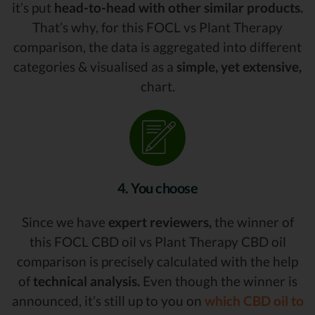
it’s put
head-to-head with other similar products.
That’s why, for this FOCL vs Plant Therapy
comparison, the data is aggregated into different
categories & visualised as a
simple, yet extensive,
chart.
4. You choose
Since we have
expert reviewers,
the winner of
this FOCL CBD oil vs Plant Therapy CBD oil
comparison is precisely calculated with the help
of
technical analysis.
Even though the winner is
announced, it’s still up to you on
which CBD oil to