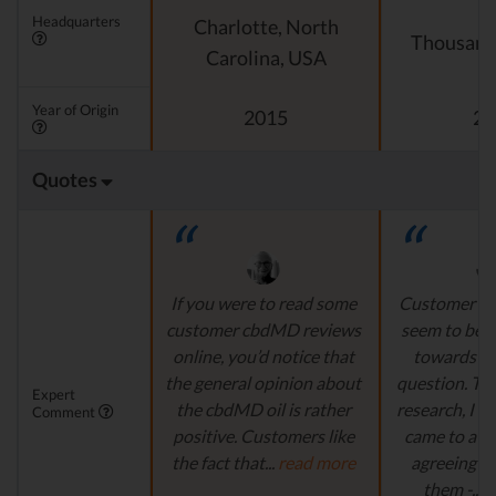
Headquarters
Charlotte, North
Thousand
Carolina, USA
Year of Origin
2015
20
Quotes
If you were to read some
Customer F
customer cbdMD reviews
seem to be v
online, you’d notice that
towards th
the general opinion about
question. T
Expert
the cbdMD oil is rather
research, I mu
Comment
positive. Customers like
came to a co
the fact that...
read more
agreeing w
them -...
r