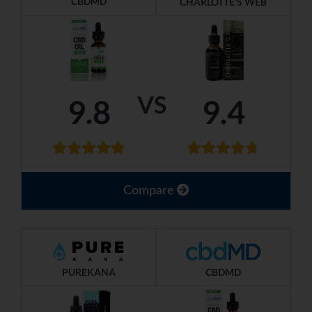
CBDMD
CHARLOTTE'S WEB
VS
9.8
9.4
Compare
PUREKANA
CBDMD