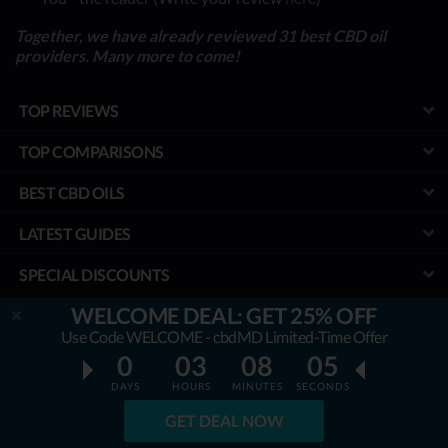
Together, we have already reviewed 31 best CBD oil
providers. Many more to come!
TOP REVIEWS
TOP COMPARISONS
BEST CBD OILS
LATEST GUIDES
SPECIAL DISCOUNTS
WELCOME DEAL: GET 25% OFF
BEST COUPONS
Use Code WELCOME - cbdMD Limited-Time Offer
TOOLS
0
03
08
05
DAYS
HOURS
MINUTES
SECONDS
PROJECT
GET DEAL NOW
We aim to ensure that all the information & prices are accurate, but we