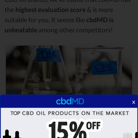
the
highest evaluation score
& is more
suitable for you. It seems like
cbdMD is
unbeatable
among other competitors!
x