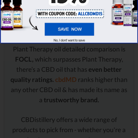
Comparison Summary
Even though the winner of the FOCL oil vs
Plant Therapy oil detailed comparison is
FOCL,
which surpasses Plant Therapy,
there’s a CBD oil that has
even better
quality ratings.
cbdMD
ranks higher than
any other CBD oil & has made its name as
a
trustworthy brand.
CBDistillery offers a wide range of
products to pick from - whether you're a