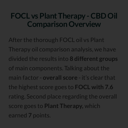
FOCL vs Plant Therapy - CBD Oil
Comparison Overview
After the thorough FOCL oil vs Plant
Therapy oil comparison analysis, we have
divided the results into
8 different groups
of main components. Talking about the
main factor -
overall score
- it’s clear that
the highest score goes to
FOCL with 7.6
rating. Second place regarding the overall
score goes to
Plant Therapy,
which
earned
7
points.