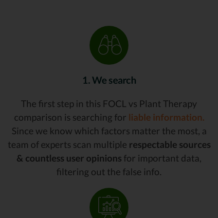
1. We search
The first step in this FOCL vs Plant Therapy
comparison is searching for
liable information.
Since we know which factors matter the most, a
team of experts scan multiple
respectable sources
& countless user opinions
for important data,
filtering out the false info.