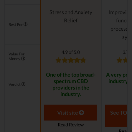
Stress and Anxiety
Improving 
Relief
functi
Best For
processes
sys
4.9 of 5.0
3.7 o
Value For
Money
One of the top broad-
A very pro
spectrum CBD
industry 
Verdict
providers in the
industry.
Visit site
See TOP1
Read Review
Read 