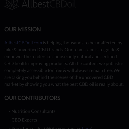
OUR MISSION
AllbestCBDoil.com
is helping thousands to be unaffected by
fake & unverified CBD brands. Our teams’ aim is to guide &
empower the readers to choose only natural and certified
CBD health improving products. All the content we publish is
completely accessible for free & will always remain free. We
are taking you behind the scenes of the uncovered CBD
market by showing you what the best CBD oil is really about.
OUR CONTRIBUTORS
- Nutrition Consultants
- CBD Experts
- You - the reader (Write your review
here
)