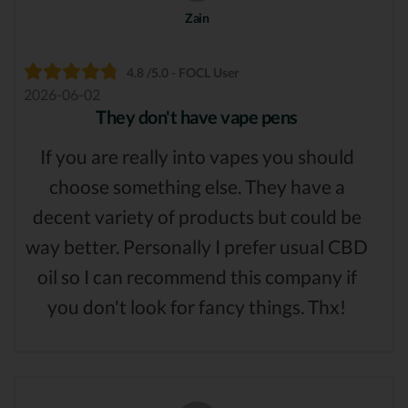
Zain
4.8 /5.0 - FOCL User
2026-06-02
They don't have vape pens
If you are really into vapes you should
choose something else. They have a
decent variety of products but could be
way better. Personally I prefer usual CBD
oil so I can recommend this company if
you don't look for fancy things. Thx!