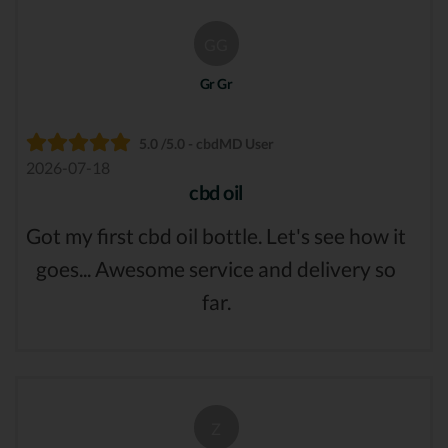
GG
Gr Gr
5.0 /5.0 - cbdMD User
2026-07-18
cbd oil
Got my first cbd oil bottle. Let's see how it
goes... Awesome service and delivery so
far.
Z