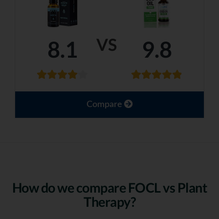
VS
8.1
9.8
Compare
How do we compare FOCL vs Plant
Therapy?