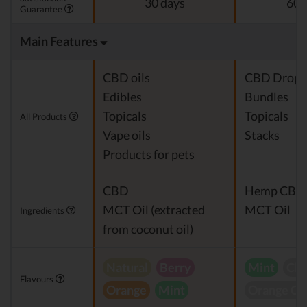
30 days
60 
Guarantee
Main Features
CBD oils
CBD Drops
Edibles
Bundles
Topicals
Topicals
All Products
Vape oils
Stacks
Products for pets
CBD
Hemp CBD 
MCT Oil (extracted
MCT Oil
Ingredients
from coconut oil)
Natural
Berry
Mint
Che
Flavours
Orange
Mint
Orange C