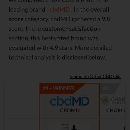
leading brand -
cbdMD .
In the
overall
score
category, cbdMD gathered a
9.8
score. In the
customer satisfaction
section, this best-rated brand was
evaluated with
4.9
stars. More detailed
technical analysis is
disclosed below.
Compare Other CBD Oils
CBDMD
CHARLOT