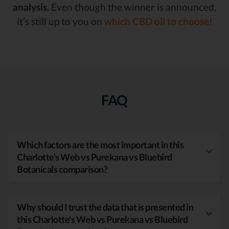
analysis.
Even though the winner is announced,
it’s still up to you on
which CBD oil to choose!
FAQ
Which factors are the most important in this
Charlotte's Web vs Purekana vs Bluebird
Botanicals comparison?
Why should I trust the data that is presented in
this Charlotte's Web vs Purekana vs Bluebird