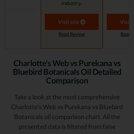
industry.
Visit site
Visit 
Read Review
Read 
Charlotte's Web vs Purekana vs
Bluebird Botanicals Oil Detailed
Comparison
Take a look at the most comprehensive
Charlotte's Web vs Purekana vs Bluebird
Botanicals oil comparison chart. All the
presented data is filtered from false