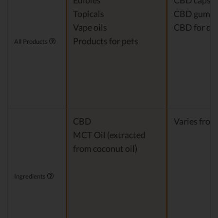
Edibles
CBD capsul
Topicals
CBD gumm
Vape oils
CBD for do
Products for pets
All Products
CBD
Varies from
MCT Oil (extracted
from coconut oil)
Ingredients