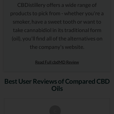
CBDistillery offers a wide range of
products to pick from - whether you're a
smoker, have a sweet tooth or want to
take cannabidiol in its traditional form
(oil), you'll find all of the alternatives on
the company's website.
Read Full cbdMD Review
Best User Reviews of Compared CBD
Oils
C