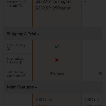
$239,99 (167mg/ml)
-
potency (CBD
mg/1ml)
$339,99 (250mg/ml)
-
Shipping & Trial
Free Shipping
International
Shipping
Satisfaction
30 days
30 
Guarantee
Main Features
CBD oils
CBD oil