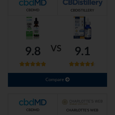
CBDMD
CBDISTILLERY
VS
9.8
9.1
Compare
CBDMD
CHARLOTTE'S WEB