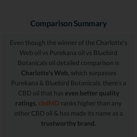
Comparison Summary
Even though the winner of the Charlotte's
Web oil vs Purekana oil vs Bluebird
Botanicals oil detailed comparison is
Charlotte's Web,
which surpasses
Purekana & Bluebird Botanicals, there’s a
CBD oil that has
even better quality
ratings.
cbdMD
ranks higher than any
other CBD oil & has made its name as a
trustworthy brand.