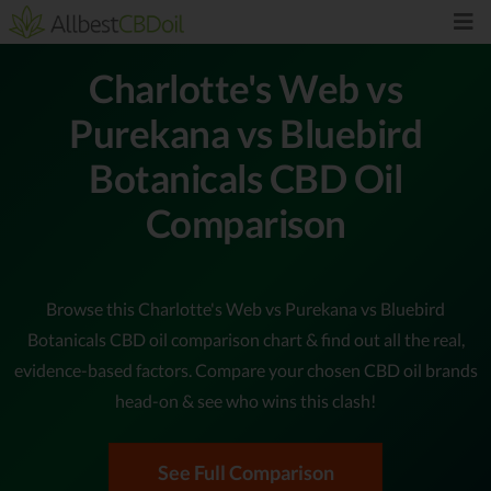
Charlotte's Web vs
Purekana vs Bluebird
Botanicals CBD Oil
Comparison
Browse this Charlotte's Web vs Purekana vs Bluebird
Botanicals CBD oil comparison chart & find out all the real,
evidence-based factors. Compare your chosen CBD oil brands
head-on & see who wins this clash!
See Full Comparison