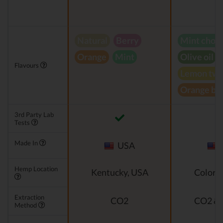
Natural
Berry
Mint choc
Orange
Mint
Olive oil
Flavours
Lemon twi
Orange bl
3rd Party Lab
Tests
Made In
USA
Hemp Location
Kentucky, USA
Colora
Extraction
CO2
CO2 & 
Method