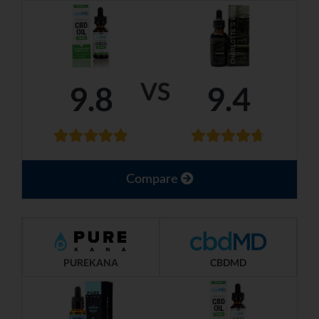
VS
9.8
9.4
Compare
PUREKANA
CBDMD