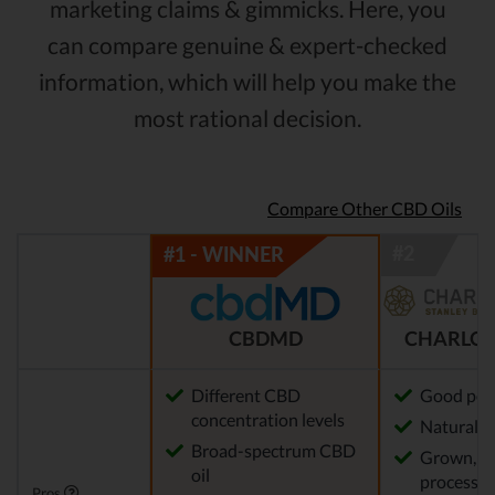
marketing claims & gimmicks. Here, you
can compare genuine & expert-checked
information, which will help you make the
most rational decision.
Compare Other CBD Oils
CBDMD
CHARLOT
Different CBD
Good pot
concentration levels
Natural m
Broad-spectrum CBD
Grown, f
oil
processed
Pros