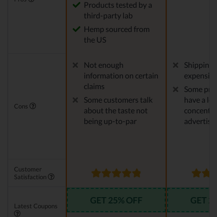
Products tested by a
third-party lab
Hemp sourced from
the US
Not enough
Shipping 
information on certain
expensiv
claims
Some pro
Some customers talk
have a le
Cons
about the taste not
concentra
being up-to-par
advertise
Customer
Satisfaction
GET 25% OFF
GET 2
Latest Coupons