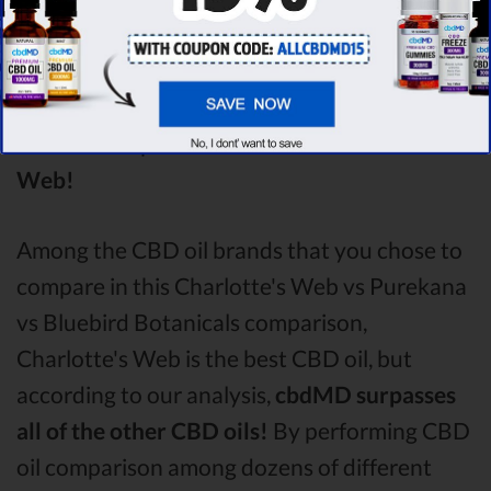
analysing all the factors, it’s clear that the
winner
of this Charlotte's Web CBD oil vs
Purekana CBD oil vs Bluebird Botanicals
CBD oil comparison round is
Charlotte's
Web!
Among the CBD oil brands that you chose to
compare in this Charlotte's Web vs Purekana
vs Bluebird Botanicals comparison,
Charlotte's Web is the best CBD oil, but
according to our analysis,
cbdMD surpasses
all of the other CBD oils!
By performing CBD
oil comparison among dozens of different