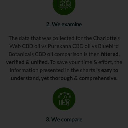
2. We examine
The data that was collected for the Charlotte's
Web CBD oil vs Purekana CBD oil vs Bluebird
Botanicals CBD oil comparison is then
filtered,
verified & unified.
To save your time & effort, the
information presented in the charts is
easy to
understand, yet thorough & comprehensive.
3. We compare