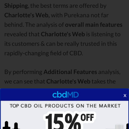
Shipping
, the best terms are offered by
Charlotte's Web,
with Purekana not far
behind. The analysis of
overall main features
revealed that
Charlotte's Web
is listening to
its customers & can be really trusted in this
rapidly-changing field of CBD.
By performing
Additional Features
analysis,
we can see that
Charlotte's Web
takes the
first place in this category with a star rating of
x
4.7 .
The second one is
Purekana
CBD oil,
which managed to score
4.1
stars. Lastly, in
the Additional Features group, third one is
Bluebird Botanicals
with a score of
3.6 .
After