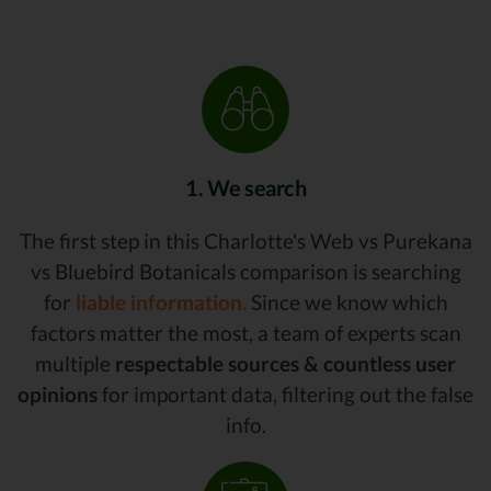
1. We search
The first step in this Charlotte's Web vs Purekana
vs Bluebird Botanicals comparison is searching
for
liable information.
Since we know which
factors matter the most, a team of experts scan
multiple
respectable sources & countless user
opinions
for important data, filtering out the false
info.