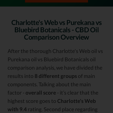
Charlotte's Web vs Purekana vs
Bluebird Botanicals - CBD Oil
Comparison Overview
After the thorough Charlotte's Web oil vs
Purekana oil vs Bluebird Botanicals oil
comparison analysis, we have divided the
results into
8 different groups
of main
components. Talking about the main
factor -
overall score
- it’s clear that the
highest score goes to
Charlotte's Web
with 9.4
rating. Second place regarding