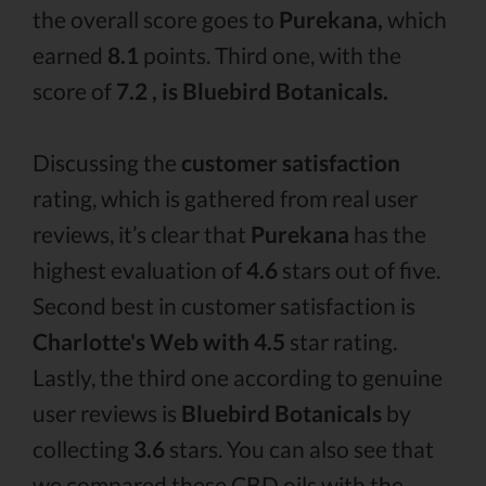
the overall score goes to
Purekana,
which
earned
8.1
points. Third one, with the
score of
7.2 , is Bluebird Botanicals.
Discussing the
customer satisfaction
rating, which is gathered from real user
reviews, it’s clear that
Purekana
has the
highest evaluation of
4.6
stars out of five.
Second best in customer satisfaction is
Charlotte's Web with 4.5
star rating.
Lastly, the third one according to genuine
user reviews is
Bluebird Botanicals
by
collecting
3.6
stars. You can also see that
we compared these CBD oils with the