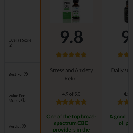
9.8
9
Overall Score
Stress and Anxiety
Daily su
Best For
Relief
4.9 of 5.0
4.5 o
Value For
Money
One of the top broad-
A good, n
spectrum CBD
oil pr
Verdict
providers in the