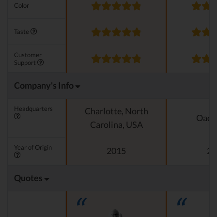
Color
Taste
Customer
Support
Company's Info
Headquarters
Charlotte, North
Oado
Carolina, USA
Year of Origin
2015
20
Quotes