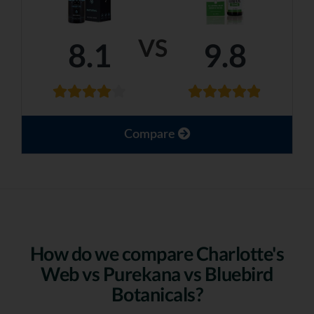
VS
8.1
9.8
Compare
How do we compare Charlotte's
Web vs Purekana vs Bluebird
Botanicals?