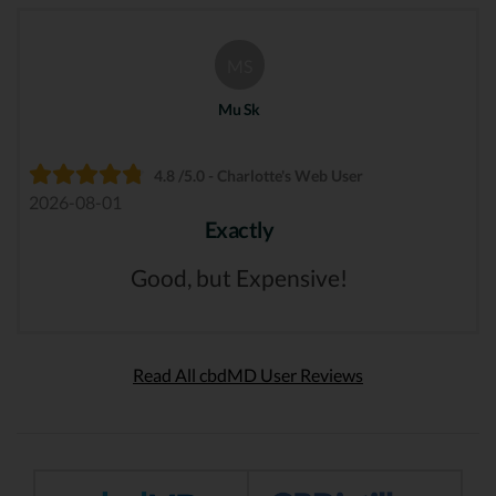
MS
Mu Sk
4.8 /5.0 - Charlotte's Web User
2026-08-01
Exactly
Good, but Expensive!
Read All cbdMD User Reviews