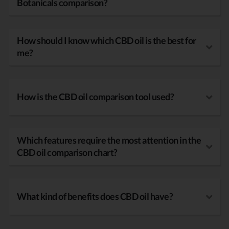
Botanicals comparison?
How should I know which CBD oil is the best for
me?
How is the CBD oil comparison tool used?
Which features require the most attention in the
CBD oil comparison chart?
What kind of benefits does CBD oil have?