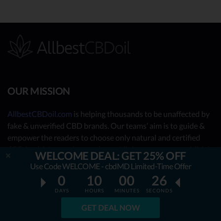
OUR MISSION
AllbestCBDoil.com
is helping thousands to be unaffected by
fake & unverified CBD brands. Our teams’ aim is to guide &
empower the readers to choose only natural and certified
CBD health improving products. All the content we publish is
WELCOME DEAL: GET 25% OFF
completely accessible for free & will always remain free. We
Use Code WELCOME - cbdMD Limited-Time Offer
are taking you behind the scenes of the uncovered CBD
0
10
00
25
market by showing you what the best CBD oil is really about.
DAYS
HOURS
MINUTES
SECONDS
OUR CONTRIBUTORS
GET DEAL NOW