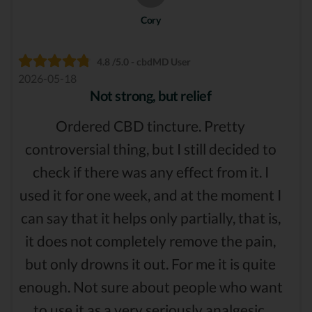
Cory
4.8 /5.0 - cbdMD User
2026-05-18
Not strong, but relief
Ordered CBD tincture. Pretty
controversial thing, but I still decided to
check if there was any effect from it. I
used it for one week, and at the moment I
can say that it helps only partially, that is,
it does not completely remove the pain,
but only drowns it out. For me it is quite
enough. Not sure about people who want
to use it as a very seriously analgesic.