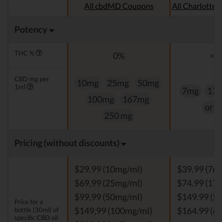
All cbdMD Coupons
All Charlotte
Potency
THC %
0%
<0
CBD mg per
10mg
25mg
50mg
1ml
7mg
17
100mg
167mg
or 
250 mg
Pricing (without discounts)
$29,99 (10mg/ml)
$39.99 (7m
$69,99 (25mg/ml)
$74.99 (17
$99,99 (50mg/ml)
$149.99 (5
Price for a
bottle (30ml) of
$149,99 (100mg/ml)
$164.99 (6
specific CBD oil