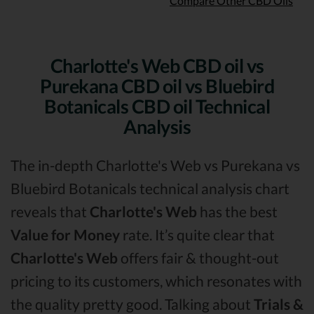
Compare Other CBD Oils
Charlotte's Web CBD oil vs
Purekana CBD oil vs Bluebird
Botanicals CBD oil Technical
Analysis
The in-depth Charlotte's Web vs Purekana vs
Bluebird Botanicals technical analysis chart
reveals that
Charlotte's Web
has the best
Value for Money
rate. It’s quite clear that
Charlotte's Web
offers fair & thought-out
pricing to its customers, which resonates with
the quality pretty good. Talking about
Trials &