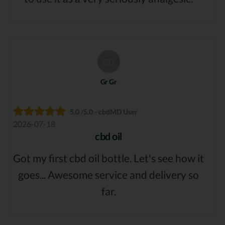
GG
Gr Gr
5.0 /5.0 - cbdMD User
2026-07-18
cbd oil
Got my first cbd oil bottle. Let's see how it
goes... Awesome service and delivery so
far.