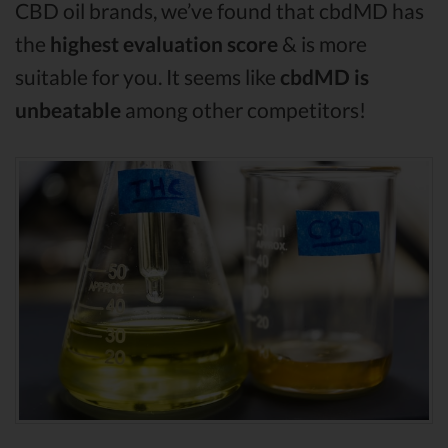
CBD oil brands, we’ve found that cbdMD has
the
highest evaluation score
& is more
suitable for you. It seems like
cbdMD is
unbeatable
among other competitors!