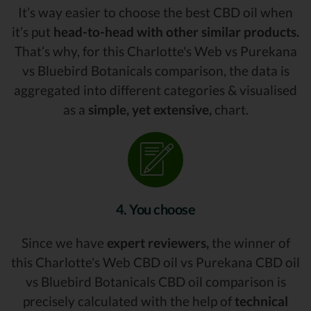
It’s way easier to choose the best CBD oil when
it’s put
head-to-head with other similar products.
That’s why, for this Charlotte's Web vs Purekana
vs Bluebird Botanicals comparison, the data is
aggregated into different categories & visualised
as a
simple, yet extensive,
chart.
4. You choose
Since we have
expert reviewers,
the winner of
this Charlotte's Web CBD oil vs Purekana CBD oil
vs Bluebird Botanicals CBD oil comparison is
precisely calculated with the help of
technical