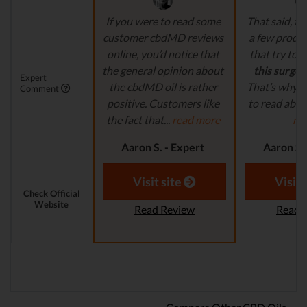
If you were to read some
That said, th
customer cbdMD reviews
a few produ
online, you’d notice that
that try to
c
the general opinion about
this surge 
Expert
the cbdMD oil is rather
That’s why it
Comment
positive. Customers like
to read abou
the fact that...
read more
mo
Aaron S. - Expert
Aaron S.
Reviewer
Revi
Visit site
Visit 
Check Official
Website
Read Review
Read 