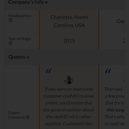
Company's Info
Headquarters
Charlotte, North
Oado
Carolina, USA
Year of Origin
2015
20
Quotes
If you were to read some
That said, th
customer cbdMD reviews
a few produ
online, you’d notice that
that try to
c
the general opinion about
this surge 
Expert
the cbdMD oil is rather
That’s why it
Comment
positive. Customers like
to read abou