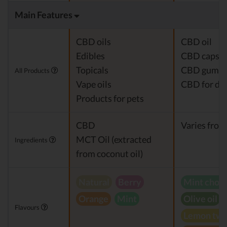
Main Features
CBD oils
CBD oil
Edibles
CBD capsul
Topicals
CBD gumm
All Products
Vape oils
CBD for do
Products for pets
CBD
Varies from
MCT Oil (extracted
Ingredients
from coconut oil)
Natural
Berry
Mint choc
Orange
Mint
Olive oil
Flavours
Lemon twi