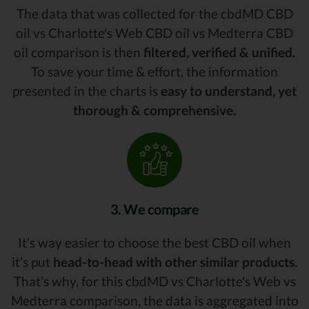
The data that was collected for the cbdMD CBD
oil vs Charlotte's Web CBD oil vs Medterra CBD
oil comparison is then
filtered, verified & unified.
To save your time & effort, the information
presented in the charts is
easy to understand, yet
thorough & comprehensive.
3. We compare
It’s way easier to choose the best CBD oil when
it’s put
head-to-head with other similar products.
That’s why, for this cbdMD vs Charlotte's Web vs
Medterra comparison, the data is aggregated into