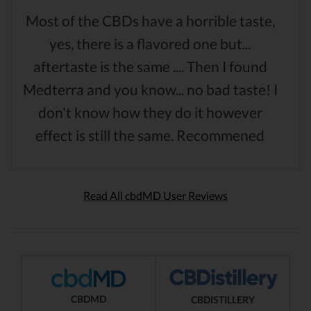
Most of the CBDs have a horrible taste,
yes, there is a flavored one but...
aftertaste is the same .... Then I found
Medterra and you know... no bad taste! I
don't know how they do it however
effect is still the same. Recommened
Read All cbdMD User Reviews
CBDMD
CBDISTILLERY