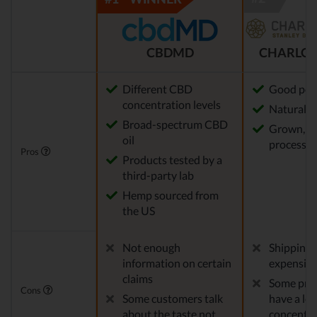
CBDMD
CHARLOT
Different CBD
Good pot
concentration levels
Natural m
Broad-spectrum CBD
Grown, f
oil
processed
Pros
Products tested by a
third-party lab
Hemp sourced from
the US
Not enough
Shipping 
information on certain
expensiv
claims
Some pro
Cons
Some customers talk
have a le
about the taste not
concentra