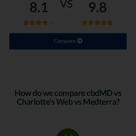
VS
8.1
9.8
Compare
How do we compare cbdMD vs
Charlotte's Web vs Medterra?