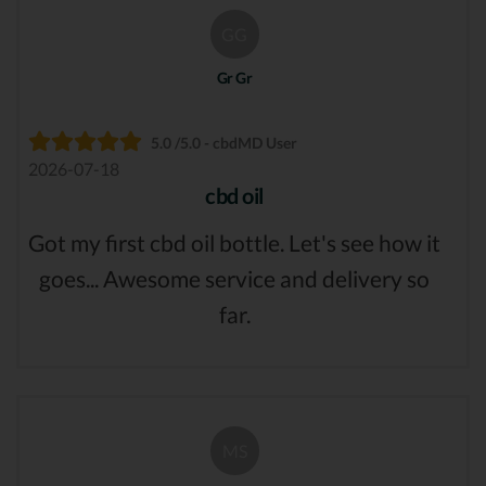
GG
Gr Gr
5.0 /5.0 - cbdMD User
2026-07-18
cbd oil
Got my first cbd oil bottle. Let's see how it
goes... Awesome service and delivery so
far.
MS