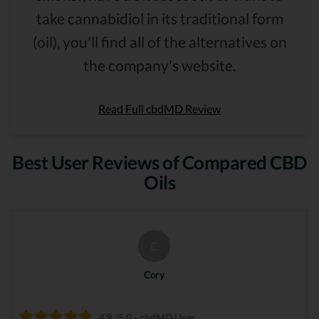
take cannabidiol in its traditional form
(oil), you'll find all of the alternatives on
the company's website.
Read Full cbdMD Review
Best User Reviews of Compared CBD
Oils
C
Cory
4.8 /5.0 - cbdMD User