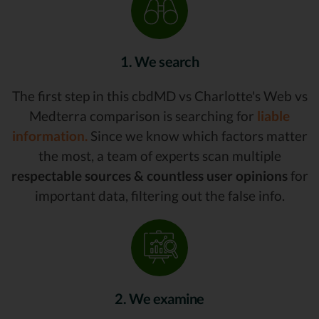
1. We search
The first step in this cbdMD vs Charlotte's Web vs
Medterra comparison is searching for
liable
information.
Since we know which factors matter
the most, a team of experts scan multiple
respectable sources & countless user opinions
for
important data, filtering out the false info.
2. We examine