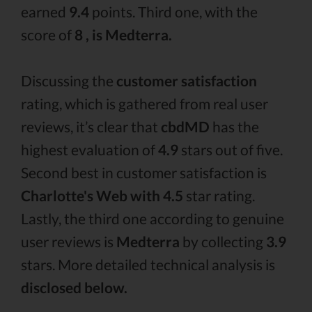
earned
9.4
points. Third one, with the
score of
8 , is Medterra.
Discussing the
customer satisfaction
rating, which is gathered from real user
reviews, it’s clear that
cbdMD
has the
highest evaluation of
4.9
stars out of five.
Second best in customer satisfaction is
Charlotte's Web with 4.5
star rating.
Lastly, the third one according to genuine
user reviews is
Medterra
by collecting
3.9
stars. More detailed technical analysis is
disclosed below.