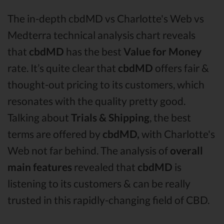
The in-depth cbdMD vs Charlotte's Web vs
Medterra technical analysis chart reveals
that
cbdMD
has the best
Value for Money
rate. It’s quite clear that
cbdMD
offers fair &
thought-out pricing to its customers, which
resonates with the quality pretty good.
Talking about
Trials & Shipping
, the best
terms are offered by
cbdMD,
with Charlotte's
Web not far behind. The analysis of
overall
main features
revealed that
cbdMD
is
listening to its customers & can be really
trusted in this rapidly-changing field of CBD.