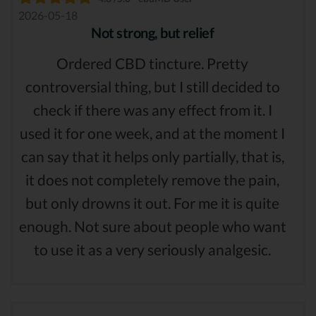
2026-05-18
Not strong, but relief
Ordered CBD tincture. Pretty
controversial thing, but I still decided to
check if there was any effect from it. I
used it for one week, and at the moment I
can say that it helps only partially, that is,
it does not completely remove the pain,
but only drowns it out. For me it is quite
enough. Not sure about people who want
to use it as a very seriously analgesic.