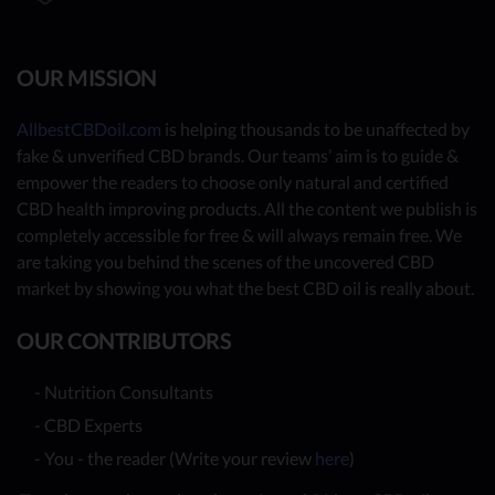
OUR MISSION
AllbestCBDoil.com
is helping thousands to be unaffected by
fake & unverified CBD brands. Our teams’ aim is to guide &
empower the readers to choose only natural and certified
CBD health improving products. All the content we publish is
completely accessible for free & will always remain free. We
are taking you behind the scenes of the uncovered CBD
market by showing you what the best CBD oil is really about.
OUR CONTRIBUTORS
- Nutrition Consultants
- CBD Experts
- You - the reader (Write your review
here
)