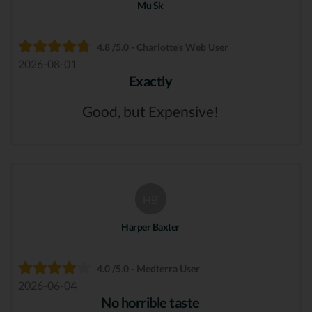
Mu Sk
4.8 /5.0 - Charlotte's Web User
2026-08-01
Exactly
Good, but Expensive!
HB
Harper Baxter
4.0 /5.0 - Medterra User
2026-06-04
No horrible taste