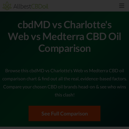
cbdMD vs Charlotte's
Web vs Medterra CBD Oil
Comparison
Browse this cbdMD vs Charlotte's Web vs Medterra CBD oil
comparison chart & find out all the real, evidence-based factors.
Compare your chosen CBD oil brands head-on & see who wins
this clash!
See Full Comparison