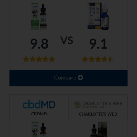
VS
9.8
9.1
Compare
CBDMD
CHARLOTTE'S WEB