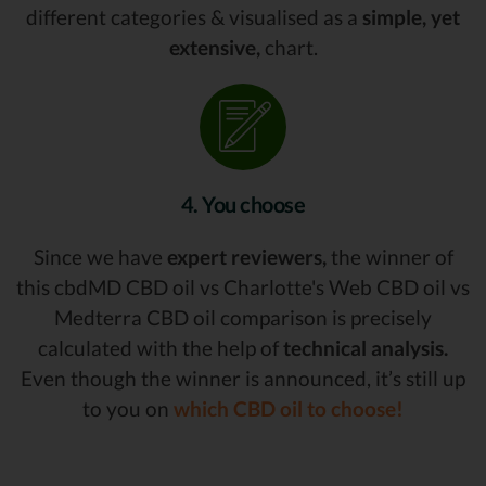
different categories & visualised as a
simple, yet
extensive,
chart.
4. You choose
Since we have
expert reviewers,
the winner of
this cbdMD CBD oil vs Charlotte's Web CBD oil vs
Medterra CBD oil comparison is precisely
calculated with the help of
technical analysis.
Even though the winner is announced, it’s still up
to you on
which CBD oil to choose!