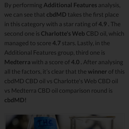
By performing
Additional Features
analysis,
we can see that
cbdMD
takes the first place
in this category with a star rating of
4.9 .
The
second one is
Charlotte's Web
CBD oil, which
managed to score
4.7
stars. Lastly, in the
Additional Features group, third one is
Medterra
with a score of
4.0 .
After analysing
all the factors, it’s clear that the
winner
of this
cbdMD CBD oil vs Charlotte's Web CBD oil
vs Medterra CBD oil comparison round is
cbdMD!