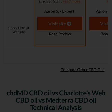
the fact that...
read more
mo
Aaron S. - Expert
Aaron S.
Reviewer
Revi
Visit site
Visit 
Check Official
Website
Read Review
Read 
Compare Other CBD Oils
cbdMD CBD oil vs Charlotte's Web
CBD oil vs Medterra CBD oil
Technical Analysis