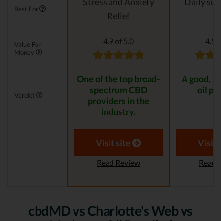
Stress and Anxiety
Daily su
Best For
Relief
4.9 of 5.0
4.5 o
Value For
Money
One of the top broad-
A good, n
spectrum CBD
oil pr
Verdict
providers in the
industry.
Visit site
Visit 
Read Review
Read 
cbdMD vs Charlotte's Web vs