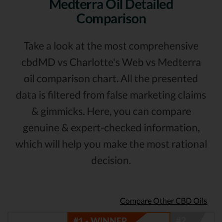
Medterra Oil Detailed
Comparison
Take a look at the most comprehensive
cbdMD vs Charlotte's Web vs Medterra
oil comparison chart. All the presented
data is filtered from false marketing claims
& gimmicks. Here, you can compare
genuine & expert-checked information,
which will help you make the most rational
decision.
Compare Other CBD Oils