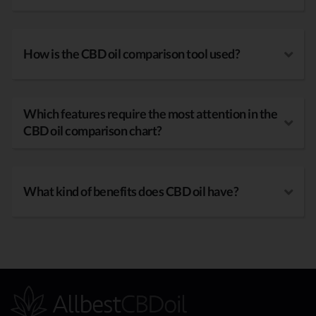
How is the CBD oil comparison tool used?
Which features require the most attention in the
CBD oil comparison chart?
What kind of benefits does CBD oil have?