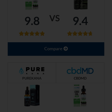
VS
9.8
9.4
Compare
PUREKANA
CBDMD