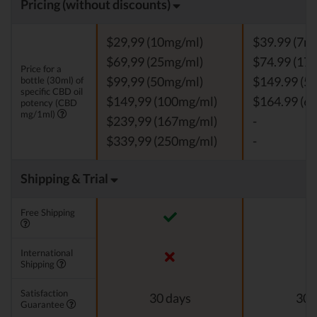
Pricing (without discounts)
$29,99 (10mg/ml)
$39.99 (7m
$69,99 (25mg/ml)
$74.99 (17
Price for a
bottle (30ml) of
$99,99 (50mg/ml)
$149.99 (5
specific CBD oil
$149,99 (100mg/ml)
$164.99 (6
potency (CBD
mg/1ml)
$239,99 (167mg/ml)
-
$339,99 (250mg/ml)
-
Shipping & Trial
Free Shipping
International
Shipping
Satisfaction
30 days
30 
Guarantee