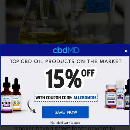
x
Comparison Summary
CBDistillery offers a wide range of
products to pick from - whether you're a
smoker, have a sweet tooth or want to