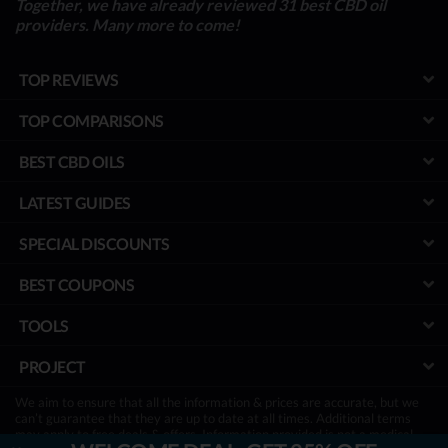
Together, we have already reviewed 31 best CBD oil
providers. Many more to come!
TOP REVIEWS
TOP COMPARISONS
BEST CBD OILS
LATEST GUIDES
SPECIAL DISCOUNTS
BEST COUPONS
TOOLS
PROJECT
We aim to ensure that all the information & prices are accurate, but we
can’t guarantee that they are up to date at all times. Additional terms
may apply to free deals & offers. Information provided is not a medical