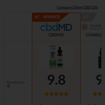
Compare Other CBD Oils
CBDMD
CHARLOT
9.8
9
Overall Score