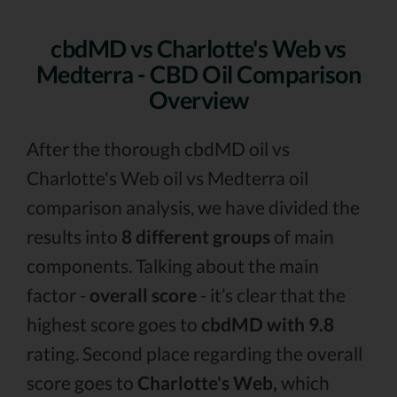
cbdMD vs Charlotte's Web vs
Medterra - CBD Oil Comparison
Overview
After the thorough cbdMD oil vs
Charlotte's Web oil vs Medterra oil
comparison analysis, we have divided the
results into
8 different groups
of main
components. Talking about the main
factor -
overall score
- it’s clear that the
highest score goes to
cbdMD with 9.8
rating. Second place regarding the overall
score goes to
Charlotte's Web,
which