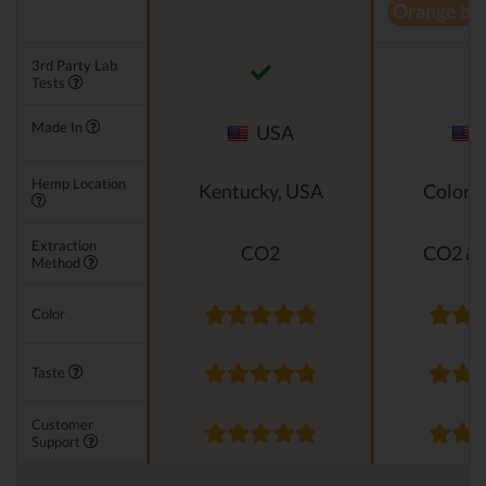
Orange bl
3rd Party Lab
Tests
Made In
USA
Hemp Location
Kentucky, USA
Colora
Extraction
CO2
CO2 & 
Method
Color
Taste
Customer
Support