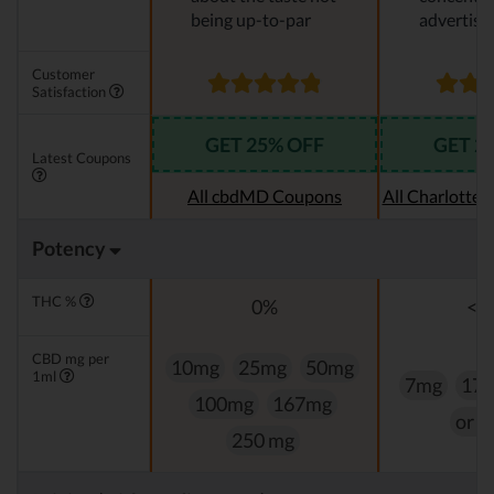
being up-to-par
advertise
Customer
Satisfaction
GET 25% OFF
GET 2
Latest Coupons
All cbdMD Coupons
All Charlotte
Potency
THC %
0%
<0
CBD mg per
10mg
25mg
50mg
1ml
7mg
17
100mg
167mg
or 
250 mg