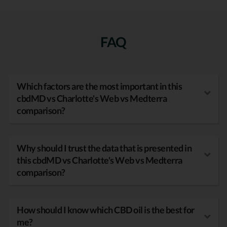
FAQ
Which factors are the most important in this
cbdMD vs Charlotte's Web vs Medterra
comparison?
Why should I trust the data that is presented in
this cbdMD vs Charlotte's Web vs Medterra
comparison?
How should I know which CBD oil is the best for
me?