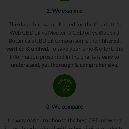
2. We examine
The data that was collected for the Charlotte's
Web CBD oil vs Medterra CBD oil vs Bluebird
Botanicals CBD oil comparison is then
filtered,
verified & unified.
To save your time & effort, the
information presented in the charts is
easy to
understand, yet thorough & comprehensive.
3. We compare
It’s way easier to choose the best CBD oil when
it’s put
head-to-head with other similar products.