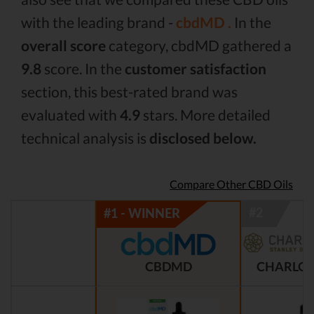
with the leading brand -
cbdMD .
In the
overall score
category, cbdMD gathered a
9.8
score. In the
customer satisfaction
section, this best-rated brand was
evaluated with
4.9
stars. More detailed
technical analysis is
disclosed below.
Compare Other CBD Oils
CBDMD
CHARLOT