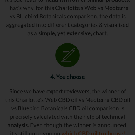
That’s why, for this Charlotte's Web vs Medterra
vs Bluebird Botanicals comparison, the data is
aggregated into different categories & visualised
as a
simple, yet extensive,
chart.
4. You choose
Since we have
expert reviewers,
the winner of
this Charlotte's Web CBD oil vs Medterra CBD oil
vs Bluebird Botanicals CBD oil comparison is
precisely calculated with the help of
technical
analysis.
Even though the winner is announced,
it’s still up to you on
which CBD oil to choose!