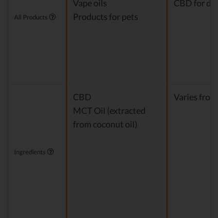
Vape oils
CBD for do
Products for pets
All Products
CBD
Varies from
MCT Oil (extracted
from coconut oil)
Ingredients