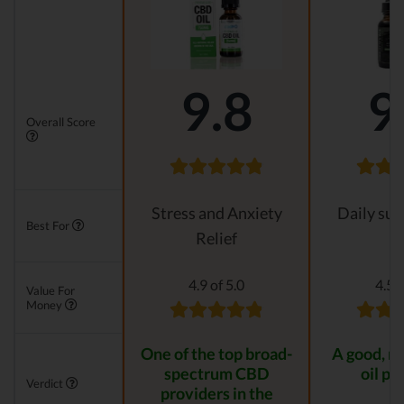
9.8
9
Overall Score
Stress and Anxiety
Daily su
Best For
Relief
4.9 of 5.0
4.5 o
Value For
Money
One of the top broad-
A good, n
spectrum CBD
oil pr
Verdict
providers in the