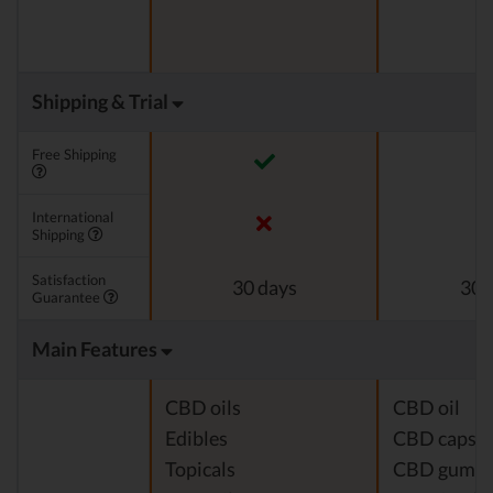
Shipping & Trial
Free Shipping
International
Shipping
Satisfaction
30 days
30 
Guarantee
Main Features
CBD oils
CBD oil
Edibles
CBD capsul
Topicals
CBD gumm