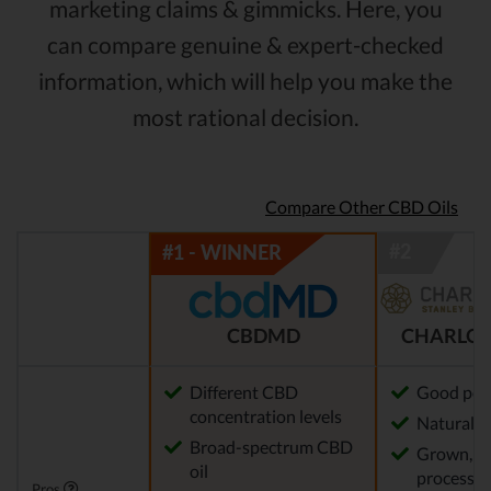
marketing claims & gimmicks. Here, you
can compare genuine & expert-checked
information, which will help you make the
most rational decision.
Compare Other CBD Oils
CBDMD
CHARLOT
Different CBD
Good pot
concentration levels
Natural m
Broad-spectrum CBD
Grown, f
oil
processed
Pros