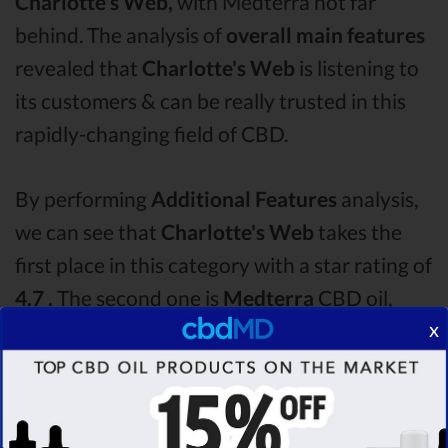
Charlotte's Web,
with Medterra not far
behind. The analysis of
overall main features
revealed that
Charlotte's Web
is listening to
its customers & can be really trusted in this
rapidly-changing field of CBD.
By performing
Additional Features
analysis,
we can see that
Charlotte's Web
takes the
first place in this category with a star rating of
4.7 .
The second one is
Medterra
CBD oil,
x
which managed to score
4.0
stars. Lastly, in
the Additional Features group, third one is
Bluebird Botanicals
with a score of
3.6 .
After
analysing all the factors, it’s clear that the