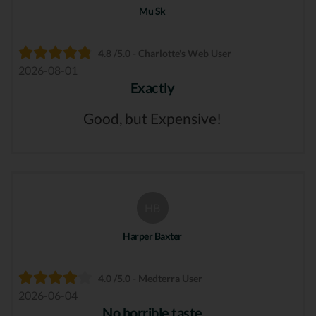
Mu Sk
4.8 /5.0 - Charlotte's Web User
2026-08-01
Exactly
Good, but Expensive!
HB
Harper Baxter
4.0 /5.0 - Medterra User
2026-06-04
No horrible taste