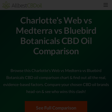
Charlotte's Web vs
Medterra vs Bluebird
Botanicals CBD Oil
Comparison
Browse this Charlotte's Web vs Medterra vs Bluebird
Botanicals CBD oil comparison chart & find out all the real,
evidence-based factors. Compare your chosen CBD oil brands
head-on & see who wins this clash!
See Full Comparison