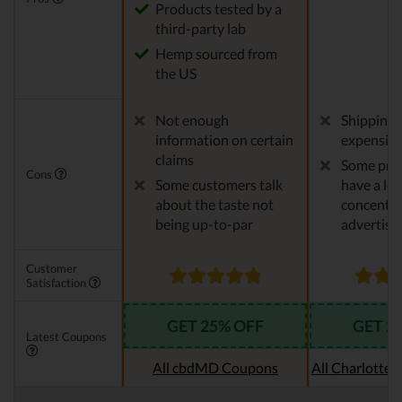
Products tested by a
third-party lab
Hemp sourced from
the US
Not enough
Shipping 
information on certain
expensiv
claims
Some pro
Cons
Some customers talk
have a le
about the taste not
concentra
being up-to-par
advertise
Customer
Satisfaction
GET 25% OFF
GET 2
Latest Coupons
All cbdMD Coupons
All Charlotte