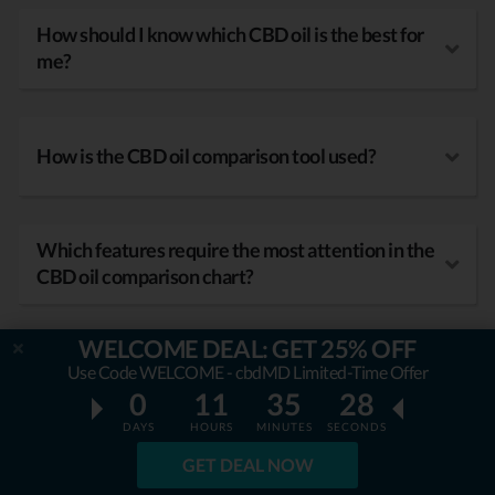
How should I know which CBD oil is the best for
me?
How is the CBD oil comparison tool used?
Which features require the most attention in the
CBD oil comparison chart?
WELCOME DEAL: GET 25% OFF
What kind of benefits does CBD oil have?
Use Code WELCOME - cbdMD Limited-Time Offer
0
11
35
27
DAYS
HOURS
MINUTES
SECONDS
GET DEAL NOW