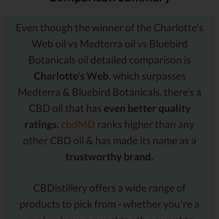
Even though the winner of the Charlotte's
Web oil vs Medterra oil vs Bluebird
Botanicals oil detailed comparison is
Charlotte's Web,
which surpasses
Medterra & Bluebird Botanicals, there’s a
CBD oil that has
even better quality
ratings.
cbdMD
ranks higher than any
other CBD oil & has made its name as a
trustworthy brand.
CBDistillery offers a wide range of
products to pick from - whether you're a