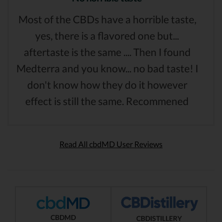
Most of the CBDs have a horrible taste,
yes, there is a flavored one but...
aftertaste is the same .... Then I found
Medterra and you know... no bad taste! I
don't know how they do it however
effect is still the same. Recommened
Read All cbdMD User Reviews
CBDMD
CBDISTILLERY