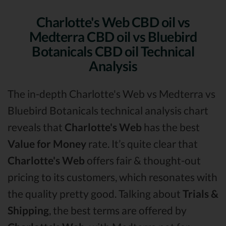
Charlotte's Web CBD oil vs
Medterra CBD oil vs Bluebird
Botanicals CBD oil Technical
Analysis
The in-depth Charlotte's Web vs Medterra vs
Bluebird Botanicals technical analysis chart
reveals that
Charlotte's Web
has the best
Value for Money
rate. It’s quite clear that
Charlotte's Web
offers fair & thought-out
pricing to its customers, which resonates with
the quality pretty good. Talking about
Trials &
Shipping
, the best terms are offered by