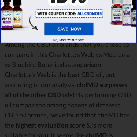
winner
of this Charlotte's Web CBD oil vs
Medterra CBD oil vs Bluebird Botanicals CBD
oil comparison round is
Charlotte's Web!
Among the CBD oil brands that you chose to
compare in this Charlotte's Web vs Medterra
vs Bluebird Botanicals comparison,
Charlotte's Web is the best CBD oil, but
according to our analysis,
cbdMD surpasses
all of the other CBD oils!
By performing CBD
oil comparison among dozens of different
CBD oil brands, we’ve found that cbdMD has
the
highest evaluation score
& is more
suitable for you. It seems like
cbdMD is