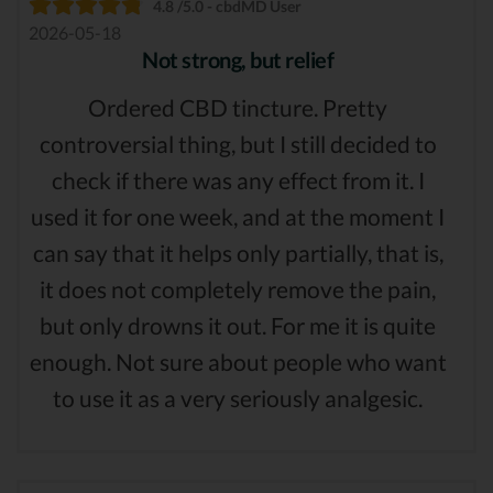
4.8 /5.0 - cbdMD User
2026-05-18
Not strong, but relief
Ordered CBD tincture. Pretty
controversial thing, but I still decided to
check if there was any effect from it. I
used it for one week, and at the moment I
can say that it helps only partially, that is,
it does not completely remove the pain,
but only drowns it out. For me it is quite
enough. Not sure about people who want
to use it as a very seriously analgesic.