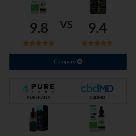
VS
9.8
9.4
Compare
PUREKANA
CBDMD