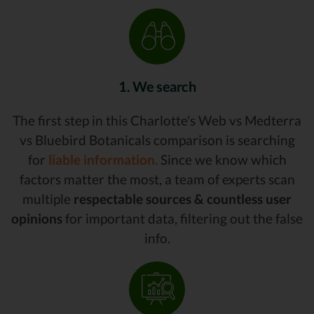
1. We search
The first step in this Charlotte's Web vs Medterra
vs Bluebird Botanicals comparison is searching
for
liable information.
Since we know which
factors matter the most, a team of experts scan
multiple
respectable sources & countless user
opinions
for important data, filtering out the false
info.