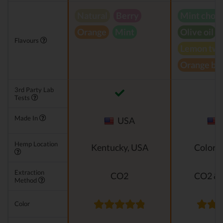
Natural
Berry
Mint choc
Orange
Mint
Olive oil
Flavours
Lemon twi
Orange bl
3rd Party Lab
Tests
Made In
USA
Hemp Location
Kentucky, USA
Colora
Extraction
CO2
CO2 & 
Method
Color