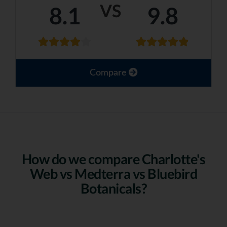
VS
8.1
9.8
Compare
How do we compare Charlotte's
Web vs Medterra vs Bluebird
Botanicals?