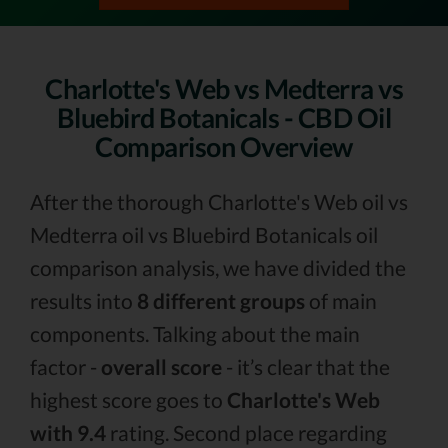
Charlotte's Web vs Medterra vs
Bluebird Botanicals - CBD Oil
Comparison Overview
After the thorough Charlotte's Web oil vs
Medterra oil vs Bluebird Botanicals oil
comparison analysis, we have divided the
results into
8 different groups
of main
components. Talking about the main
factor -
overall score
- it’s clear that the
highest score goes to
Charlotte's Web
with 9.4
rating. Second place regarding