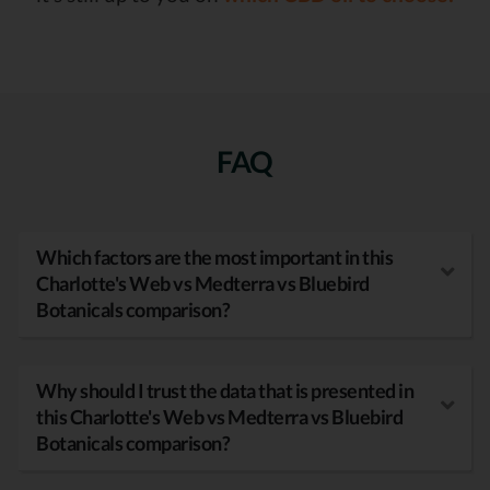
FAQ
Which factors are the most important in this
Charlotte's Web vs Medterra vs Bluebird
Botanicals comparison?
Why should I trust the data that is presented in
this Charlotte's Web vs Medterra vs Bluebird
Botanicals comparison?