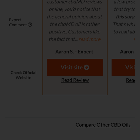
customer cbdMD reviews
a few produ
online, you’d notice that
that try to
c
the general opinion about
this surge 
Expert
the cbdMD oil is rather
That’s why it
Comment
positive. Customers like
to read abou
the fact that...
read more
mo
Aaron S. - Expert
Aaron S.
Reviewer
Revi
Visit site
Visit 
Check Official
Website
Read Review
Read 
Compare Other CBD Oils