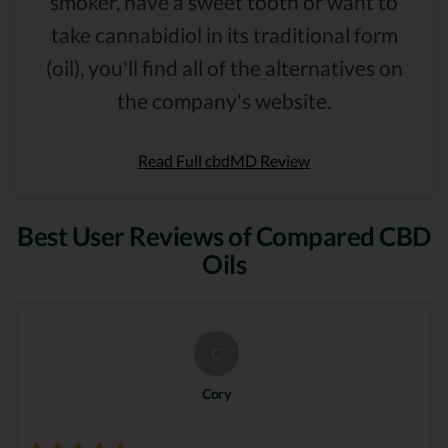
smoker, have a sweet tooth or want to
take cannabidiol in its traditional form
(oil), you'll find all of the alternatives on
the company's website.
Read Full cbdMD Review
Best User Reviews of Compared CBD
Oils
C
Cory