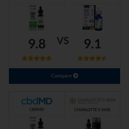
VS
9.8
9.1
Compare
CBDMD
CHARLOTTE'S WEB