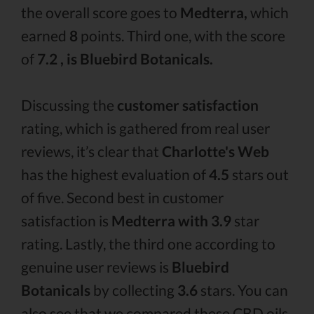
the overall score goes to
Medterra,
which
earned
8
points. Third one, with the score
of
7.2 , is Bluebird Botanicals.
Discussing the
customer satisfaction
rating, which is gathered from real user
reviews, it’s clear that
Charlotte's Web
has the highest evaluation of
4.5
stars out
of five. Second best in customer
satisfaction is
Medterra with 3.9
star
rating. Lastly, the third one according to
genuine user reviews is
Bluebird
Botanicals
by collecting
3.6
stars. You can
also see that we compared these CBD oils