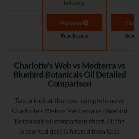
industry.
Visit site
Visit 
Read Review
Read 
Charlotte's Web vs Medterra vs
Bluebird Botanicals Oil Detailed
Comparison
Take a look at the most comprehensive
Charlotte's Web vs Medterra vs Bluebird
Botanicals oil comparison chart. All the
presented data is filtered from false