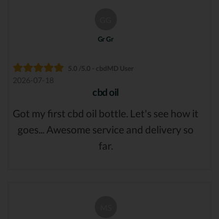
GG
Gr Gr
5.0 /5.0 - cbdMD User
2026-07-18
cbd oil
Got my first cbd oil bottle. Let's see how it
goes... Awesome service and delivery so
far.
MS