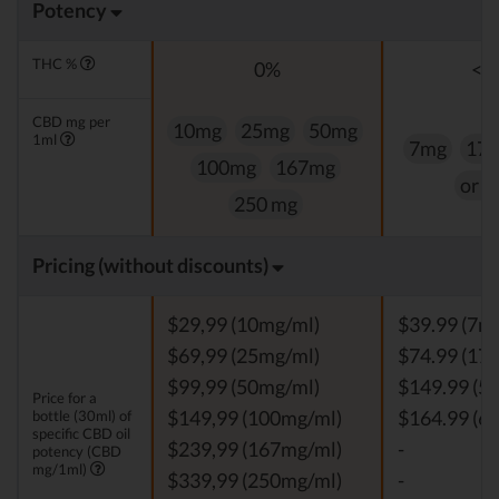
Potency
THC %
0%
<0
CBD mg per
10mg
25mg
50mg
1ml
7mg
17
100mg
167mg
or 
250 mg
Pricing (without discounts)
$29,99 (10mg/ml)
$39.99 (7m
$69,99 (25mg/ml)
$74.99 (17
$99,99 (50mg/ml)
$149.99 (5
Price for a
bottle (30ml) of
$149,99 (100mg/ml)
$164.99 (6
specific CBD oil
$239,99 (167mg/ml)
-
potency (CBD
mg/1ml)
$339,99 (250mg/ml)
-