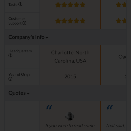
Taste
Customer
Support
Company's Info
Headquarters
Charlotte, North
Oado
Carolina, USA
Year of Origin
2015
20
Quotes
If you were to read some
That said, th