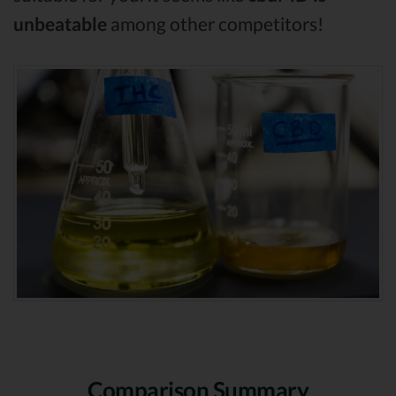
unbeatable
among other competitors!
Comparison Summary