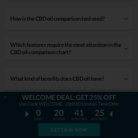
How is the CBD oil comparison tool used?
Which features require the most attention in the
CBD oil comparison chart?
What kind of benefits does CBD oil have?
WELCOME DEAL: GET 25% OFF
Use Code WELCOME - cbdMD Limited-Time Offer
0
20
41
24
DAYS
HOURS
MINUTES
SECONDS
GET DEAL NOW