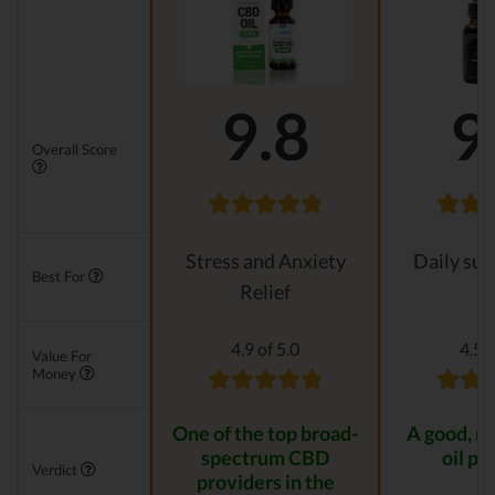
9.8
9
Overall Score
Stress and Anxiety
Daily su
Best For
Relief
4.9 of 5.0
4.5 o
Value For
Money
One of the top broad-
A good, n
spectrum CBD
oil pr
Verdict
providers in the