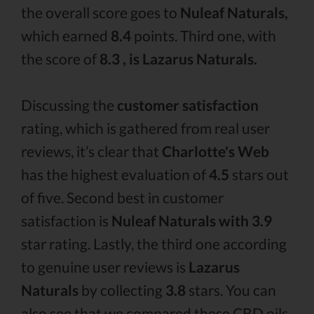
the overall score goes to
Nuleaf Naturals,
which earned
8.4
points. Third one, with
the score of
8.3 , is Lazarus Naturals.
Discussing the
customer satisfaction
rating, which is gathered from real user
reviews, it’s clear that
Charlotte's Web
has the highest evaluation of
4.5
stars out
of five. Second best in customer
satisfaction is
Nuleaf Naturals with 3.9
star rating. Lastly, the third one according
to genuine user reviews is
Lazarus
Naturals
by collecting
3.8
stars. You can
also see that we compared these CBD oils