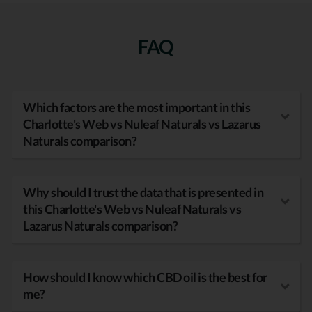
FAQ
Which factors are the most important in this
Charlotte's Web vs Nuleaf Naturals vs Lazarus
Naturals comparison?
Why should I trust the data that is presented in
this Charlotte's Web vs Nuleaf Naturals vs
Lazarus Naturals comparison?
How should I know which CBD oil is the best for
me?