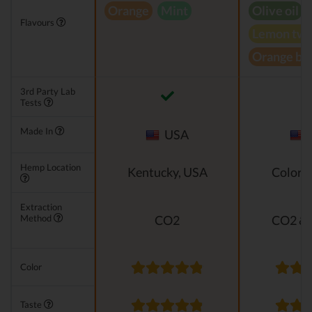
Orange
Mint
Olive oil
Flavours
Lemon twi
Orange bl
3rd Party Lab
Tests
Made In
USA
Hemp Location
Kentucky, USA
Colora
Extraction
Method
CO2
CO2 & 
Color
Taste