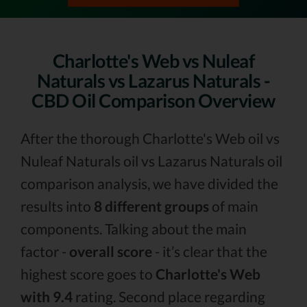
Charlotte's Web vs Nuleaf
Naturals vs Lazarus Naturals -
CBD Oil Comparison Overview
After the thorough Charlotte's Web oil vs
Nuleaf Naturals oil vs Lazarus Naturals oil
comparison analysis, we have divided the
results into
8 different groups
of main
components. Talking about the main
factor -
overall score
- it’s clear that the
highest score goes to
Charlotte's Web
with 9.4
rating. Second place regarding