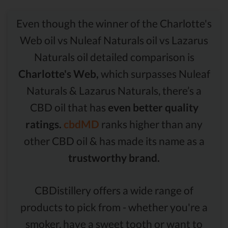
Even though the winner of the Charlotte's
Web oil vs Nuleaf Naturals oil vs Lazarus
Naturals oil detailed comparison is
Charlotte's Web,
which surpasses Nuleaf
Naturals & Lazarus Naturals, there’s a
CBD oil that has
even better quality
ratings.
cbdMD
ranks higher than any
other CBD oil & has made its name as a
trustworthy brand.
CBDistillery offers a wide range of
products to pick from - whether you're a
smoker, have a sweet tooth or want to