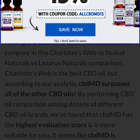
Nuleaf Naturals CBD oil vs Lazarus Naturals
CBD oil comparison round is
Charlotte's
Web!
Among the CBD oil brands that you chose to
compare in this Charlotte's Web vs Nuleaf
Naturals vs Lazarus Naturals comparison,
Charlotte's Web is the best CBD oil, but
according to our analysis,
cbdMD surpasses
all of the other CBD oils!
By performing CBD
oil comparison among dozens of different
CBD oil brands, we’ve found that cbdMD has
the
highest evaluation score
& is more
suitable for you. It seems like
cbdMD is