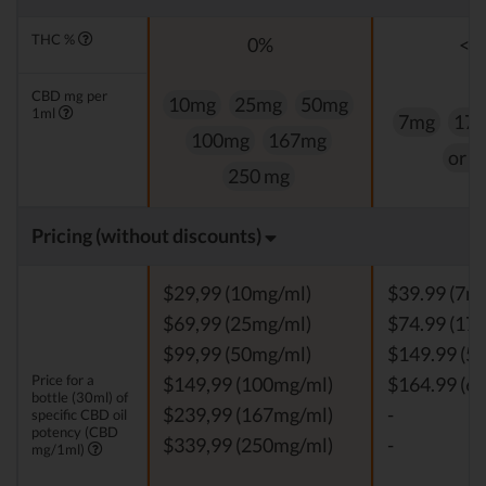
THC %
0%
<0
CBD mg per
10mg
25mg
50mg
1ml
7mg
17
100mg
167mg
or 
250 mg
Pricing (without discounts)
$29,99 (10mg/ml)
$39.99 (7m
$69,99 (25mg/ml)
$74.99 (17
$99,99 (50mg/ml)
$149.99 (5
Price for a
$149,99 (100mg/ml)
$164.99 (6
bottle (30ml) of
$239,99 (167mg/ml)
-
specific CBD oil
potency (CBD
$339,99 (250mg/ml)
-
mg/1ml)