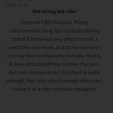
2026-05-18
Not strong, but relief
Ordered CBD tincture. Pretty
controversial thing, but I still decided to
check if there was any effect from it. I
used it for one week, and at the moment I
can say that it helps only partially, that is,
it does not completely remove the pain,
but only drowns it out. For me it is quite
enough. Not sure about people who want
to use it as a very seriously analgesic.