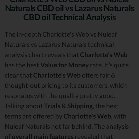
Naturals CBD oil vs Lazarus Naturals
CBD oil Technical Analysis
The in-depth Charlotte's Web vs Nuleaf
Naturals vs Lazarus Naturals technical
analysis chart reveals that
Charlotte's Web
has the best
Value for Money
rate. It’s quite
clear that
Charlotte's Web
offers fair &
thought-out pricing to its customers, which
resonates with the quality pretty good.
Talking about
Trials & Shipping
, the best
terms are offered by
Charlotte's Web,
with
Nuleaf Naturals not far behind. The analysis
of
overall main features
revealed that