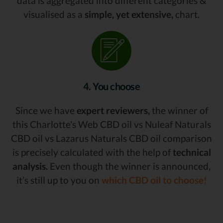
data is aggregated into different categories &
visualised as a
simple, yet extensive,
chart.
4. You choose
Since we have
expert reviewers,
the winner of
this Charlotte's Web CBD oil vs Nuleaf Naturals
CBD oil vs Lazarus Naturals CBD oil comparison
is precisely calculated with the help of
technical
analysis.
Even though the winner is announced,
it’s still up to you on
which CBD oil to choose!