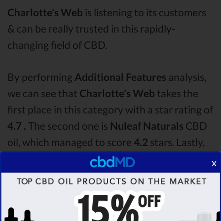
Charlotte's Web
is listening to its customers
& can be really trusted in this rapidly-
changing field of CBD.
By performing
Additional Features
analysis,
we can see that
Charlotte's Web
takes the
first place in this category with a star rating of
4.7 .
The second one is
Nuleaf Naturals
CBD
oil, which managed to score
4.2
stars. Lastly,
in the Additional Features group, third one is
x
Lazarus Naturals
with a score of
4.2 .
After
analysing all the factors, it’s clear that the
winner
of this Charlotte's Web CBD oil vs