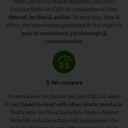
Web CBD oil vs Nuleaf Naturals CBD oil vs
Lazarus Naturals CBD oil comparison is then
filtered, verified & unified.
To save your time &
effort, the information presented in the charts is
easy to understand, yet thorough &
comprehensive.
3. We compare
It’s way easier to choose the best CBD oil when
it’s put
head-to-head with other similar products.
That’s why, for this Charlotte's Web vs Nuleaf
Naturals vs Lazarus Naturals comparison, the