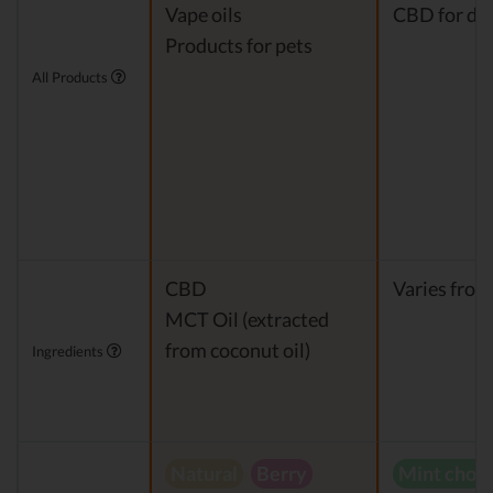
Vape oils
CBD for do
Products for pets
All Products
CBD
Varies from
MCT Oil (extracted
from coconut oil)
Ingredients
Natural
Berry
Mint choc