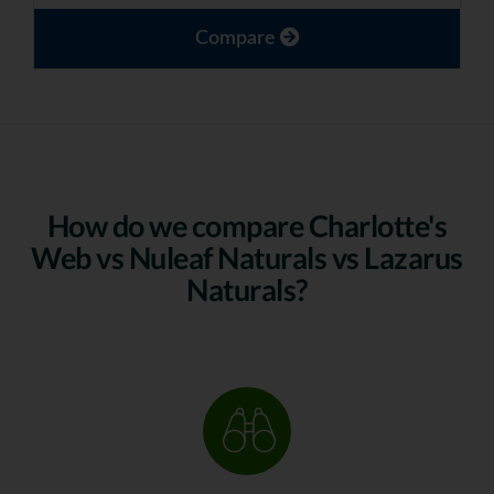
Compare
How do we compare Charlotte's
Web vs Nuleaf Naturals vs Lazarus
Naturals?