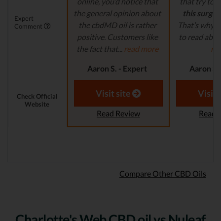
online, you’d notice that
that try to
c
the general opinion about
this surge 
Expert
the cbdMD oil is rather
That’s why it
Comment
positive. Customers like
to read abou
the fact that...
read more
mo
Aaron S. - Expert
Aaron S.
Reviewer
Revi
Visit site
Visit 
Check Official
Website
Read Review
Read 
Compare Other CBD Oils
Charlotte's Web CBD oil vs Nuleaf