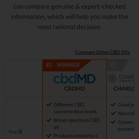
can compare genuine & expert-checked
information, which will help you make the
most rational decision.
Compare Other CBD Oils
CBDMD
CHARLOT
Different CBD
Good pot
concentration levels
Natural m
Broad-spectrum CBD
Grown, f
oil
processed
Pros
Products tested by a