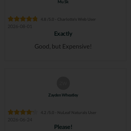
Mu Sk
4.8 /5.0 - Charlotte's Web User
2026-08-01
Exactly
Good, but Expensive!
ZW
Zayden Wheatley
4.2 /5.0 - NuLeaf Naturals User
2026-06-24
Please!