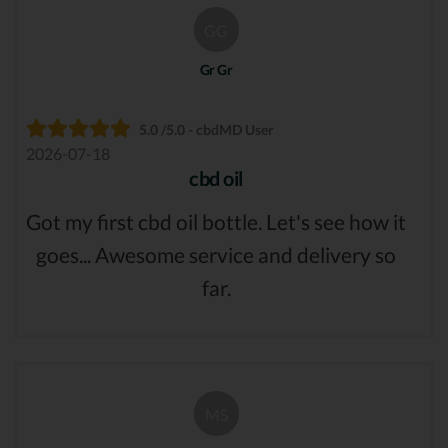
GG
Gr Gr
5.0 /5.0 - cbdMD User
2026-07-18
cbd oil
Got my first cbd oil bottle. Let's see how it
goes... Awesome service and delivery so
far.
MS