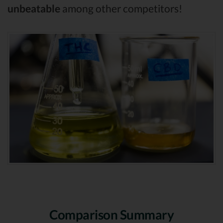
unbeatable
among other competitors!
Comparison Summary