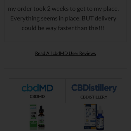
my order took 2 weeks to get to my place.
Everything seems in place, BUT delivery
could be way faster than this!!!
Read All cbdMD User Reviews
CBDMD
CBDISTILLERY