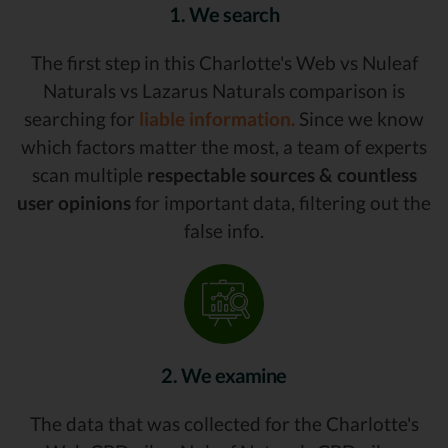
1. We search
The first step in this Charlotte's Web vs Nuleaf
Naturals vs Lazarus Naturals comparison is
searching for
liable information.
Since we know
which factors matter the most, a team of experts
scan multiple
respectable sources & countless
user opinions
for important data, filtering out the
false info.
2. We examine
The data that was collected for the Charlotte's