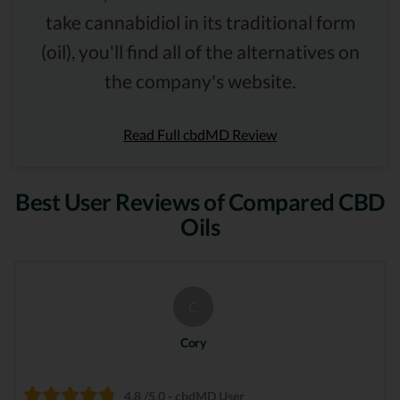
take cannabidiol in its traditional form
(oil), you'll find all of the alternatives on
the company's website.
Read Full cbdMD Review
Best User Reviews of Compared CBD
Oils
C
Cory
4.8 /5.0 - cbdMD User