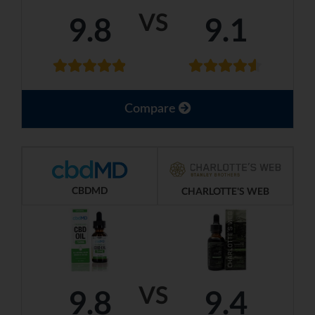
VS
9.8
9.1
Compare
CBDMD
CHARLOTTE'S WEB
VS
9.8
9.4