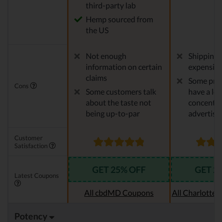
third-party lab
Hemp sourced from
the US
Not enough
Shipping 
information on certain
expensiv
claims
Some pro
Cons
Some customers talk
have a le
about the taste not
concentra
being up-to-par
advertise
Customer
Satisfaction
GET 25% OFF
GET 2
Latest Coupons
All cbdMD Coupons
All Charlotte
Potency