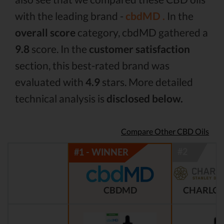
with the leading brand -
cbdMD .
In the
overall score
category, cbdMD gathered a
9.8
score. In the
customer satisfaction
section, this best-rated brand was
evaluated with
4.9
stars. More detailed
technical analysis is
disclosed below.
Compare Other CBD Oils
CBDMD
CHARLOT