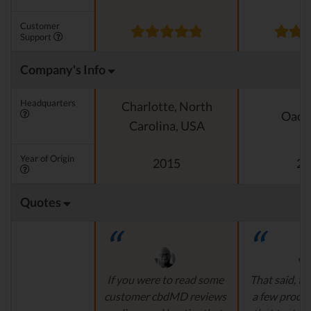
Customer
Support
Company's Info
Headquarters
Charlotte, North
Oado
Carolina, USA
Year of Origin
2015
20
Quotes
If you were to read some
That said, th
customer cbdMD reviews
a few produ