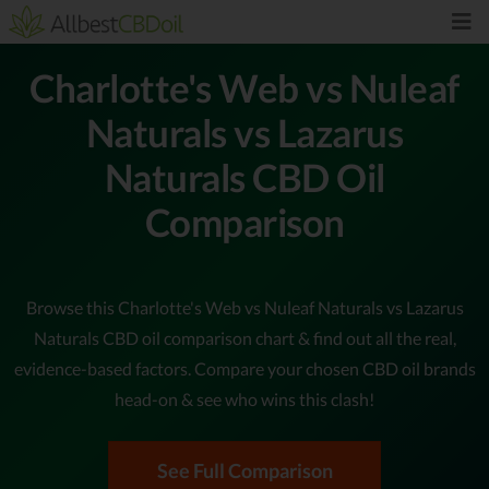
Charlotte's Web vs Nuleaf
Naturals vs Lazarus
Naturals CBD Oil
Comparison
Browse this Charlotte's Web vs Nuleaf Naturals vs Lazarus
Naturals CBD oil comparison chart & find out all the real,
evidence-based factors. Compare your chosen CBD oil brands
head-on & see who wins this clash!
See Full Comparison