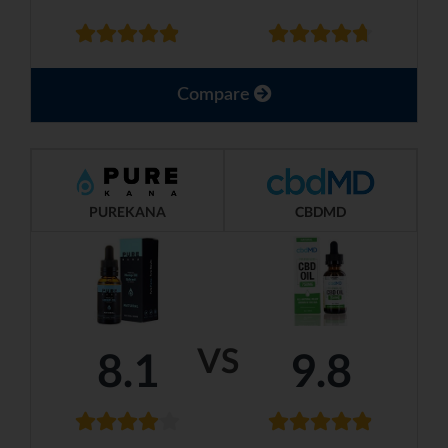
Compare
PUREKANA
CBDMD
VS
8.1
9.8