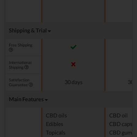
Shipping & Trial
Free Shipping
International
Shipping
Satisfaction
30 days
30 
Guarantee
Main Features
CBD oils
CBD oil
Edibles
CBD capsul
Topicals
CBD gumm