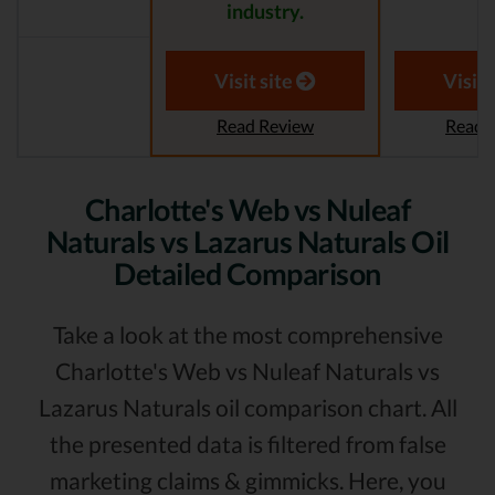
industry.
Visit site
Visit 
Read Review
Read 
Charlotte's Web vs Nuleaf
Naturals vs Lazarus Naturals Oil
Detailed Comparison
Take a look at the most comprehensive
Charlotte's Web vs Nuleaf Naturals vs
Lazarus Naturals oil comparison chart. All
the presented data is filtered from false
marketing claims & gimmicks. Here, you