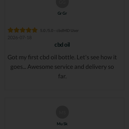
GG
Gr Gr
5.0 /5.0 - cbdMD User
2026-07-18
cbd oil
Got my first cbd oil bottle. Let's see how it
goes... Awesome service and delivery so
far.
MS
Mu Sk