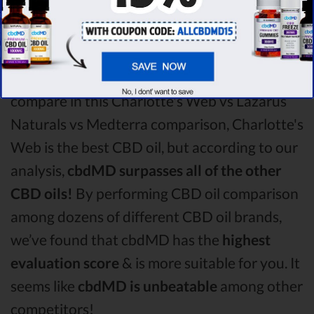
CBD oil vs Medterra CBD oil comparison
round is
Charlotte's Web!
Among the CBD oil brands that you chose to
compare in this Charlotte's Web vs Lazarus
Naturals vs Medterra comparison, Charlotte's
Web is the best CBD oil, but according to our
analysis,
cbdMD surpasses all of the other
CBD oils!
By performing CBD oil comparison
among dozens of different CBD oil brands,
we’ve found that cbdMD has the
highest
evaluation score
& is more suitable for you. It
seems like
cbdMD is unbeatable
among other
competitors!