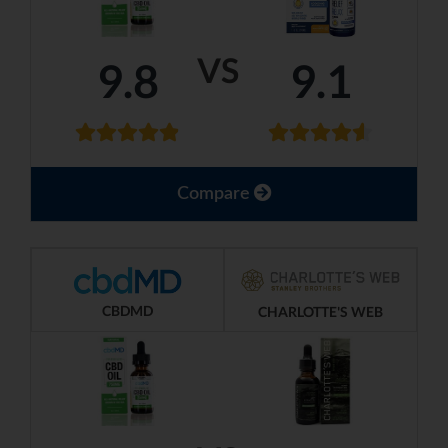
VS
9.8
9.1
Compare
CBDMD
CHARLOTTE'S WEB