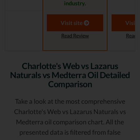
industry.
Visit site
Visit 
Read Review
Read 
Charlotte's Web vs Lazarus
Naturals vs Medterra Oil Detailed
Comparison
Take a look at the most comprehensive
Charlotte's Web vs Lazarus Naturals vs
Medterra oil comparison chart. All the
presented data is filtered from false