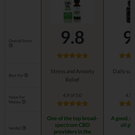
9.8
9
Overall Score
Stress and Anxiety
Daily su
Best For
Relief
4.9 of 5.0
4.5 o
Value For
Money
One of the top broad-
A good, n
spectrum CBD
oil pr
Verdict
providers in the