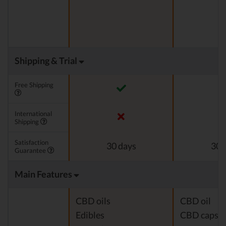
Shipping & Trial
Free Shipping
International
Shipping
Satisfaction
30 days
30 
Guarantee
Main Features
CBD oils
CBD oil
Edibles
CBD capsul