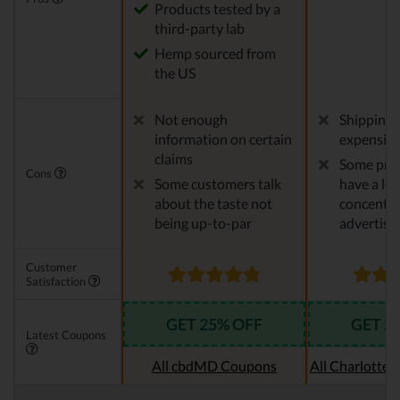
Products tested by a
third-party lab
Hemp sourced from
the US
Not enough
Shipping 
information on certain
expensiv
claims
Some pro
Cons
Some customers talk
have a le
about the taste not
concentra
being up-to-par
advertise
Customer
Satisfaction
GET 25% OFF
GET 2
Latest Coupons
All cbdMD Coupons
All Charlotte