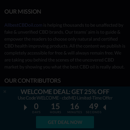
OUR MISSION
AllbestCBDoil.com
is helping thousands to be unaffected by
fake & unverified CBD brands. Our teams’ aim is to guide &
empower the readers to choose only natural and certified
CBD health improving products. All the content we publish is
completely accessible for free & will always remain free. We
are taking you behind the scenes of the uncovered CBD
market by showing you what the best CBD oil is really about.
OUR CONTRIBUTORS
WELCOME DEAL: GET 25% OFF
- Nutrition Consultants
Use Code WELCOME - cbdMD Limited-Time Offer
- CBD Experts
0
15
16
48
- You - the reader (Write your review
here
)
DAYS
HOURS
MINUTES
SECONDS
GET DEAL NOW
Together, we have already reviewed 31 best CBD oil
providers. Many more to come!