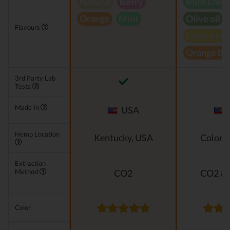
Natural
Berry
Mint choc
Orange
Mint
Olive oil
Flavours
Lemon twi
Orange bl
3rd Party Lab
Tests
Made In
USA
Hemp Location
Kentucky, USA
Colora
Extraction
Method
CO2
CO2 & 
Color