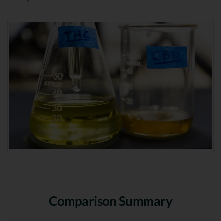
Comparison Summary