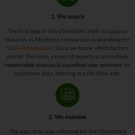
1. We search
The first step in this Charlotte's Web vs Lazarus
Naturals vs Medterra comparison is searching for
liable information.
Since we know which factors
matter the most, a team of experts scan multiple
respectable sources & countless user opinions
for
important data, filtering out the false info.
2. We examine
The data that was collected for the Charlotte's