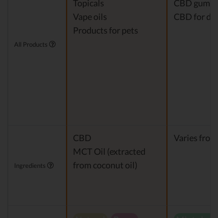
Topicals
CBD gumm
Vape oils
CBD for do
Products for pets
All Products
CBD
Varies from
MCT Oil (extracted
from coconut oil)
Ingredients