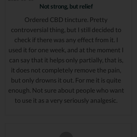
Not strong, but relief
Ordered CBD tincture. Pretty
controversial thing, but I still decided to
check if there was any effect from it. I
used it for one week, and at the moment I
can say that it helps only partially, that is,
it does not completely remove the pain,
but only drowns it out. For me it is quite
enough. Not sure about people who want
to use it as a very seriously analgesic.