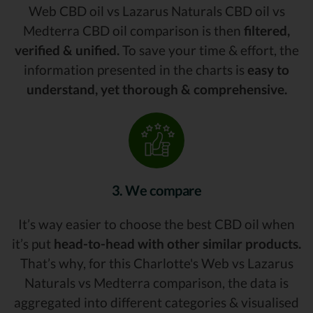
Web CBD oil vs Lazarus Naturals CBD oil vs
Medterra CBD oil comparison is then
filtered,
verified & unified.
To save your time & effort, the
information presented in the charts is
easy to
understand, yet thorough & comprehensive.
3. We compare
It’s way easier to choose the best CBD oil when
it’s put
head-to-head with other similar products.
That’s why, for this Charlotte's Web vs Lazarus
Naturals vs Medterra comparison, the data is
aggregated into different categories & visualised