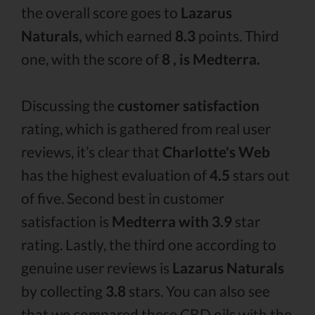
the overall score goes to
Lazarus
Naturals,
which earned
8.3
points. Third
one, with the score of
8 , is Medterra.
Discussing the
customer satisfaction
rating, which is gathered from real user
reviews, it’s clear that
Charlotte's Web
has the highest evaluation of
4.5
stars out
of five. Second best in customer
satisfaction is
Medterra with 3.9
star
rating. Lastly, the third one according to
genuine user reviews is
Lazarus Naturals
by collecting
3.8
stars. You can also see
that we compared these CBD oils with the