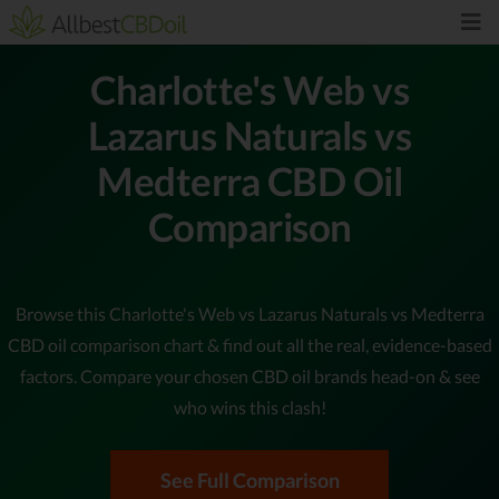
Charlotte's Web vs
Lazarus Naturals vs
Medterra CBD Oil
Comparison
Browse this Charlotte's Web vs Lazarus Naturals vs Medterra
CBD oil comparison chart & find out all the real, evidence-based
factors. Compare your chosen CBD oil brands head-on & see
who wins this clash!
See Full Comparison