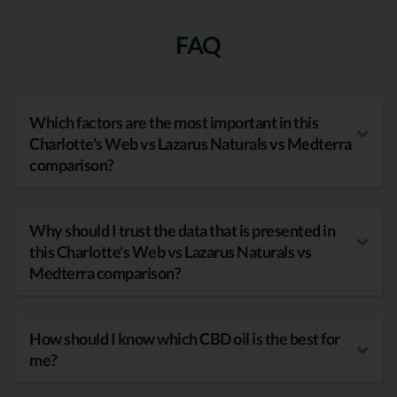
FAQ
Which factors are the most important in this
Charlotte's Web vs Lazarus Naturals vs Medterra
comparison?
Why should I trust the data that is presented in
this Charlotte's Web vs Lazarus Naturals vs
Medterra comparison?
How should I know which CBD oil is the best for
me?