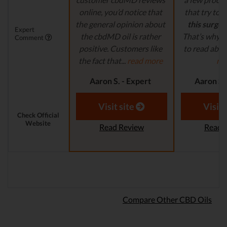
online, you’d notice that
that try to
c
the general opinion about
this surge 
Expert
the cbdMD oil is rather
That’s why it
Comment
positive. Customers like
to read abou
the fact that...
read more
mo
Aaron S. - Expert
Aaron S.
Reviewer
Revi
Visit site
Visit 
Check Official
Website
Read Review
Read 
Compare Other CBD Oils