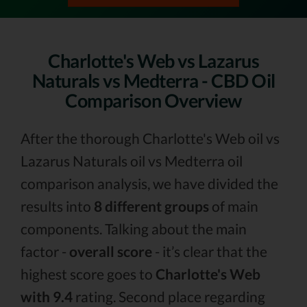
Charlotte's Web vs Lazarus
Naturals vs Medterra - CBD Oil
Comparison Overview
After the thorough Charlotte's Web oil vs
Lazarus Naturals oil vs Medterra oil
comparison analysis, we have divided the
results into
8 different groups
of main
components. Talking about the main
factor -
overall score
- it’s clear that the
highest score goes to
Charlotte's Web
with 9.4
rating. Second place regarding