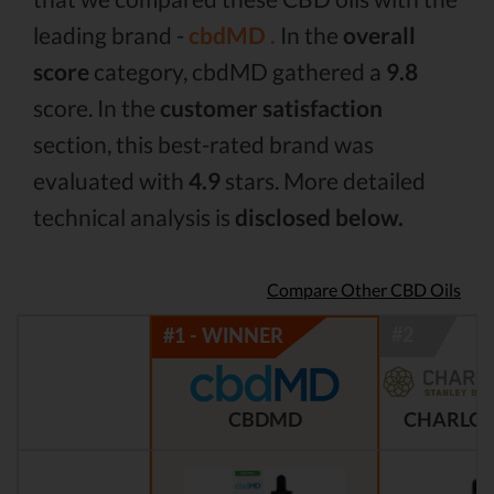
leading brand -
cbdMD .
In the
overall
score
category, cbdMD gathered a
9.8
score. In the
customer satisfaction
section, this best-rated brand was
evaluated with
4.9
stars. More detailed
technical analysis is
disclosed below.
Compare Other CBD Oils
CBDMD
CHARLOT