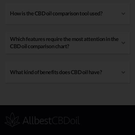
How is the CBD oil comparison tool used?
Which features require the most attention in the
CBD oil comparison chart?
What kind of benefits does CBD oil have?