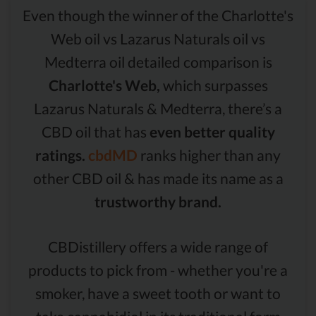
Even though the winner of the Charlotte's
Web oil vs Lazarus Naturals oil vs
Medterra oil detailed comparison is
Charlotte's Web,
which surpasses
Lazarus Naturals & Medterra, there’s a
CBD oil that has
even better quality
ratings.
cbdMD
ranks higher than any
other CBD oil & has made its name as a
trustworthy brand.
CBDistillery offers a wide range of
products to pick from - whether you're a
smoker, have a sweet tooth or want to