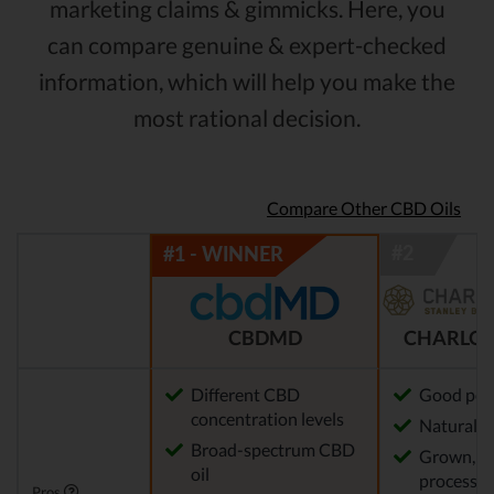
marketing claims & gimmicks. Here, you
can compare genuine & expert-checked
information, which will help you make the
most rational decision.
Compare Other CBD Oils
CBDMD
CHARLOT
Different CBD
Good pot
concentration levels
Natural m
Broad-spectrum CBD
Grown, f
oil
processed
Pros