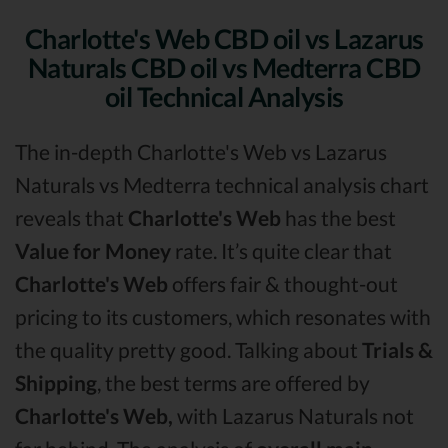
Charlotte's Web CBD oil vs Lazarus
Naturals CBD oil vs Medterra CBD
oil Technical Analysis
The in-depth Charlotte's Web vs Lazarus
Naturals vs Medterra technical analysis chart
reveals that
Charlotte's Web
has the best
Value for Money
rate. It’s quite clear that
Charlotte's Web
offers fair & thought-out
pricing to its customers, which resonates with
the quality pretty good. Talking about
Trials &
Shipping
, the best terms are offered by
Charlotte's Web,
with Lazarus Naturals not