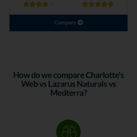
Compare
How do we compare Charlotte's
Web vs Lazarus Naturals vs
Medterra?