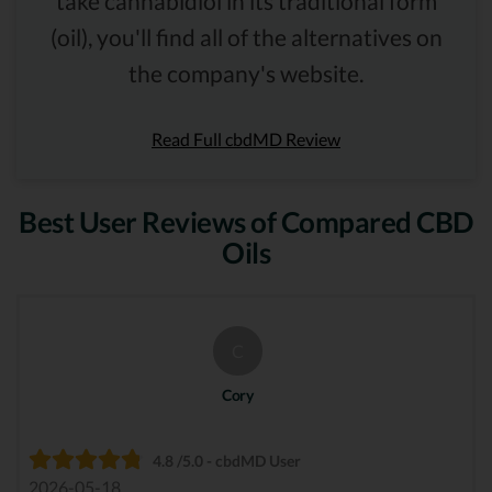
take cannabidiol in its traditional form
(oil), you'll find all of the alternatives on
the company's website.
Read Full cbdMD Review
Best User Reviews of Compared CBD
Oils
C
Cory
4.8 /5.0 - cbdMD User
2026-05-18