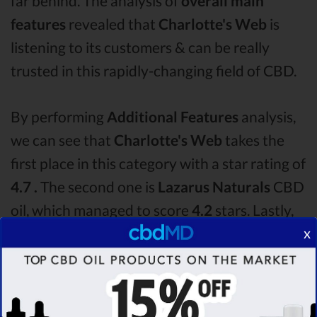
far behind. The analysis of
overall main
features
revealed that
Charlotte's Web
is
listening to its customers & can be really
trusted in this rapidly-changing field of CBD.
By performing
Additional Features
analysis,
we can see that
Charlotte's Web
takes the
first place in this category with a star rating of
4.7 .
The second one is
Lazarus Naturals
CBD
oil, which managed to score
4.2
stars. Lastly,
x
in the Additional Features group, third one is
Medterra
with a score of
4.0 .
After analysing
all the factors, it’s clear that the
winner
of this
Charlotte's Web CBD oil vs Lazarus Naturals