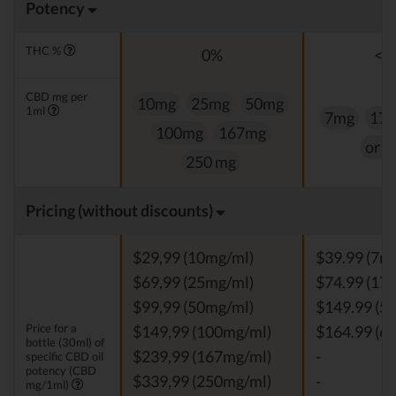
Potency
THC %
0%
<0
CBD mg per
10mg
25mg
50mg
1ml
7mg
17
100mg
167mg
or 
250 mg
Pricing (without discounts)
$29,99 (10mg/ml)
$39.99 (7m
$69,99 (25mg/ml)
$74.99 (17
$99,99 (50mg/ml)
$149.99 (5
Price for a
$149,99 (100mg/ml)
$164.99 (6
bottle (30ml) of
$239,99 (167mg/ml)
-
specific CBD oil
potency (CBD
$339,99 (250mg/ml)
-
mg/1ml)