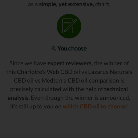
as a
simple, yet extensive,
chart.
4. You choose
Since we have
expert reviewers,
the winner of
this Charlotte's Web CBD oil vs Lazarus Naturals
CBD oil vs Medterra CBD oil comparison is
precisely calculated with the help of
technical
analysis.
Even though the winner is announced,
it’s still up to you on
which CBD oil to choose!