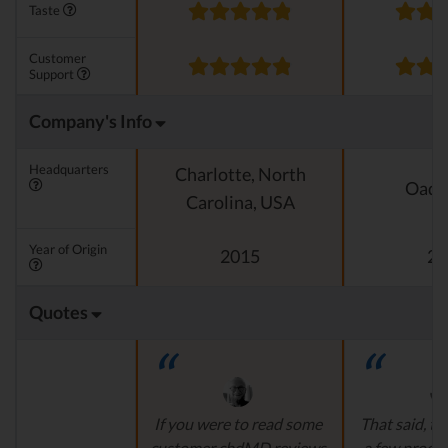
Taste
Customer
Support
Company's Info
Headquarters
Charlotte, North
Oado
Carolina, USA
Year of Origin
2015
20
Quotes
If you were to read some
That said, th
customer cbdMD reviews
a few produ