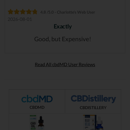
4.8 /5.0 - Charlotte's Web User
2026-08-01
Exactly
Good, but Expensive!
Read All cbdMD User Reviews
CBDMD
CBDISTILLERY