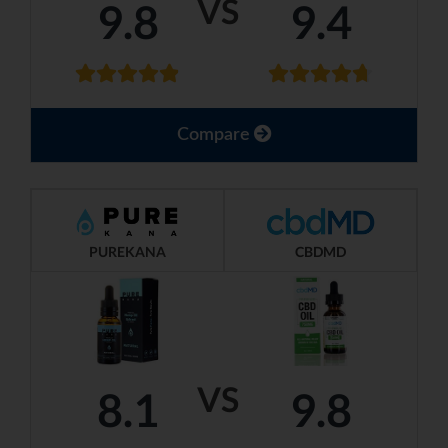
VS
9.8
9.4
Compare
PUREKANA
CBDMD
VS
8.1
9.8