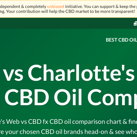
independent & completely
unbiased
initiative. You can support & keep the 
ng. Your contribution will help the CBD market to be more transparent!
BEST CBD OI
vs Charlotte's
 CBD Oil Com
s Web vs CBD fx CBD oil comparison chart & find 
e your chosen CBD oil brands head-on & see who 