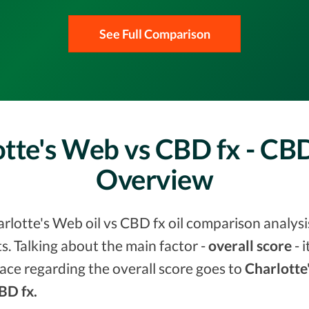
See Full Comparison
tte's Web vs CBD fx - CB
Overview
lotte's Web oil vs CBD fx oil comparison analysis
. Talking about the main factor -
overall score
- 
ace regarding the overall score goes to
Charlotte
CBD fx.