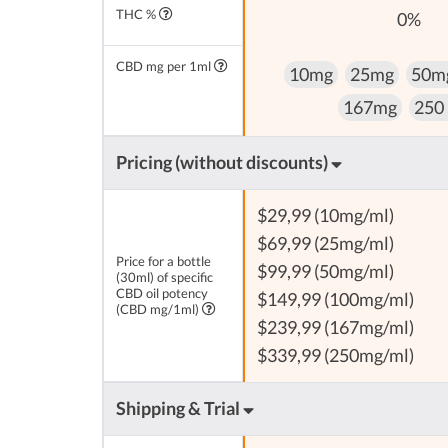
THC %
0%
CBD mg per 1ml
10mg
25mg
50m
167mg
250
Pricing (without discounts)
$29,99 (10mg/ml)
$69,99 (25mg/ml)
Price for a bottle
$99,99 (50mg/ml)
(30ml) of specific
CBD oil potency
$149,99 (100mg/ml)
(CBD mg/1ml)
$239,99 (167mg/ml)
$339,99 (250mg/ml)
Shipping & Trial