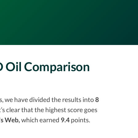
D Oil Comparison
, we have divided the results into
8
it’s clear that the highest score goes
's Web,
which earned
9.4
points.