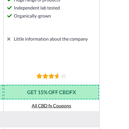
Independent lab tested
Organically-grown
Little information about the company
GET 15% OFF CBDFX
All CBD fx Coupons