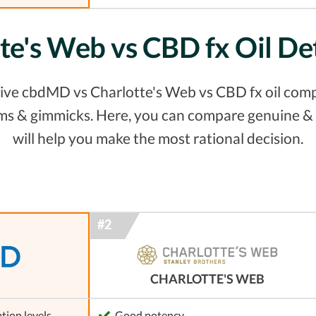
te's Web vs CBD fx Oil De
ive cbdMD vs Charlotte's Web vs CBD fx oil compa
laims & gimmicks. Here, you can compare genuine 
will help you make the most rational decision.
CHARLOTTE'S WEB
tion levels
Good potency