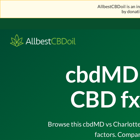
AllbestCBDoil is an 
by donati
cbdMD 
CBD fx
Browse this cbdMD vs Charlotte'
factors. Compar