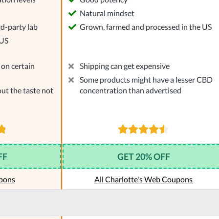
l
Natural mindset
rd-party lab
Grown, farmed and processed in the US
 US
on certain
Shipping can get expensive
Some products might have a lesser CBD
ut the taste not
concentration than advertised
FF
GET 20% OFF
pons
All Charlotte's Web Coupons