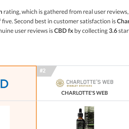
n
rating, which is gathered from real user reviews, 
f five. Second best in customer satisfaction is
Char
enuine user reviews is
CBD fx
by collecting
3.6
star
CHARLOTTE'S WEB