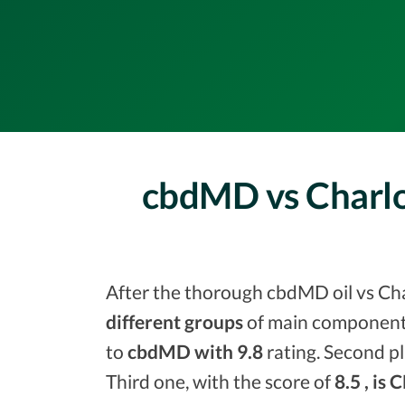
cbdMD vs Charlo
After the thorough cbdMD oil vs Char
different groups
of main components
to
cbdMD with 9.8
rating. Second pl
Third one, with the score of
8.5 , is 