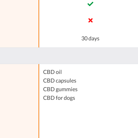
30 days
CBD oil
CBD capsules
CBD gummies
CBD for dogs