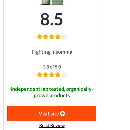
8.5
Fighting insomnia
3.8 of 5.0
Independent lab tested, organically-
grown products
Visit site
Read Review