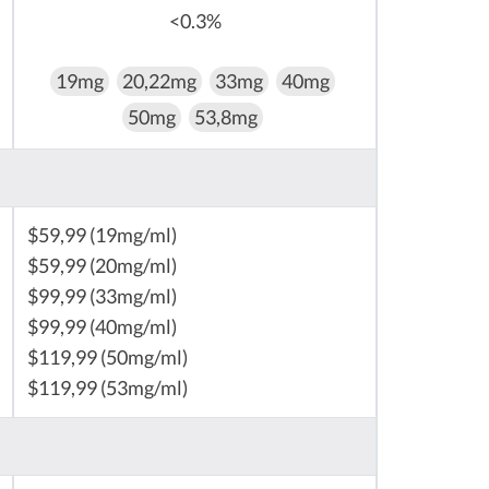
<0.3%
19mg
20,22mg
33mg
40mg
50mg
53,8mg
$59,99 (19mg/ml)
$59,99 (20mg/ml)
$99,99 (33mg/ml)
$99,99 (40mg/ml)
$119,99 (50mg/ml)
$119,99 (53mg/ml)