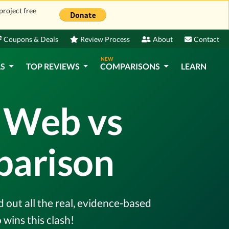
project free
Coupons & Deals
Review Process
About
Contact
NEW
LS
TOP REVIEWS
COMPARISONS
LEARN
 Web vs
parison
out all the real, evidence-based
wins this clash!