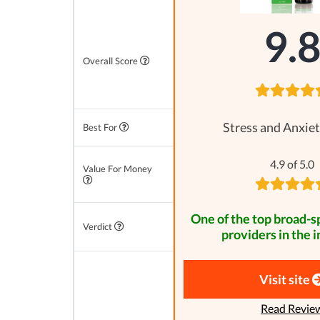
9.
Overall Score
Stress and Anxiet
Best For
4.9 of 5.0
Value For Money
One of the top broad-
Verdict
providers in the i
Visit site
Read Revie