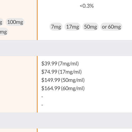
<0.3%
g
100mg
7mg
17mg
50mg
or 60mg
 mg
$39.99 (7mg/ml)
$74.99 (17mg/ml)
$149.99 (50mg/ml)
$164.99 (60mg/ml)
-
-