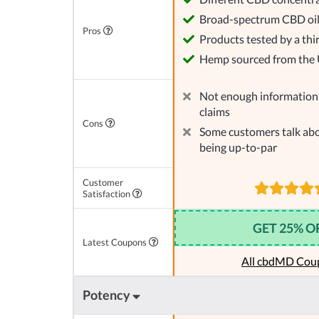
Broad-spectrum CBD oi
Pros
Products tested by a thi
Hemp sourced from the
Not enough information 
claims
Cons
Some customers talk abo
being up-to-par
Customer
Satisfaction
GET 25% O
Latest Coupons
All cbdMD Cou
Potency