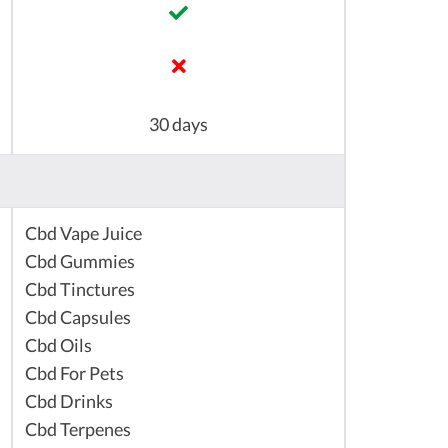
30 days
Cbd Vape Juice
Cbd Gummies
Cbd Tinctures
Cbd Capsules
Cbd Oils
Cbd For Pets
Cbd Drinks
Cbd Terpenes