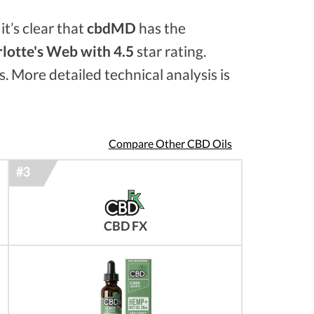
it’s clear that
cbdMD
has the
lotte's Web with 4.5
star rating.
s. More detailed technical analysis is
Compare Other CBD Oils
CBD FX