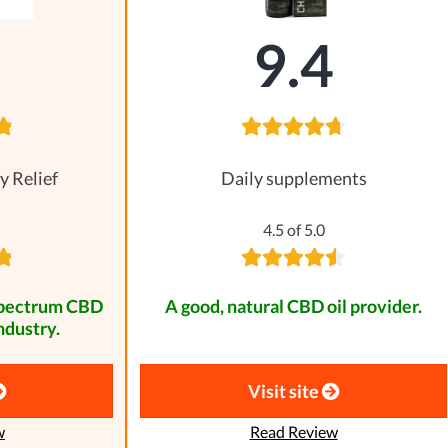
8
9.4
y Relief
Daily supplements
4.5 of 5.0
spectrum CBD
A good, natural CBD oil provider.
ndustry.
Visit site
w
Read Review