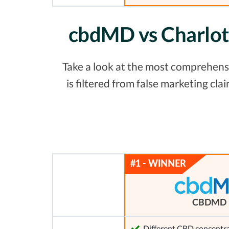
cbdMD vs Charlot
Take a look at the most comprehens
is filtered from false marketing c
CBDMD
Different CBD concentra