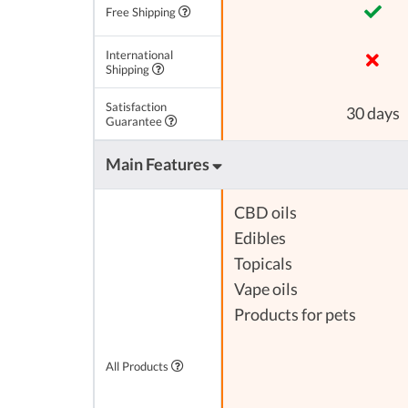
Free Shipping
International
Shipping
Satisfaction
30 days
Guarantee
Main Features
CBD oils
Edibles
Topicals
Vape oils
Products for pets
All Products