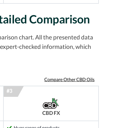
tailed Comparison
rison chart. All the presented data
& expert-checked information, which
Compare Other CBD Oils
CBD FX
Huge range of products