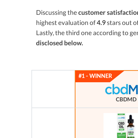
Discussing the
customer satisfactio
highest evaluation of
4.9
stars out o
Lastly, the third one according to g
disclosed below.
CBDMD