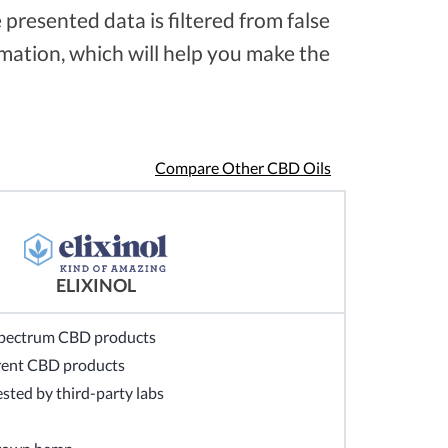
presented data is filtered from false
ation, which will help you make the
Compare Other CBD Oils
ELIXINOL
-spectrum CBD products
ferent CBD products
sted by third-party labs