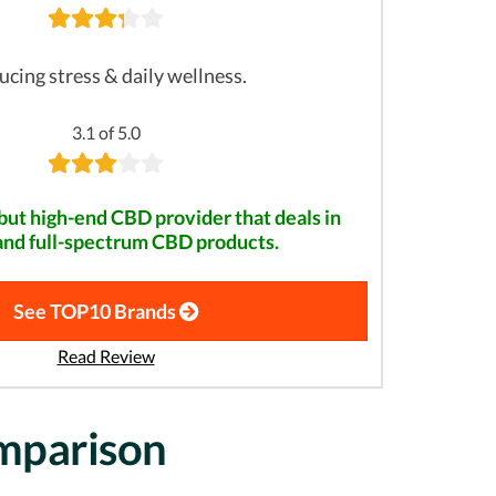
cing stress & daily wellness.
3.1 of 5.0
but high-end CBD provider that deals in
and full-spectrum CBD products.
See TOP10 Brands
Read Review
omparison