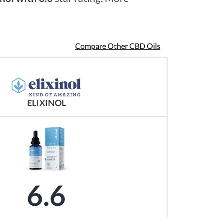
Compare Other CBD Oils
ELIXINOL
6.6