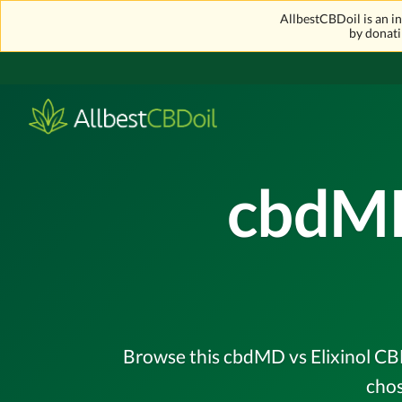
AllbestCBDoil is an 
by donati
cbdMD
Browse this cbdMD vs Elixinol CBD
chos