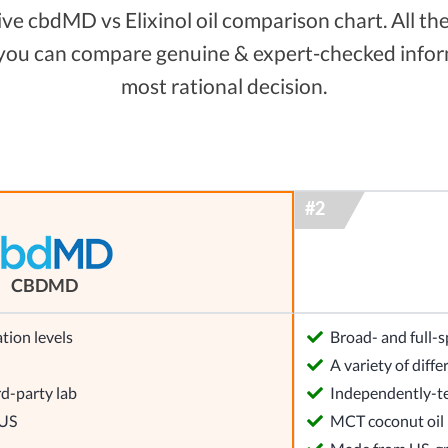
e cbdMD vs Elixinol oil comparison chart. All the 
 you can compare genuine & expert-checked inform
most rational decision.
CBDMD
tion levels
Broad- and full
l
A variety of dif
rd-party lab
Independently-te
 US
MCT coconut oil