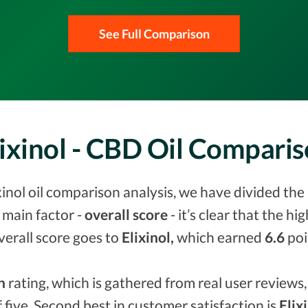
See Full Comparison
ixinol - CBD Oil Compari
inol oil comparison analysis, we have divided the 
 main factor -
overall score
- it’s clear that the h
verall score goes to
Elixinol,
which earned
6.6
poi
n
rating, which is gathered from real user reviews, 
f five. Second best in customer satisfaction is
Elix