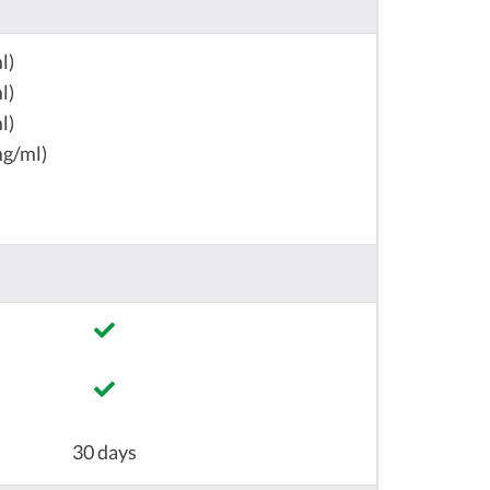
l)
l)
l)
mg/ml)
30 days