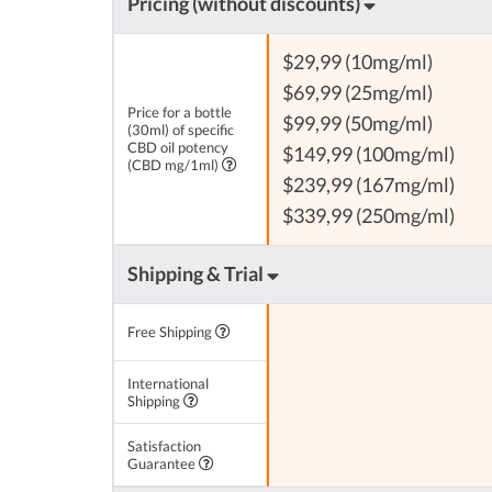
Pricing (without discounts)
$29,99 (10mg/ml)
$69,99 (25mg/ml)
Price for a bottle
$99,99 (50mg/ml)
(30ml) of specific
CBD oil potency
$149,99 (100mg/ml)
(CBD mg/1ml)
$239,99 (167mg/ml)
$339,99 (250mg/ml)
Shipping & Trial
Free Shipping
International
Shipping
Satisfaction
Guarantee