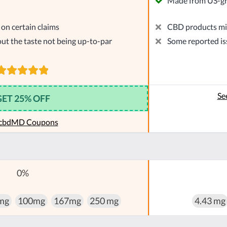
Made from US-g
on certain claims
CBD products mig
ut the taste not being up-to-par
Some reported is
Se
GET 25% OFF
 cbdMD Coupons
0%
mg
100mg
167mg
250 mg
4.43 mg