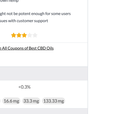
rown hemp
ht not be potent enough for some users
sues with customer support
e All Coupons of Best CBD Oils
<0.3%
16.6 mg
33.3 mg
133.33 mg