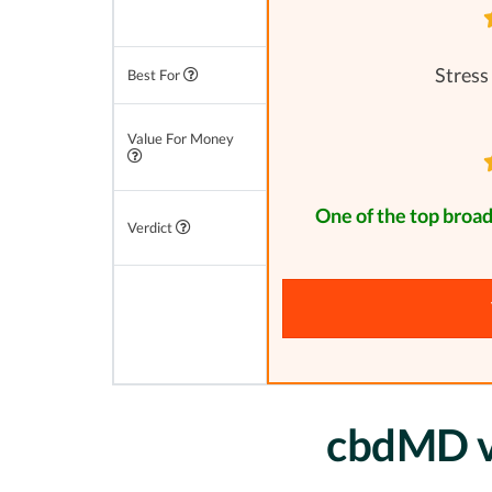
Stress
Best For
Value For Money
One of the top broa
Verdict
cbdMD vs