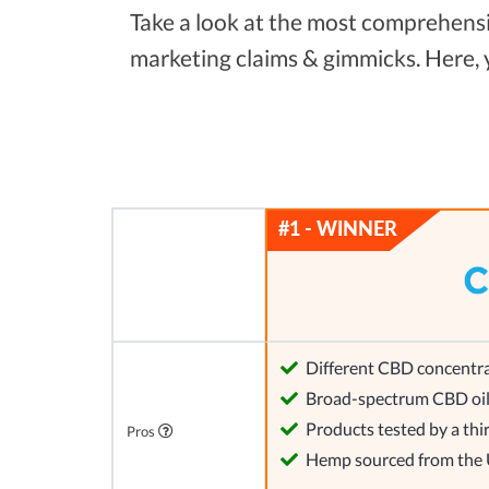
Take a look at the most comprehensiv
marketing claims & gimmicks. Here,
Different CBD concentra
Broad-spectrum CBD oi
Products tested by a thi
Pros
Hemp sourced from the