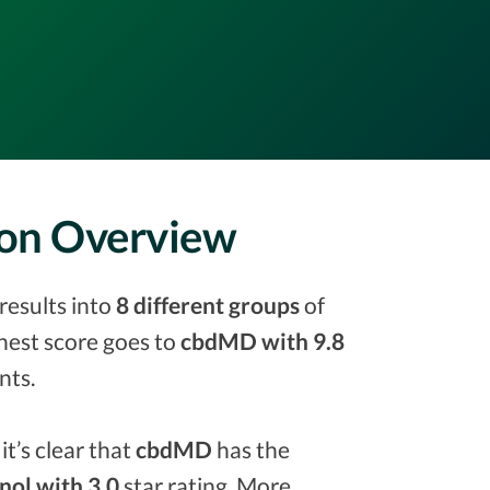
son Overview
results into
8 different groups
of
ighest score goes to
cbdMD with 9.8
nts.
it’s clear that
cbdMD
has the
inol with 3.0
star rating. More