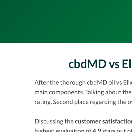
cbdMD vs El
After the thorough cbdMD oil vs Elix
main components. Talking about the
rating. Second place regarding the o
Discussing the
customer satisfactio
highest evaluation of
4.9
stars out o