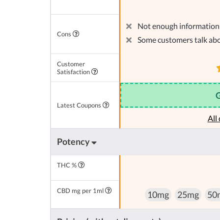
Not enough information 
Cons
Some customers talk abo
Customer
Satisfaction
Latest Coupons
All
Potency
THC %
CBD mg per 1ml
10mg
25mg
50