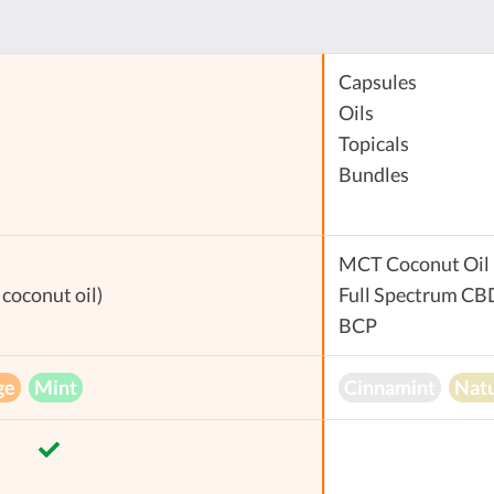
Capsules
Oils
Topicals
Bundles
MCT Coconut Oil
coconut oil)
Full Spectrum CB
BCP
ge
Mint
Cinnamint
Natu