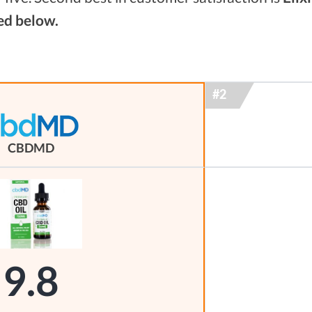
ed below.
CBDMD
9.8