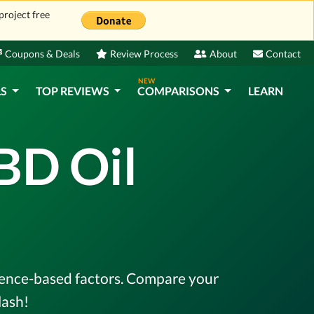
project free
Coupons & Deals
Review Process
About
Contact
NEW
LS
TOP REVIEWS
COMPARISONS
LEARN
BD Oil
idence-based factors. Compare your
lash!