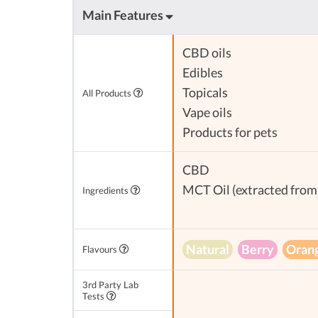
Main Features
CBD oils
Edibles
Topicals
All Products
Vape oils
Products for pets
CBD
MCT Oil (extracted from 
Ingredients
Natural
Berry
Oran
Flavours
3rd Party Lab
Tests