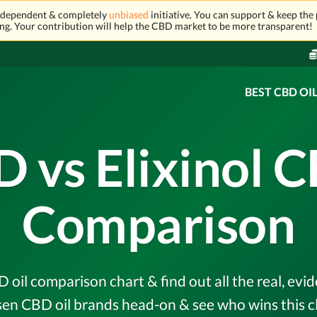
independent & completely
unbiased
initiative. You can support & keep the 
ng. Your contribution will help the CBD market to be more transparent!
BEST CBD OI
 vs Elixinol C
Comparison
 oil comparison chart & find out all the real, ev
en CBD oil brands head-on & see who wins this c