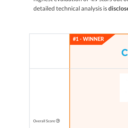
detailed technical analysis is
disclos
Overall Score