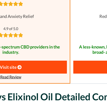
 and Anxiety Relief
Redu
4.9 of 5.0
d-spectrum CBD providers in the
A less-known, 
industry.
broad- 
Visit site
Read Review
 Elixinol Oil Detailed C