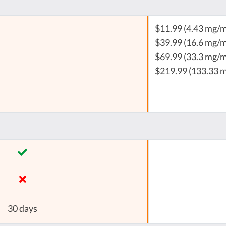
$11.99 (4.43 mg/m
$39.99 (16.6 mg/m
$69.99 (33.3 mg/m
$219.99 (133.33 
30 days