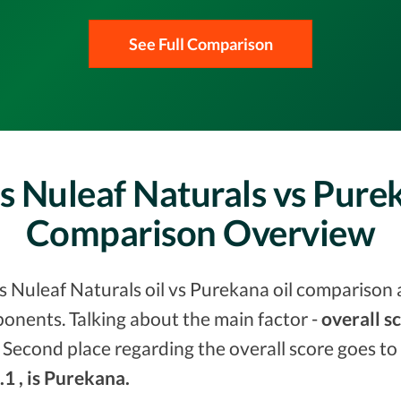
See Full Comparison
vs Nuleaf Naturals vs Pure
Comparison Overview
vs Nuleaf Naturals oil vs Purekana oil comparison 
onents. Talking about the main factor -
overall s
 Second place regarding the overall score goes to
.1 , is Purekana.