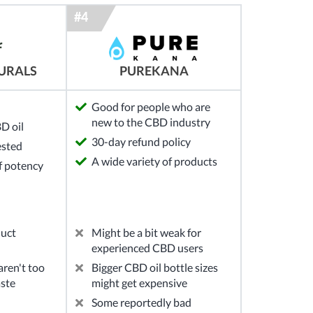
URALS
PUREKANA
Good for people who are
new to the CBD industry
D oil
30-day refund policy
ested
A wide variety of products
of potency
duct
Might be a bit weak for
experienced CBD users
ren't too
Bigger CBD oil bottle sizes
aste
might get expensive
Some reportedly bad