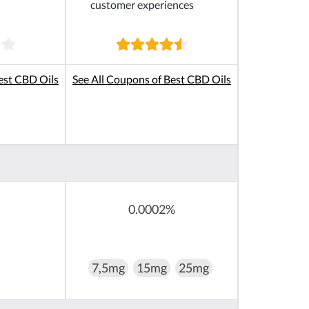
customer experiences
est CBD Oils
See All Coupons of Best CBD Oils
0.0002%
7,5mg
15mg
25mg