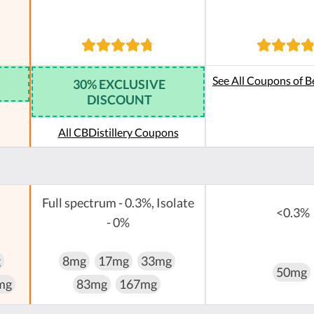
See All Coupons of B
30% EXCLUSIVE
DISCOUNT
All CBDistillery Coupons
Full spectrum - 0.3%, Isolate
<0.3%
- 0%
g
8mg
17mg
33mg
50mg
mg
83mg
167mg