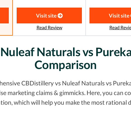
Visit site
Visit site
Read Review
Read Revi
 Nuleaf Naturals vs Purek
Comparison
ensive CBDistillery vs Nuleaf Naturals vs Pureka
false marketing claims & gimmicks. Here, you can
tion, which will help you make the most rational d