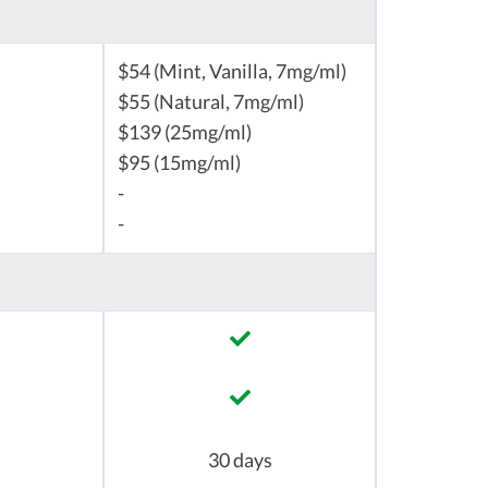
$54 (Mint, Vanilla, 7mg/ml)
$55 (Natural, 7mg/ml)
$139 (25mg/ml)
$95 (15mg/ml)
-
-
30 days