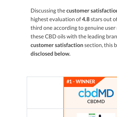
Discussing the
customer satisfactio
highest evaluation of
4.8
stars out o
third one according to genuine user 
these CBD oils with the leading bra
customer satisfaction
section, this
disclosed below.
CBDMD