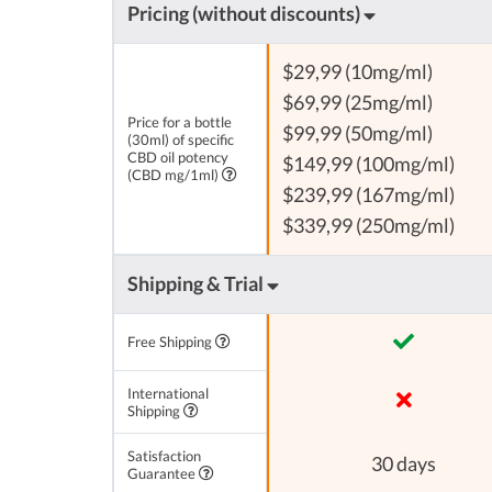
Pricing (without discounts)
$29,99 (10mg/ml)
$69,99 (25mg/ml)
Price for a bottle
$99,99 (50mg/ml)
(30ml) of specific
CBD oil potency
$149,99 (100mg/ml)
(CBD mg/1ml)
$239,99 (167mg/ml)
$339,99 (250mg/ml)
Shipping & Trial
Free Shipping
International
Shipping
Satisfaction
30 days
Guarantee