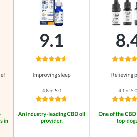
9.1
8.
ief
Improving sleep
Relieving 
4.8 of 5.0
4.1 of 5.
-
An industry-leading CBD oil
One of the CBD 
s in
provider.
top-dogs