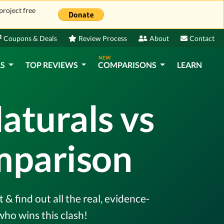
project free
Coupons & Deals
Review Process
About
Contact
NEW
LS
TOP REVIEWS
COMPARISONS
LEARN
aturals vs
mparison
 find out all the real, evidence-
ho wins this clash!