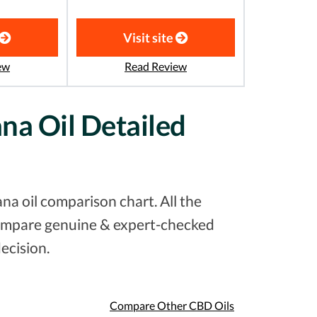
Visit site
ew
Read Review
ana Oil Detailed
na oil comparison chart. All the
 compare genuine & expert-checked
ecision.
Compare Other CBD Oils