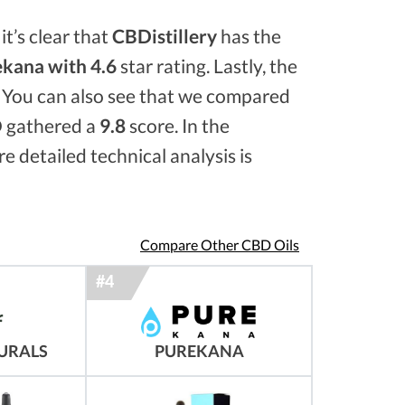
it’s clear that
CBDistillery
has the
kana with 4.6
star rating. Lastly, the
. You can also see that we compared
 gathered a
9.8
score. In the
e detailed technical analysis is
Compare Other CBD Oils
URALS
PUREKANA