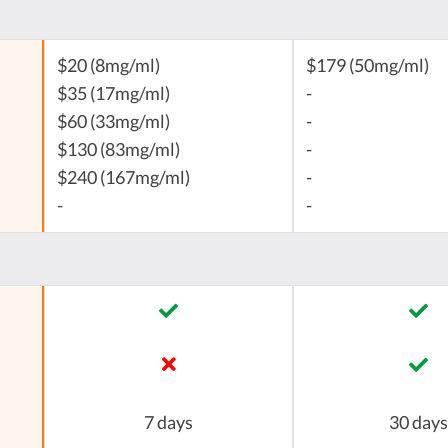
$20 (8mg/ml)
$179 (50mg/ml)
$35 (17mg/ml)
-
$60 (33mg/ml)
-
$130 (83mg/ml)
-
$240 (167mg/ml)
-
-
-
7 days
30 days