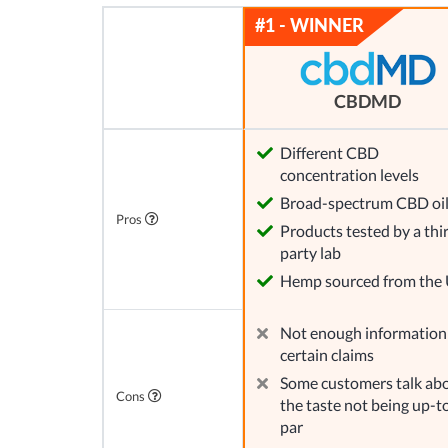
CBDMD
Different CBD
concentration levels
Broad-spectrum CBD oi
Pros
Products tested by a thi
party lab
Hemp sourced from the
Not enough information
certain claims
Some customers talk ab
Cons
the taste not being up-t
par