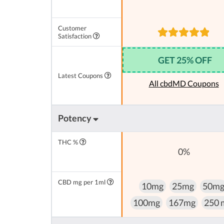
Customer
Satisfaction
GET 25% OFF
Latest Coupons
All cbdMD Coupons
Potency
THC %
0%
CBD mg per 1ml
10mg
25mg
50m
100mg
167mg
250 