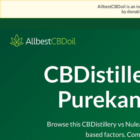
AllbestCBDoil is an 
by donati
CBDistill
Purekan
Browse this CBDistillery vs Nule
based factors. Com