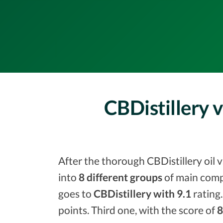
CBDistillery 
After the thorough CBDistillery oil 
into
8 different groups
of main comp
goes to
CBDistillery with 9.1
rating.
points. Third one, with the score of
8