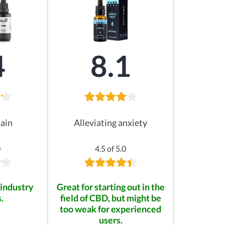
4
8.1
pain
Alleviating anxiety
0
4.5 of 5.0
industry
Great for starting out in the
.
field of CBD, but might be
too weak for experienced
users.