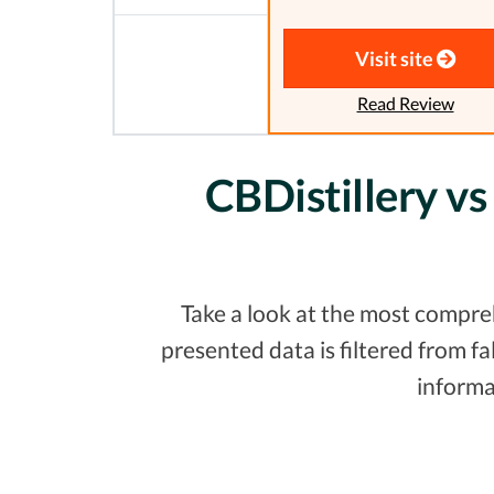
Visit site
Read Review
CBDistillery vs
Take a look at the most compreh
presented data is filtered from 
informa