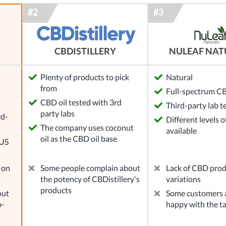
NULEAF NAT
CBDISTILLERY
Plenty of products to pick
Natural
from
Full-spectrum CB
l
CBD oil tested with 3rd
Third-party lab t
party labs
rd-
Different levels 
The company uses coconut
available
oil as the CBD oil base
 US
 on
Some people complain about
Lack of CBD pro
the potency of CBDistillery's
variations
products
out
Some customers a
o-
happy with the t