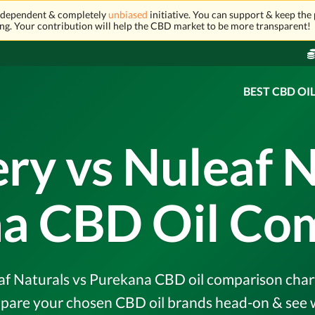
independent & completely
unbiased
initiative. You can support & keep the 
ng. Your contribution will help the CBD market to be more transparent!
BEST CBD OI
ery vs Nuleaf N
a CBD Oil Co
af Naturals vs Purekana CBD oil comparison chart &
pare your chosen CBD oil brands head-on & see w