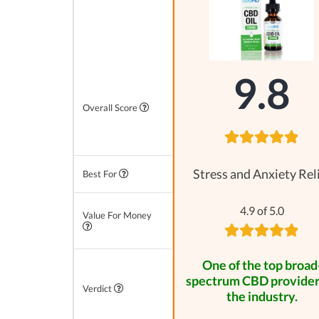
9.8
Overall Score
Stress and Anxiety Rel
Best For
4.9 of 5.0
Value For Money
One of the top broad
spectrum CBD provider
Verdict
the industry.