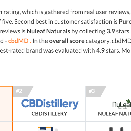
n
rating, which is gathered from real user reviews, 
f five. Second best in customer satisfaction is
Pure
reviews is
Nuleaf Naturals
by collecting
3.9
stars
nd -
cbdMD .
In the
overall score
category, cbdMD
 best-rated brand was evaluated with
4.9
stars. Mor
NULEAF NAT
CBDISTILLERY