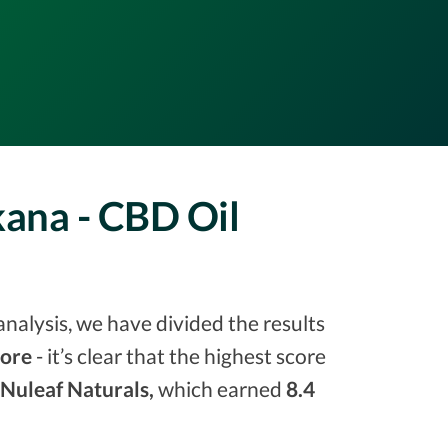
kana - CBD Oil
analysis, we have divided the results
core
- it’s clear that the highest score
Nuleaf Naturals,
which earned
8.4