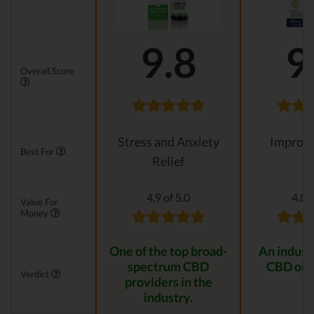
9.8
9
Overall Score
Stress and Anxiety
Improvi
Best For
Relief
4.9 of 5.0
4.8 o
Value For
Money
One of the top broad-
An indust
spectrum CBD
CBD oil 
Verdict
providers in the
industry.