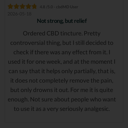
4.8 /5.0 - cbdMD User
2026-05-18
Not strong, but relief
Ordered CBD tincture. Pretty
controversial thing, but I still decided to
check if there was any effect from it. I
used it for one week, and at the moment I
can say that it helps only partially, that is,
it does not completely remove the pain,
but only drowns it out. For me it is quite
enough. Not sure about people who want
to use it as a very seriously analgesic.