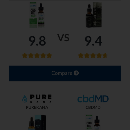
VS
9.8
9.4
Compare
PUREKANA
CBDMD