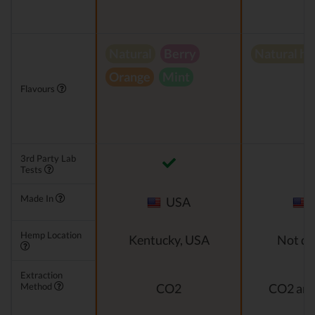
Natural
Berry
Natural h
Orange
Mint
Flavours
3rd Party Lab
Tests
Made In
USA
Hemp Location
Kentucky, USA
Not di
Extraction
Method
CO2
CO2 and