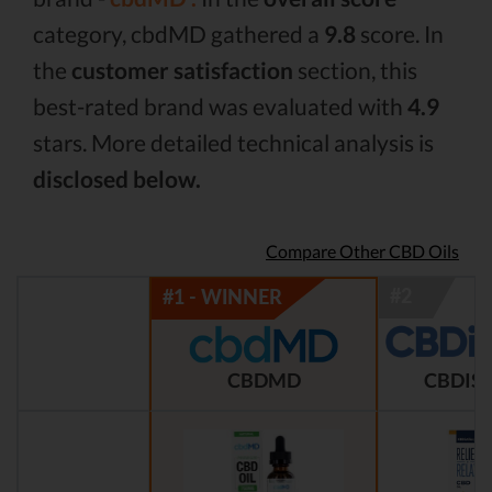
category, cbdMD gathered a
9.8
score. In
the
customer satisfaction
section, this
best-rated brand was evaluated with
4.9
stars. More detailed technical analysis is
disclosed below.
Compare Other CBD Oils
CBDMD
CBDIST