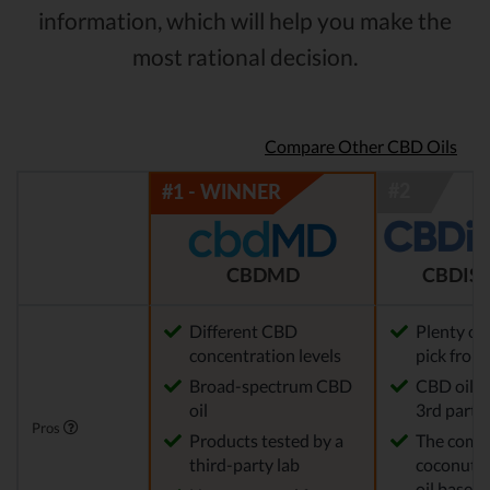
information, which will help you make the
most rational decision.
Compare Other CBD Oils
CBDMD
CBDIST
Different CBD
Plenty of
concentration levels
pick from
Broad-spectrum CBD
CBD oil t
oil
3rd party 
Pros
Products tested by a
The comp
third-party lab
coconut o
oil base