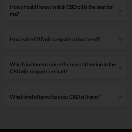
How should I know which CBD oil is the best for
me?
How is the CBD oil comparison tool used?
Which features require the most attention in the
CBD oil comparison chart?
What kind of benefits does CBD oil have?