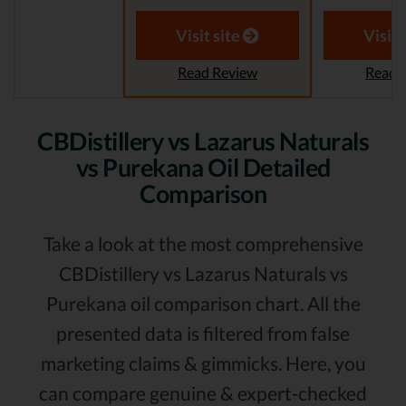
Visit site
Visit 
Read Review
Read 
CBDistillery vs Lazarus Naturals
vs Purekana Oil Detailed
Comparison
Take a look at the most comprehensive
CBDistillery vs Lazarus Naturals vs
Purekana oil comparison chart. All the
presented data is filtered from false
marketing claims & gimmicks. Here, you
can compare genuine & expert-checked