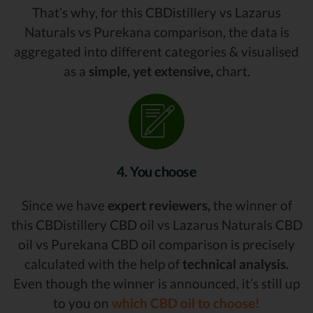
That’s why, for this CBDistillery vs Lazarus
Naturals vs Purekana comparison, the data is
aggregated into different categories & visualised
as a
simple, yet extensive,
chart.
4. You choose
Since we have
expert reviewers,
the winner of
this CBDistillery CBD oil vs Lazarus Naturals CBD
oil vs Purekana CBD oil comparison is precisely
calculated with the help of
technical analysis.
Even though the winner is announced, it’s still up
to you on
which CBD oil to choose!