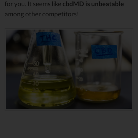
for you. It seems like
cbdMD is unbeatable
among other competitors!