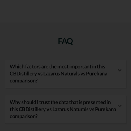
FAQ
Which factors are the most important in this
CBDistillery vs Lazarus Naturals vs Purekana
comparison?
Why should I trust the data that is presented in
this CBDistillery vs Lazarus Naturals vs Purekana
comparison?