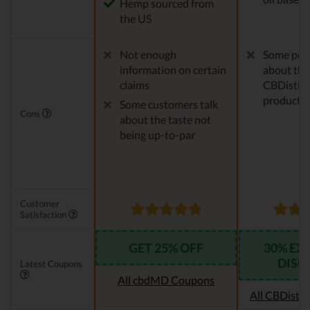
Hemp sourced from
the US
Not enough
Some peo
information on certain
about the
claims
CBDistille
products
Some customers talk
Cons
about the taste not
being up-to-par
Customer
Satisfaction
GET 25% OFF
30% EX
DISC
Latest Coupons
All cbdMD Coupons
All CBDistil