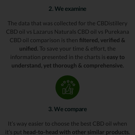
2. We examine
The data that was collected for the CBDistillery
CBD oil vs Lazarus Naturals CBD oil vs Purekana
CBD oil comparison is then
filtered, verified &
unified.
To save your time & effort, the
information presented in the charts is
easy to
understand, yet thorough & comprehensive.
3. We compare
It’s way easier to choose the best CBD oil when
it’s put
head-to-head with other similar products.