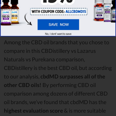
CBDistillery CBD oil vs Lazarus Naturals CBD
oil vs Purekana CBD oil comparison round is
CBDistillery!
Among the CBD oil brands that you chose to
compare in this CBDistillery vs Lazarus
Naturals vs Purekana comparison,
CBDistillery is the best CBD oil, but according
to our analysis,
cbdMD surpasses all of the
other CBD oils!
By performing CBD oil
comparison among dozens of different CBD
oil brands, we’ve found that cbdMD has the
highest evaluation score
& is more suitable