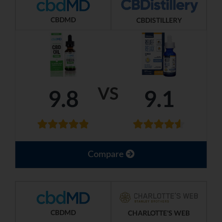
CBDMD
CBDISTILLERY
VS
9.8
9.1
Compare
CBDMD
CHARLOTTE'S WEB