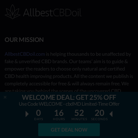
OUR MISSION
AllbestCBDoil.com
is helping thousands to be unaffected by
fake & unverified CBD brands. Our teams’ aim is to guide &
empower the readers to choose only natural and certified
CBD health improving products. All the content we publish is
completely accessible for free & will always remain free. We
are taking you behind the scenes of the uncovered CBD
WELCOME DEAL: GET 25% OFF
market by showing you what the best CBD oil is really about.
Use Code WELCOME - cbdMD Limited-Time Offer
0
16
52
19
OUR CONTRIBUTORS
DAYS
HOURS
MINUTES
SECONDS
- Nutrition Consultants
GET DEAL NOW
- CBD Experts