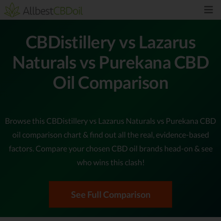
CBDistillery vs Lazarus
Naturals vs Purekana CBD
Oil Comparison
Browse this CBDistillery vs Lazarus Naturals vs Purekana CBD
oil comparison chart & find out all the real, evidence-based
factors. Compare your chosen CBD oil brands head-on & see
who wins this clash!
See Full Comparison