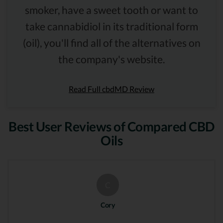
smoker, have a sweet tooth or want to
take cannabidiol in its traditional form
(oil), you'll find all of the alternatives on
the company's website.
Read Full cbdMD Review
Best User Reviews of Compared CBD
Oils
C
Cory