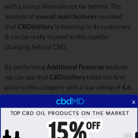
with Lazarus Naturals not far behind. The
analysis of
overall main features
revealed
that
CBDistillery
is listening to its customers
& can be really trusted in this rapidly-
changing field of CBD.
By performing
Additional Features
analysis,
we can see that
CBDistillery
takes the first
place in this category with a star rating of
4.6 .
The second one is
Lazarus Naturals
CBD oil,
x
which managed to score
4.2
stars. Lastly, in
the Additional Features group, third one is
Purekana
with a score of
4.1 .
After analysing
all the factors, it’s clear that the
winner
of this