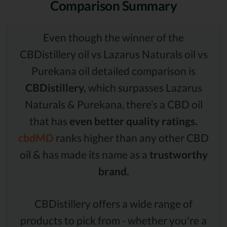
Comparison Summary
Even though the winner of the
CBDistillery oil vs Lazarus Naturals oil vs
Purekana oil detailed comparison is
CBDistillery,
which surpasses Lazarus
Naturals & Purekana, there’s a CBD oil
that has
even better quality ratings.
cbdMD
ranks higher than any other CBD
oil & has made its name as a
trustworthy
brand.
CBDistillery offers a wide range of
products to pick from - whether you're a