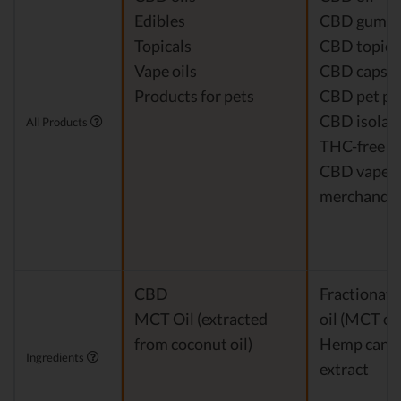
Edibles
CBD gumm
Topicals
CBD topica
Vape oils
CBD capsul
Products for pets
CBD pet pr
CBD isolat
All Products
THC-free 
CBD vapes
merchandis
CBD
Fractionat
MCT Oil (extracted
oil (MCT oil
from coconut oil)
Hemp cann
Ingredients
extract