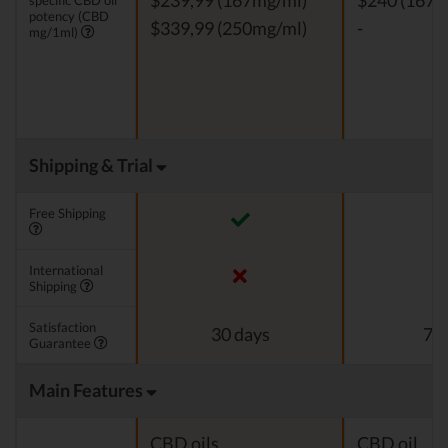
$239,99 (167mg/ml)
$240 (167m
specific CBD oil
potency (CBD
$339,99 (250mg/ml)
-
mg/1ml)
Shipping & Trial
Free Shipping
International
Shipping
Satisfaction
30 days
7 d
Guarantee
Main Features
CBD oils
CBD oil