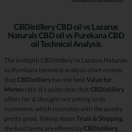
CBDistillery CBD oil vs Lazarus
Naturals CBD oil vs Purekana CBD
oil Technical Analysis
The in-depth CBDistillery vs Lazarus Naturals
vs Purekana technical analysis chart reveals
that
CBDistillery
has the best
Value for
Money
rate. It’s quite clear that
CBDistillery
offers fair & thought-out pricing to its
customers, which resonates with the quality
pretty good. Talking about
Trials & Shipping
,
the best terms are offered by
CBDistillery,