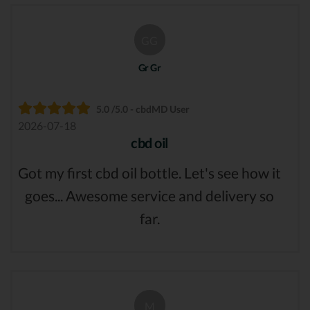
GG
Gr Gr
5.0 /5.0 - cbdMD User
2026-07-18
cbd oil
Got my first cbd oil bottle. Let's see how it
goes... Awesome service and delivery so
far.
M