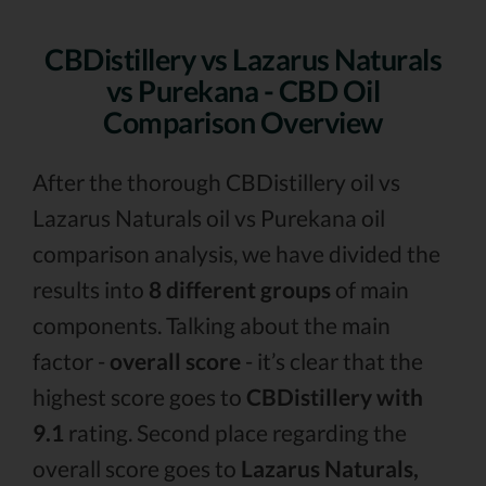
CBDistillery vs Lazarus Naturals
vs Purekana - CBD Oil
Comparison Overview
After the thorough CBDistillery oil vs
Lazarus Naturals oil vs Purekana oil
comparison analysis, we have divided the
results into
8 different groups
of main
components. Talking about the main
factor -
overall score
- it’s clear that the
highest score goes to
CBDistillery with
9.1
rating. Second place regarding the
overall score goes to
Lazarus Naturals,