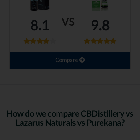
VS
8.1
9.8
Compare
How do we compare CBDistillery vs
Lazarus Naturals vs Purekana?