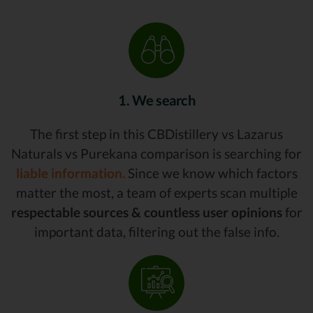
1. We search
The first step in this CBDistillery vs Lazarus
Naturals vs Purekana comparison is searching for
liable information.
Since we know which factors
matter the most, a team of experts scan multiple
respectable sources & countless user opinions
for
important data, filtering out the false info.