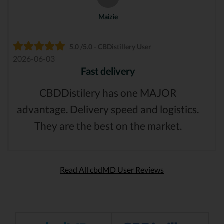
Maizie
5.0 /5.0 - CBDistillery User
2026-06-03
Fast delivery
CBDDistilery has one MAJOR
advantage. Delivery speed and logistics.
They are the best on the market.
Read All cbdMD User Reviews