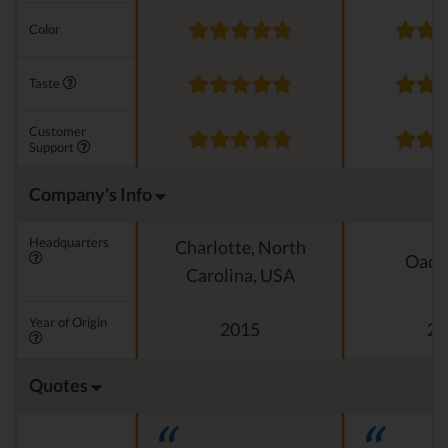
Color
Taste
Customer
Support
Company's Info
Headquarters
Charlotte, North
Oado
Carolina, USA
Year of Origin
2015
20
Quotes