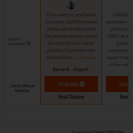
If you were to read some
CBDistille
customer cbdMD reviews
customers a 
online, you’d notice that
potent pro
the general opinion about
CBD oils are 
Expert
the cbdMD oil is rather
based fo
Comment
positive. Customers like
consumption
the fact that...
read more
report that th
in line with..
Aaron S. - Expert
Reviewer
Aaron S.
Revi
Visit site
Visit 
Check Official
Website
Read Review
Read 
Compare Other CBD Oils