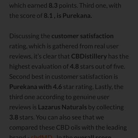
which earned
8.3
points. Third one, with
the score of
8.1 , is Purekana.
Discussing the
customer satisfaction
rating, which is gathered from real user
reviews, it’s clear that
CBDistillery
has the
highest evaluation of
4.8
stars out of five.
Second best in customer satisfaction is
Purekana with 4.6
star rating. Lastly, the
third one according to genuine user
reviews is
Lazarus Naturals
by collecting
3.8
stars. You can also see that we
compared these CBD oils with the leading
brand -
cbdMD .
In the
overall score