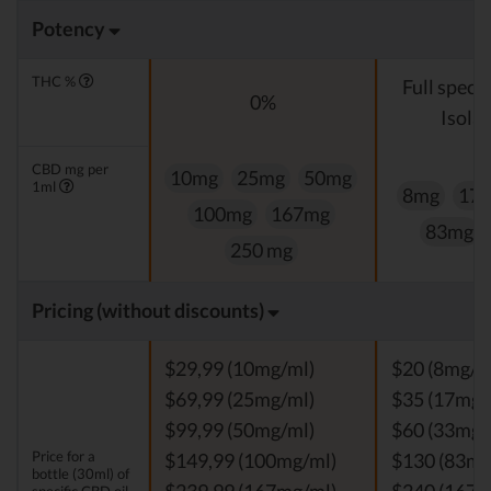
Potency
THC %
Full spect
0%
Isolat
CBD mg per
10mg
25mg
50mg
1ml
8mg
17
100mg
167mg
83mg
250 mg
Pricing (without discounts)
$29,99 (10mg/ml)
$20 (8mg/m
$69,99 (25mg/ml)
$35 (17mg/
$99,99 (50mg/ml)
$60 (33mg/
Price for a
$149,99 (100mg/ml)
$130 (83mg
bottle (30ml) of