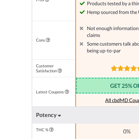
Products tested by a thi
Hemp sourced from the
Not enough information 
claims
Cons
Some customers talk abo
being up-to-par
Customer
Satisfaction
GET 25% O
Latest Coupons
All cbdMD Cou
Potency
THC %
0%