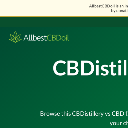
AllbestCBDoil is an 
by donati
CBDistil
Browse this CBDistillery vs CBD f
your c