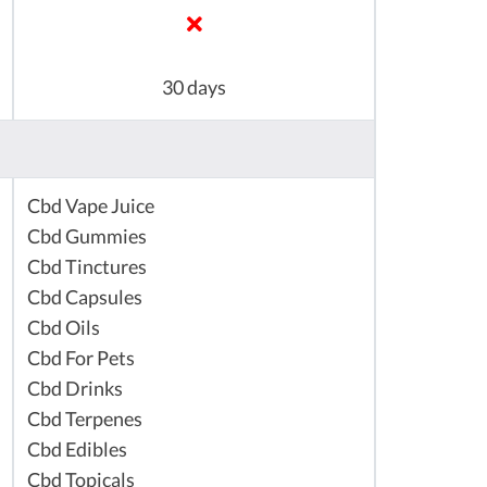
30 days
Cbd Vape Juice
Cbd Gummies
Cbd Tinctures
Cbd Capsules
Cbd Oils
Cbd For Pets
Cbd Drinks
Cbd Terpenes
Cbd Edibles
Cbd Topicals