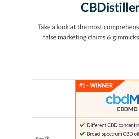
CBDistille
Take a look at the most comprehensiv
false marketing claims & gimmicks
CBDMD
Different CBD concentra
Broad-spectrum CBD oi
Pros