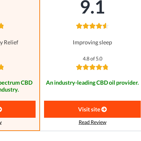
8
9.1
y Relief
Improving sleep
4.8 of 5.0
spectrum CBD
An industry-leading CBD oil provider.
ndustry.
Visit site
w
Read Review