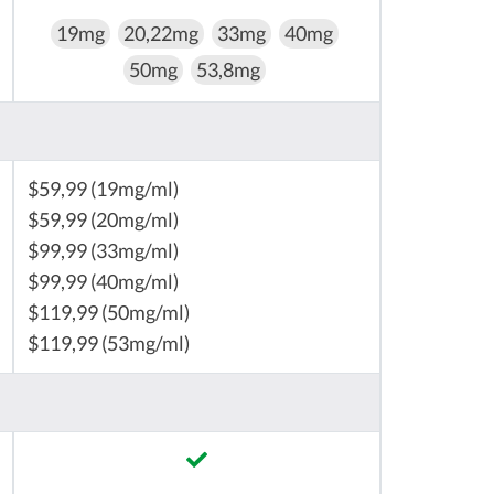
19mg
20,22mg
33mg
40mg
50mg
53,8mg
$59,99 (19mg/ml)
$59,99 (20mg/ml)
$99,99 (33mg/ml)
$99,99 (40mg/ml)
$119,99 (50mg/ml)
$119,99 (53mg/ml)