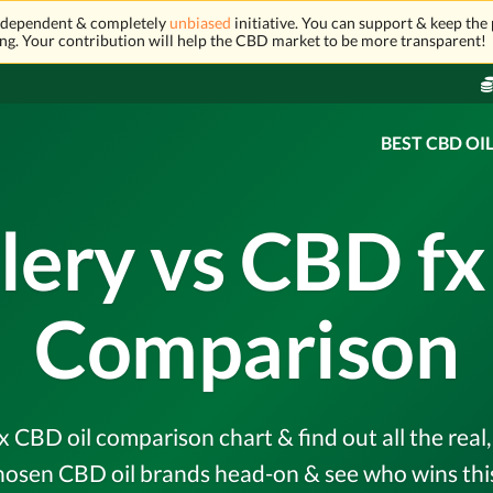
independent & completely
unbiased
initiative. You can support & keep the 
ng. Your contribution will help the CBD market to be more transparent!
BEST CBD OI
lery vs CBD f
Comparison
x CBD oil comparison chart & find out all the rea
hosen CBD oil brands head-on & see who wins this