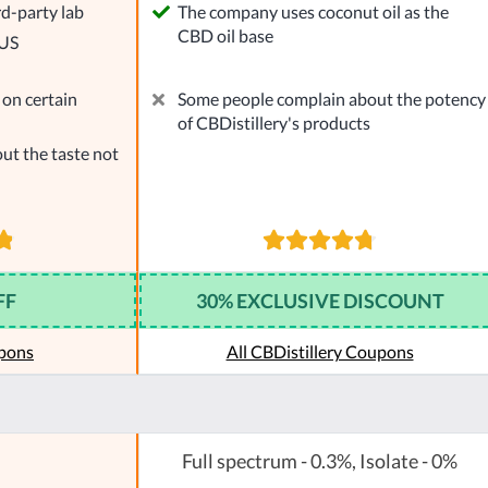
rd-party lab
The company uses coconut oil as the
CBD oil base
 US
on certain
Some people complain about the potency
of CBDistillery's products
ut the taste not
FF
30% EXCLUSIVE DISCOUNT
pons
All CBDistillery Coupons
Full spectrum - 0.3%, Isolate - 0%