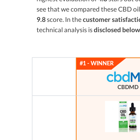
see that we compared these CBD oils
9.8
score. In the
customer satisfacti
technical analysis is
disclosed below
CBDMD