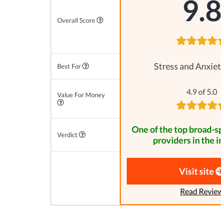
9.
Overall Score
Stress and Anxiet
Best For
4.9 of 5.0
Value For Money
One of the top broad-
Verdict
providers in the i
Visit site
Read Revie