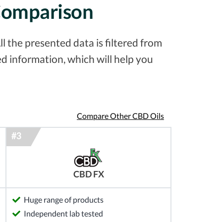
 Comparison
l the presented data is filtered from
d information, which will help you
Compare Other CBD Oils
CBD FX
Huge range of products
Independent lab tested