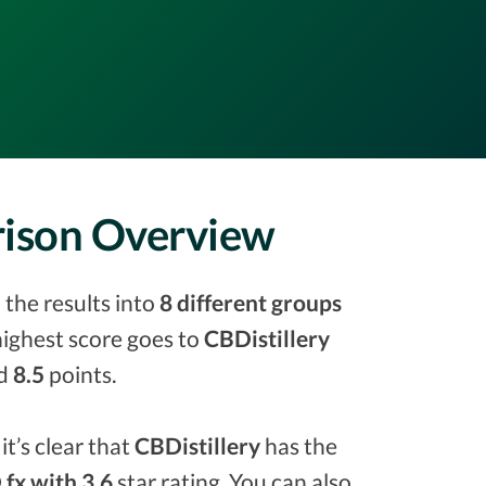
rison Overview
 the results into
8 different groups
 highest score goes to
CBDistillery
ed
8.5
points.
it’s clear that
CBDistillery
has the
fx with 3.6
star rating. You can also