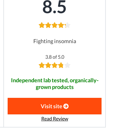
8.5
Fighting insomnia
3.8 of 5.0
Independent lab tested, organically-
grown products
Visit site
Read Review