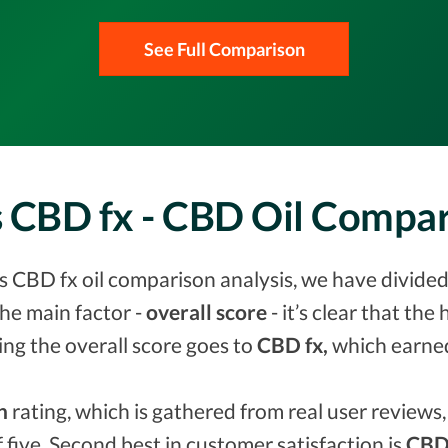
See Full Comparison
vs CBD fx - CBD Oil Compa
vs CBD fx oil comparison analysis, we have divided
he main factor -
overall score
- it’s clear that the
ing the overall score goes to
CBD fx,
which earn
n
rating, which is gathered from real user reviews, 
f five. Second best in customer satisfaction is
CBD 