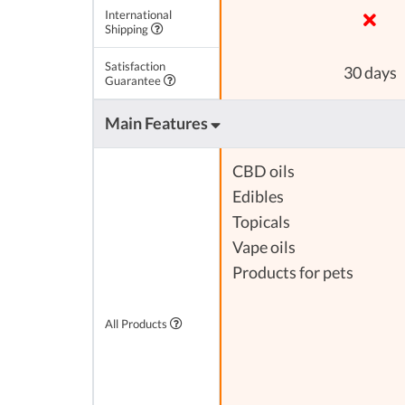
International
Shipping
Satisfaction
30 days
Guarantee
Main Features
CBD oils
Edibles
Topicals
Vape oils
Products for pets
All Products