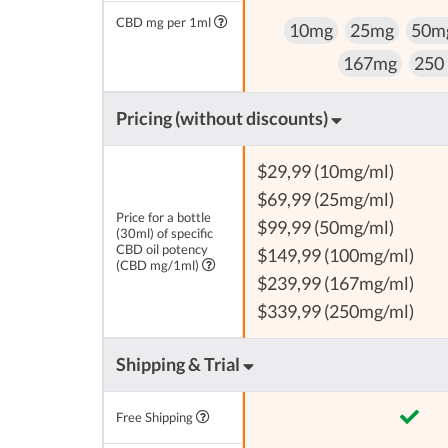
CBD mg per 1ml
10mg
25mg
50m
167mg
250
Pricing (without discounts)
$29,99 (10mg/ml)
$69,99 (25mg/ml)
Price for a bottle
$99,99 (50mg/ml)
(30ml) of specific
CBD oil potency
$149,99 (100mg/ml)
(CBD mg/1ml)
$239,99 (167mg/ml)
$339,99 (250mg/ml)
Shipping & Trial
Free Shipping