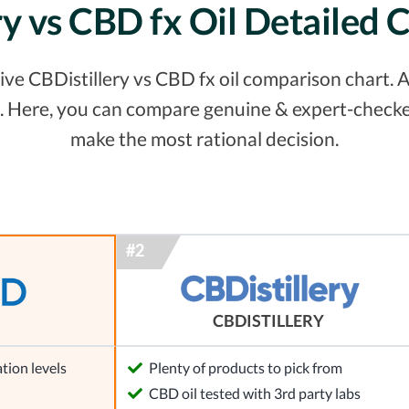
ry vs CBD fx Oil Detailed
e CBDistillery vs CBD fx oil comparison chart. Al
. Here, you can compare genuine & expert-checke
make the most rational decision.
CBDISTILLERY
tion levels
Plenty of products to pick from
l
CBD oil tested with 3rd party labs