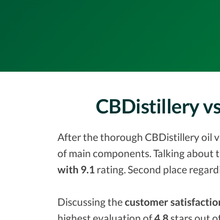
CBDistillery 
After the thorough CBDistillery oil 
of main components. Talking about t
with 9.1
rating. Second place regard
Discussing the
customer satisfactio
highest evaluation of
4.8
stars out o