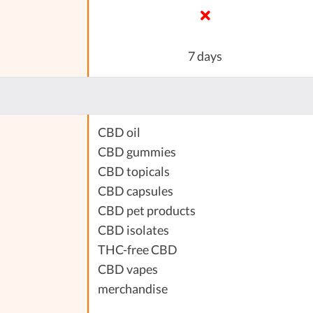
7 days
CBD oil
CBD gummies
CBD topicals
CBD capsules
CBD pet products
CBD isolates
THC-free CBD
CBD vapes
merchandise