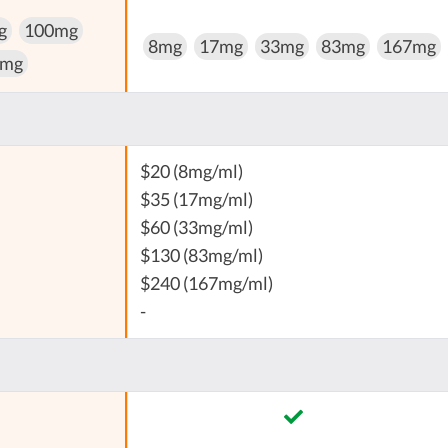
g
100mg
8mg
17mg
33mg
83mg
167mg
 mg
$20 (8mg/ml)
$35 (17mg/ml)
$60 (33mg/ml)
$130 (83mg/ml)
$240 (167mg/ml)
-