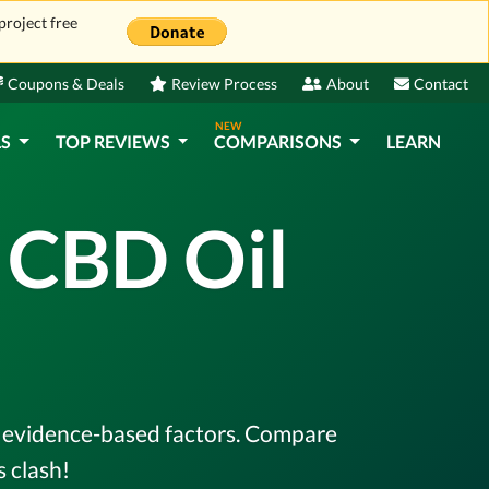
project free
Coupons & Deals
Review Process
About
Contact
NEW
LS
TOP REVIEWS
COMPARISONS
LEARN
x CBD Oil
l, evidence-based factors. Compare
 clash!