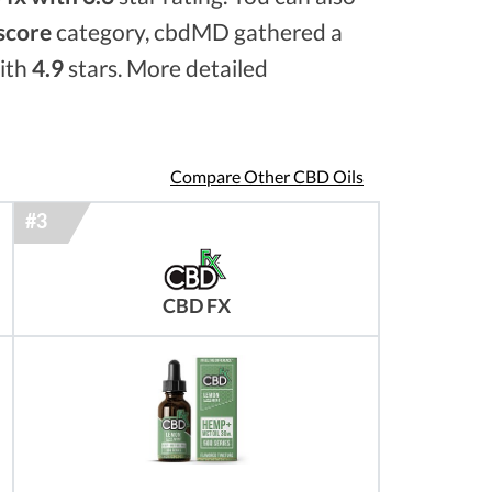
 score
category, cbdMD gathered a
with
4.9
stars. More detailed
Compare Other CBD Oils
CBD FX