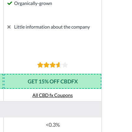
Organically-grown
Little information about the company
GET 15% OFF CBDFX
All CBD fx Coupons
<0.3%