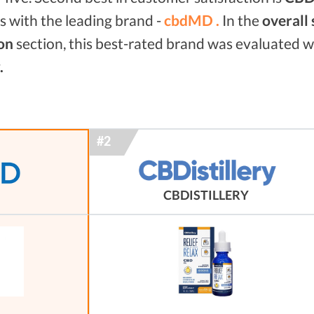
 with the leading brand -
cbdMD .
In the
overall
on
section, this best-rated brand was evaluated 
.
CBDISTILLERY