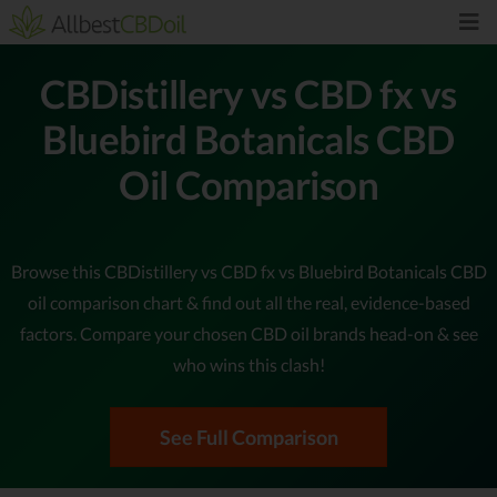
CBDistillery vs CBD fx vs
Bluebird Botanicals CBD
Oil Comparison
Browse this CBDistillery vs CBD fx vs Bluebird Botanicals CBD
oil comparison chart & find out all the real, evidence-based
factors. Compare your chosen CBD oil brands head-on & see
who wins this clash!
See Full Comparison