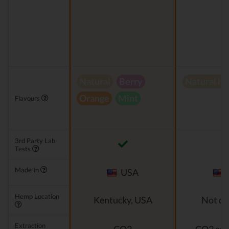
Natural
Berry
Natural h
Orange
Mint
Flavours
3rd Party Lab
Tests
Made In
USA
Hemp Location
Kentucky, USA
Not di
Extraction