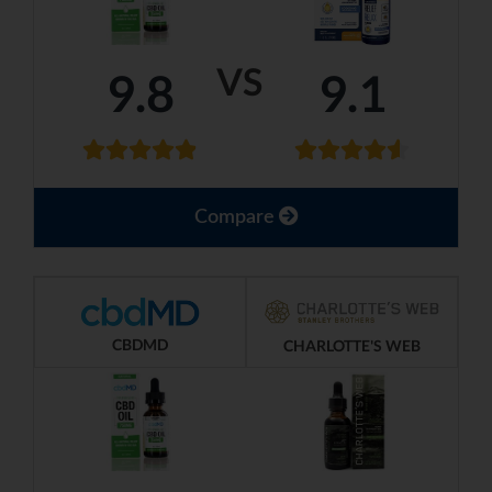
VS
9.8
9.1
Compare
CBDMD
CHARLOTTE'S WEB