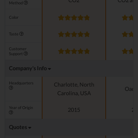
CO2
CO2 and
Method
Color
Taste
Customer
Support
Company's Info
Headquarters
Charlotte, North
Oado
Carolina, USA
Year of Origin
2015
20
Quotes