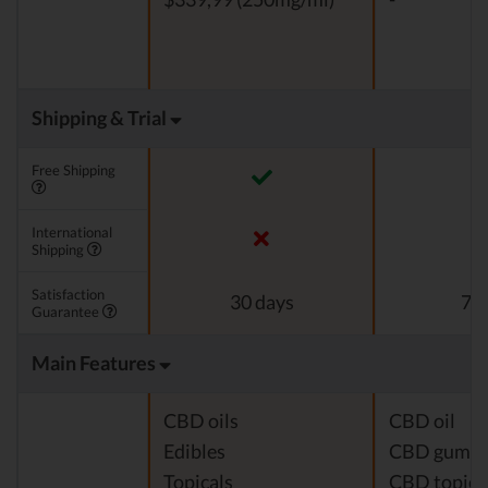
Shipping & Trial
Free Shipping
International
Shipping
Satisfaction
30 days
7 d
Guarantee
Main Features
CBD oils
CBD oil
Edibles
CBD gumm
Topicals
CBD topica