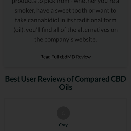
products to pick from - whether you're a
smoker, have a sweet tooth or want to
take cannabidiol in its traditional form
(oil), you'll find all of the alternatives on
the company's website.
Read Full cbdMD Review
Best User Reviews of Compared CBD
Oils
C
Cory