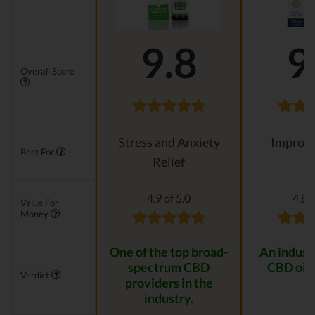
9.8
9
Overall Score
Stress and Anxiety
Improvi
Best For
Relief
4.9 of 5.0
4.8 o
Value For
Money
One of the top broad-
An indust
spectrum CBD
CBD oil 
Verdict
providers in the
industry.