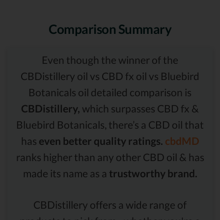
Comparison Summary
Even though the winner of the
CBDistillery oil vs CBD fx oil vs Bluebird
Botanicals oil detailed comparison is
CBDistillery,
which surpasses CBD fx &
Bluebird Botanicals, there’s a CBD oil that
has
even better quality ratings.
cbdMD
ranks higher than any other CBD oil & has
made its name as a
trustworthy brand.
CBDistillery offers a wide range of