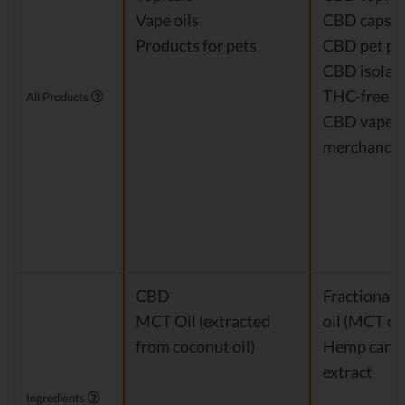
Vape oils
CBD capsul
Products for pets
CBD pet pr
CBD isolat
THC-free 
All Products
CBD vapes
merchandis
CBD
Fractionat
MCT Oil (extracted
oil (MCT oil
from coconut oil)
Hemp cann
extract
Ingredients