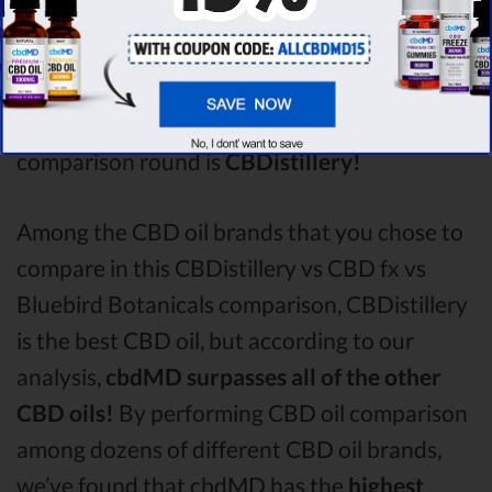
Bluebird Botanicals
with a score of
3.6 .
After
analysing all the factors, it’s clear that the
winner
of this CBDistillery CBD oil vs CBD fx
CBD oil vs Bluebird Botanicals CBD oil
comparison round is
CBDistillery!
Among the CBD oil brands that you chose to
compare in this CBDistillery vs CBD fx vs
Bluebird Botanicals comparison, CBDistillery
is the best CBD oil, but according to our
analysis,
cbdMD surpasses all of the other
CBD oils!
By performing CBD oil comparison
among dozens of different CBD oil brands,
we’ve found that cbdMD has the
highest