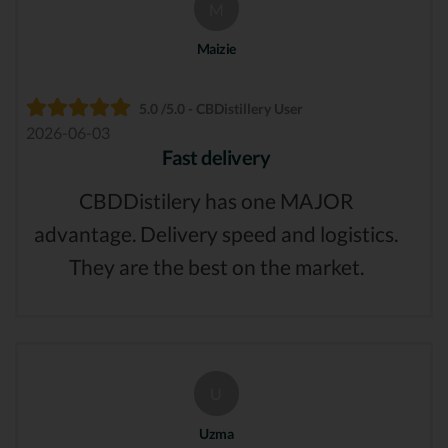
M
Maizie
5.0 /5.0 - CBDistillery User
2026-06-03
Fast delivery
CBDDistilery has one MAJOR
advantage. Delivery speed and logistics.
They are the best on the market.
U
Uzma