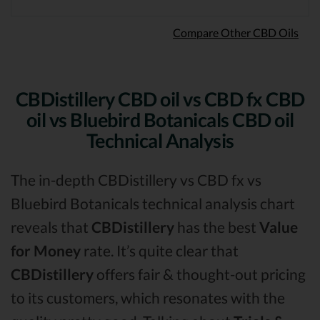
Compare Other CBD Oils
CBDistillery CBD oil vs CBD fx CBD
oil vs Bluebird Botanicals CBD oil
Technical Analysis
The in-depth CBDistillery vs CBD fx vs
Bluebird Botanicals technical analysis chart
reveals that
CBDistillery
has the best
Value
for Money
rate. It’s quite clear that
CBDistillery
offers fair & thought-out pricing
to its customers, which resonates with the