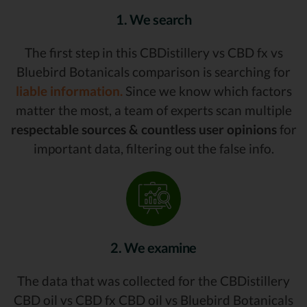
1. We search
The first step in this CBDistillery vs CBD fx vs
Bluebird Botanicals comparison is searching for
liable information.
Since we know which factors
matter the most, a team of experts scan multiple
respectable sources & countless user opinions
for
important data, filtering out the false info.
2. We examine
The data that was collected for the CBDistillery
CBD oil vs CBD fx CBD oil vs Bluebird Botanicals