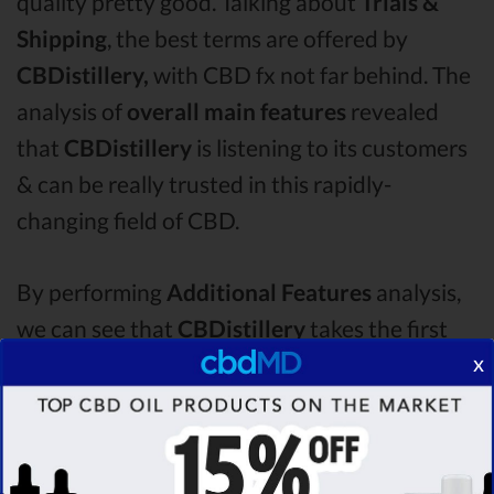
quality pretty good. Talking about
Trials &
Shipping
, the best terms are offered by
CBDistillery,
with CBD fx not far behind. The
analysis of
overall main features
revealed
that
CBDistillery
is listening to its customers
& can be really trusted in this rapidly-
changing field of CBD.
By performing
Additional Features
analysis,
we can see that
CBDistillery
takes the first
x
place in this category with a star rating of
4.6 .
The second one is
CBD fx
CBD oil, which
managed to score
4.3
stars. Lastly, in the
Additional Features group, third one is