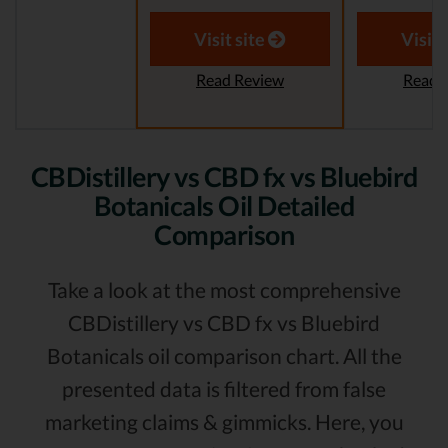
Visit site
Visit 
Read Review
Read 
CBDistillery vs CBD fx vs Bluebird
Botanicals Oil Detailed
Comparison
Take a look at the most comprehensive
CBDistillery vs CBD fx vs Bluebird
Botanicals oil comparison chart. All the
presented data is filtered from false
marketing claims & gimmicks. Here, you