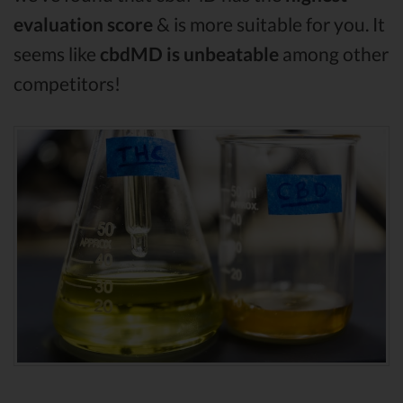
evaluation score
& is more suitable for you. It
seems like
cbdMD is unbeatable
among other
competitors!