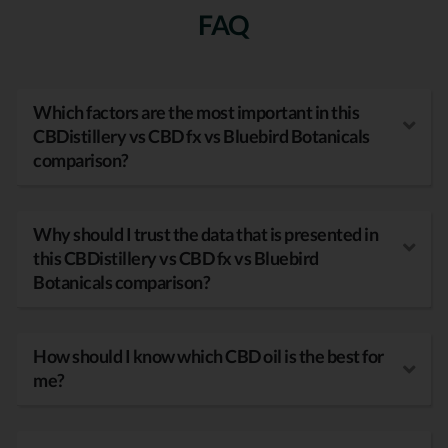
FAQ
Which factors are the most important in this
CBDistillery vs CBD fx vs Bluebird Botanicals
comparison?
Why should I trust the data that is presented in
this CBDistillery vs CBD fx vs Bluebird
Botanicals comparison?
How should I know which CBD oil is the best for
me?