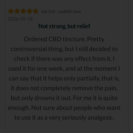
4.8 /5.0 - cbdMD User
2026-05-18
Not strong, but relief
Ordered CBD tincture. Pretty
controversial thing, but I still decided to
check if there was any effect from it. I
used it for one week, and at the moment I
can say that it helps only partially, that is,
it does not completely remove the pain,
but only drowns it out. For me it is quite
enough. Not sure about people who want
to use it as a very seriously analgesic.