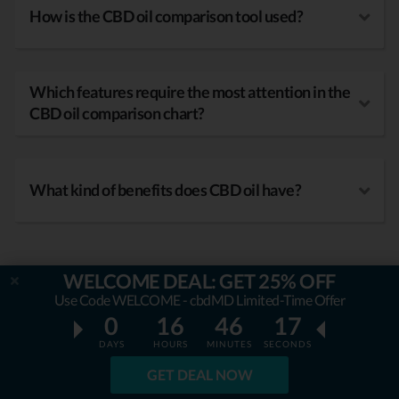
How is the CBD oil comparison tool used?
Which features require the most attention in the
CBD oil comparison chart?
What kind of benefits does CBD oil have?
WELCOME DEAL: GET 25% OFF
Use Code WELCOME - cbdMD Limited-Time Offer
0
16
46
16
DAYS
HOURS
MINUTES
SECONDS
GET DEAL NOW