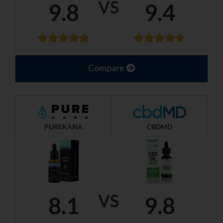
VS
9.8
9.4
Compare
PUREKANA
CBDMD
VS
8.1
9.8