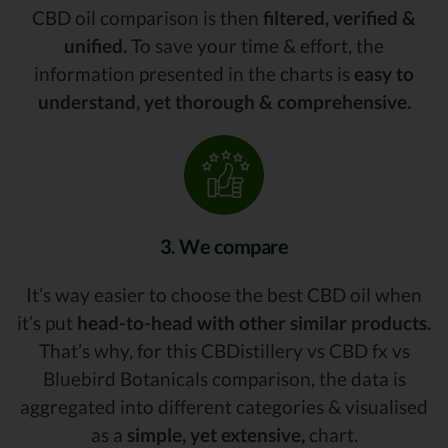
CBD oil comparison is then
filtered, verified &
unified.
To save your time & effort, the
information presented in the charts is
easy to
understand, yet thorough & comprehensive.
3. We compare
It’s way easier to choose the best CBD oil when
it’s put
head-to-head with other similar products.
That’s why, for this CBDistillery vs CBD fx vs
Bluebird Botanicals comparison, the data is
aggregated into different categories & visualised
as a
simple, yet extensive,
chart.