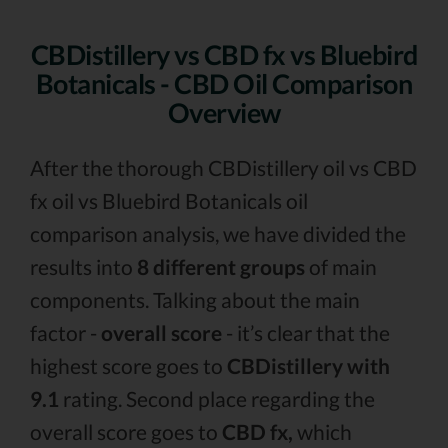
CBDistillery vs CBD fx vs Bluebird
Botanicals - CBD Oil Comparison
Overview
After the thorough CBDistillery oil vs CBD
fx oil vs Bluebird Botanicals oil
comparison analysis, we have divided the
results into
8 different groups
of main
components. Talking about the main
factor -
overall score
- it’s clear that the
highest score goes to
CBDistillery with
9.1
rating. Second place regarding the
overall score goes to
CBD fx,
which