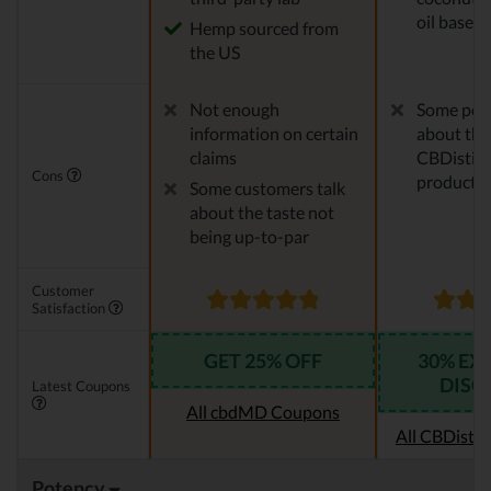
oil base
Hemp sourced from
the US
Not enough
Some peo
information on certain
about the
claims
CBDistille
Cons
products
Some customers talk
about the taste not
being up-to-par
Customer
Satisfaction
GET 25% OFF
30% EX
DISC
Latest Coupons
All cbdMD Coupons
All CBDistil
Potency