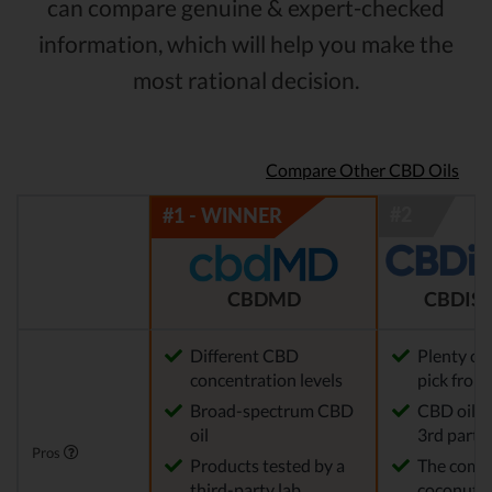
can compare genuine & expert-checked
information, which will help you make the
most rational decision.
Compare Other CBD Oils
CBDMD
CBDIST
Different CBD
Plenty of
concentration levels
pick from
Broad-spectrum CBD
CBD oil t
oil
3rd party 
Pros
Products tested by a
The comp
third-party lab
coconut o