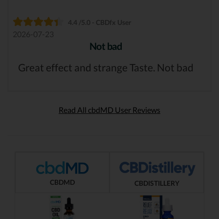
4.4 /5.0 - CBDfx User
2026-07-23
Not bad
Great effect and strange Taste. Not bad
Read All cbdMD User Reviews
CBDMD
CBDISTILLERY