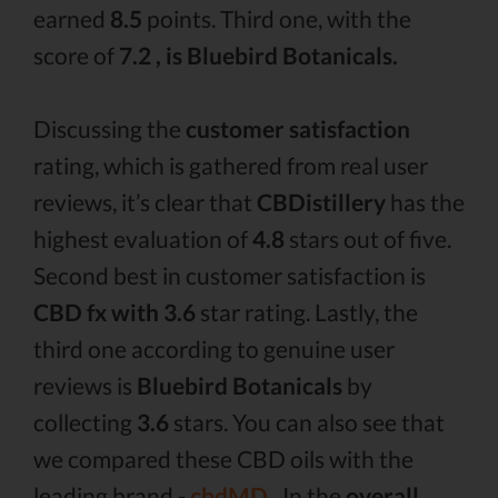
earned
8.5
points. Third one, with the
score of
7.2 , is Bluebird Botanicals.
Discussing the
customer satisfaction
rating, which is gathered from real user
reviews, it’s clear that
CBDistillery
has the
highest evaluation of
4.8
stars out of five.
Second best in customer satisfaction is
CBD fx with 3.6
star rating. Lastly, the
third one according to genuine user
reviews is
Bluebird Botanicals
by
collecting
3.6
stars. You can also see that
we compared these CBD oils with the
leading brand -
cbdMD .
In the
overall