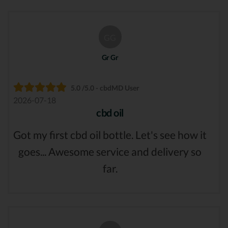
GG
Gr Gr
5.0 /5.0 - cbdMD User
2026-07-18
cbd oil
Got my first cbd oil bottle. Let's see how it
goes... Awesome service and delivery so
far.