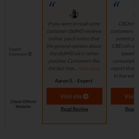
If you were to read some
CBDistille
customer cbdMD reviews
customers a 
online, you’d notice that
potent pro
the general opinion about
CBD oils are 
Expert
the cbdMD oil is rather
based fo
Comment
positive. Customers like
consumption
the fact that...
read more
report that th
in line with..
Aaron S. - Expert
Reviewer
Aaron S.
Revi
Visit site
Visit 
Check Official
Website
Read Review
Read 