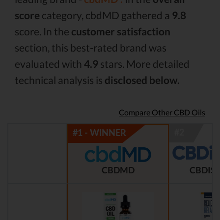
score
category, cbdMD gathered a
9.8
score. In the
customer satisfaction
section, this best-rated brand was
evaluated with
4.9
stars. More detailed
technical analysis is
disclosed below.
Compare Other CBD Oils
CBDMD
CBDIST