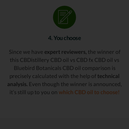
4. You choose
Since we have
expert reviewers,
the winner of
this CBDistillery CBD oil vs CBD fx CBD oil vs
Bluebird Botanicals CBD oil comparison is
precisely calculated with the help of
technical
analysis.
Even though the winner is announced,
it’s still up to you on
which CBD oil to choose!