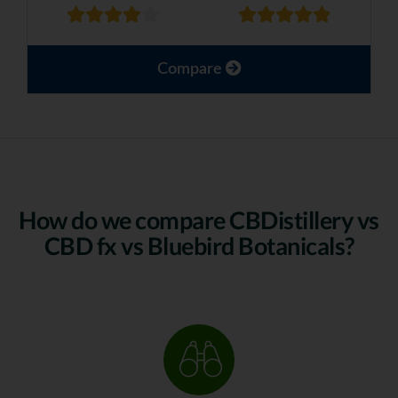
Compare
How do we compare CBDistillery vs
CBD fx vs Bluebird Botanicals?