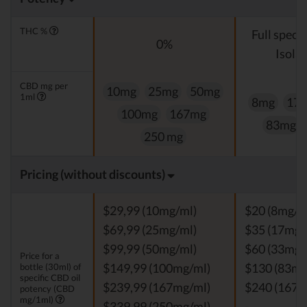
THC %
Full spect
0%
Isolat
CBD mg per
10mg
25mg
50mg
1ml
8mg
17
100mg
167mg
83mg
250 mg
Pricing (without discounts)
$29,99 (10mg/ml)
$20 (8mg/m
$69,99 (25mg/ml)
$35 (17mg/
$99,99 (50mg/ml)
$60 (33mg/
Price for a
bottle (30ml) of
$149,99 (100mg/ml)
$130 (83mg
specific CBD oil
$239,99 (167mg/ml)
$240 (167m
potency (CBD
mg/1ml)
$339,99 (250mg/ml)
-