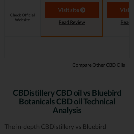
Reviewer
Aaron S.
Revi
Visit site
Visit 
Check Official
Website
Read Review
Read 
Compare Other CBD Oils
CBDistillery CBD oil vs Bluebird
Botanicals CBD oil Technical
Analysis
The in-depth CBDistillery vs Bluebird