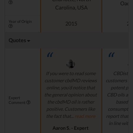
Oado
Carolina, USA
Year of Origin
2015
20
Quotes
If you were to read some
CBDistille
customer cbdMD reviews
customers a 
online, you’d notice that
potent pro
the general opinion about
CBD oils are 
Expert
the cbdMD oil is rather
based fo
Comment
positive. Customers like
consumption
the fact that...
read more
report that th
in line with..
Aaron S. - Expert