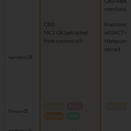
CBD vapes
merchandis
CBD
Fractionat
MCT Oil (extracted
oil (MCT oil
from coconut oil)
Hemp cann
extract
Ingredients
Natural
Berry
Natural h
Flavours
Orange
Mint
3rd Party Lab