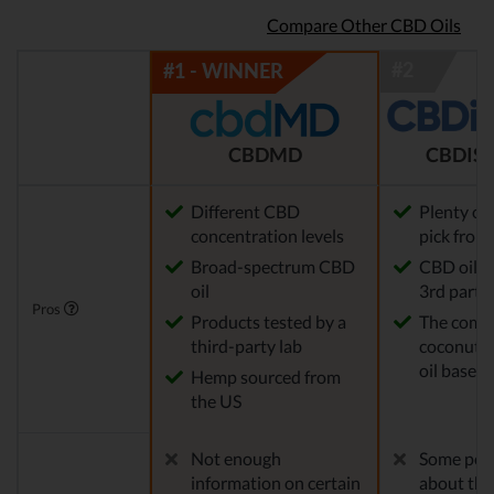
Compare Other CBD Oils
CBDMD
CBDIST
Different CBD
Plenty of
concentration levels
pick from
Broad-spectrum CBD
CBD oil t
oil
3rd party 
Pros
Products tested by a
The comp
third-party lab
coconut o
oil base
Hemp sourced from
the US
Not enough
Some peo
information on certain
about the