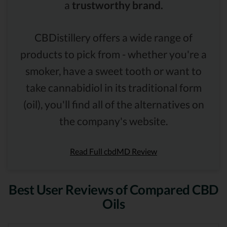
a
trustworthy brand.
CBDistillery offers a wide range of
products to pick from - whether you're a
smoker, have a sweet tooth or want to
take cannabidiol in its traditional form
(oil), you'll find all of the alternatives on
the company's website.
Read Full cbdMD Review
Best User Reviews of Compared CBD
Oils