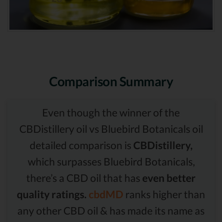
Comparison Summary
Even though the winner of the
CBDistillery oil vs Bluebird Botanicals oil
detailed comparison is
CBDistillery,
which surpasses Bluebird Botanicals,
there’s a CBD oil that has
even better
quality ratings.
cbdMD
ranks higher than
any other CBD oil & has made its name as