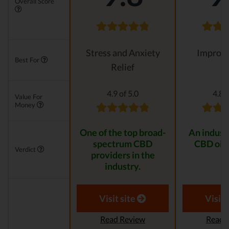
Overall Score
Stress and Anxiety
Improvi
Best For
Relief
4.9 of 5.0
4.8 o
Value For
Money
One of the top broad-
An indust
spectrum CBD
CBD oil 
Verdict
providers in the
industry.
Visit site
Visit 
Read Review
Read 