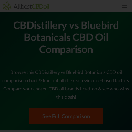
CBDistillery vs Bluebird
Botanicals CBD Oil
Comparison
Browse this CBDistillery vs Bluebird Botanicals CBD oil
comparison chart & find out all the real, evidence-based factors.
Compare your chosen CBD oil brands head-on & see who wins
this clash!
See Full Comparison