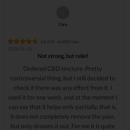
C
Cory
4.8 /5.0 - cbdMD User
2026-05-18
Not strong, but relief
Ordered CBD tincture. Pretty
controversial thing, but I still decided to
check if there was any effect from it. I
used it for one week, and at the moment I
can say that it helps only partially, that is,
it does not completely remove the pain,
but only drowns it out. For me it is quite