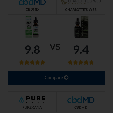
CBDMD
CHARLOTTE'S WEB
VS
9.8
9.4
Compare
PUREKANA
CBDMD