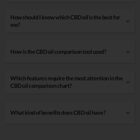
How should I know which CBD oil is the best for
me?
How is the CBD oil comparison tool used?
Which features require the most attention in the
CBD oil comparison chart?
What kind of benefits does CBD oil have?