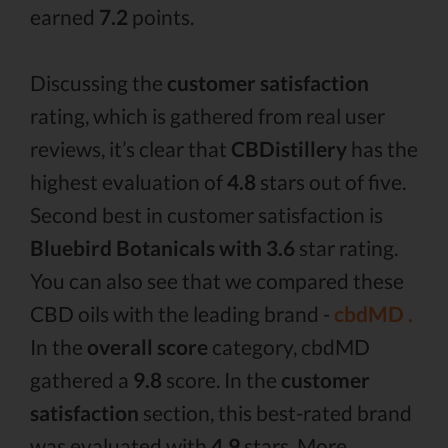
earned
7.2
points.
Discussing the
customer satisfaction
rating, which is gathered from real user
reviews, it’s clear that
CBDistillery
has the
highest evaluation of
4.8
stars out of five.
Second best in customer satisfaction is
Bluebird Botanicals with 3.6
star rating.
You can also see that we compared these
CBD oils with the leading brand -
cbdMD .
In the
overall score
category, cbdMD
gathered a
9.8
score. In the
customer
satisfaction
section, this best-rated brand
was evaluated with
4.9
stars. More