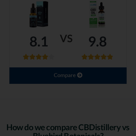
VS
8.1
9.8
Compare
How do we compare CBDistillery vs
Bluebird Botanicals?