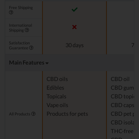
Free Shipping
International
Shipping
Satisfaction
30 days
7 d
Guarantee
Main Features
CBD oils
CBD oil
Edibles
CBD gumm
Topicals
CBD topica
Vape oils
CBD capsul
Products for pets
CBD pet pr
All Products
CBD isolat
THC-free 