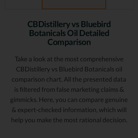
CBDistillery vs Bluebird
Botanicals Oil Detailed
Comparison
Take a look at the most comprehensive
CBDistillery vs Bluebird Botanicals oil
comparison chart. All the presented data
is filtered from false marketing claims &
gimmicks. Here, you can compare genuine
& expert-checked information, which will
help you make the most rational decision.