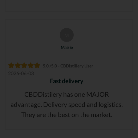
M
Maizie
5.0 /5.0 - CBDistillery User
2026-06-03
Fast delivery
CBDDistilery has one MAJOR
advantage. Delivery speed and logistics.
They are the best on the market.