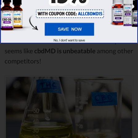
By performing CBD oil comparison among
dozens of different CBD oil brands, we’ve
found that cbdMD has the
highest
evaluation score
& is more suitable for you. It
seems like
cbdMD is unbeatable
among other
competitors!