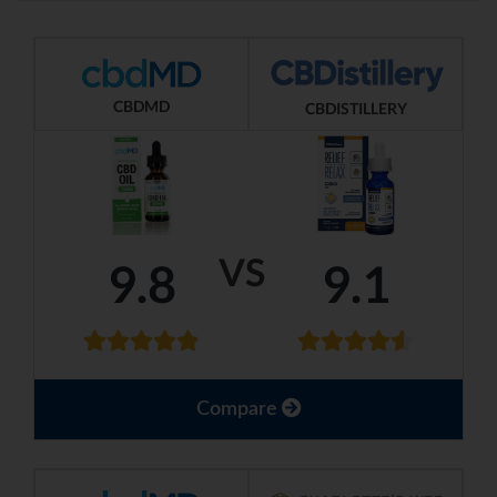
CBDMD
CBDISTILLERY
VS
9.8
9.1
Compare