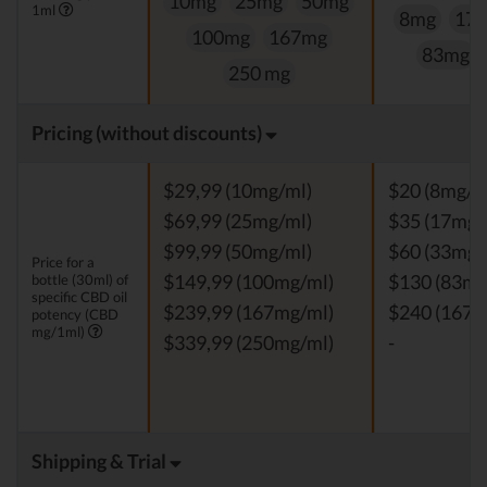
10mg
25mg
50mg
1ml
8mg
17
100mg
167mg
83mg
250 mg
Pricing (without discounts)
$29,99 (10mg/ml)
$20 (8mg/m
$69,99 (25mg/ml)
$35 (17mg/
$99,99 (50mg/ml)
$60 (33mg/
Price for a
bottle (30ml) of
$149,99 (100mg/ml)
$130 (83mg
specific CBD oil
$239,99 (167mg/ml)
$240 (167m
potency (CBD
mg/1ml)
$339,99 (250mg/ml)
-
Shipping & Trial