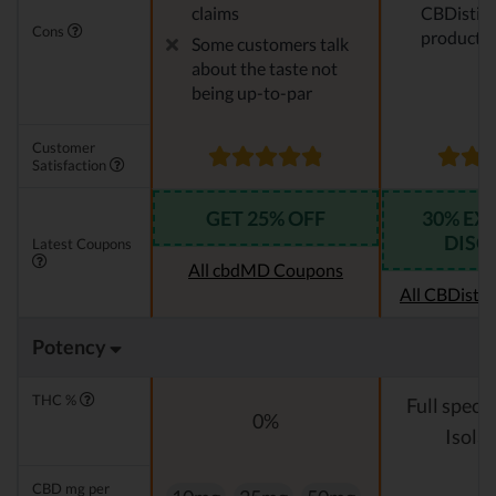
claims
CBDistille
Cons
products
Some customers talk
about the taste not
being up-to-par
Customer
Satisfaction
GET 25% OFF
30% EX
DISC
Latest Coupons
All cbdMD Coupons
All CBDistil
Potency
THC %
Full spect
0%
Isolat
CBD mg per