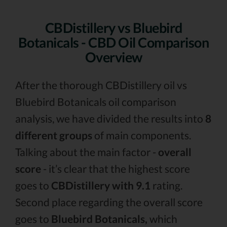
CBDistillery vs Bluebird
Botanicals - CBD Oil Comparison
Overview
After the thorough CBDistillery oil vs
Bluebird Botanicals oil comparison
analysis, we have divided the results into
8
different groups
of main components.
Talking about the main factor -
overall
score
- it’s clear that the highest score
goes to
CBDistillery with 9.1
rating.
Second place regarding the overall score
goes to
Bluebird Botanicals,
which