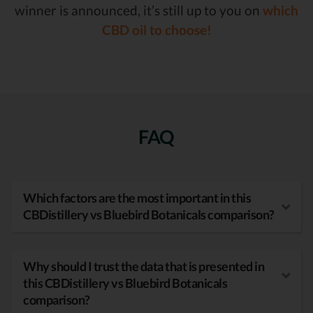
winner is announced, it’s still up to you on
which
CBD oil to choose!
FAQ
Which factors are the most important in this
CBDistillery vs Bluebird Botanicals comparison?
Why should I trust the data that is presented in
this CBDistillery vs Bluebird Botanicals
comparison?