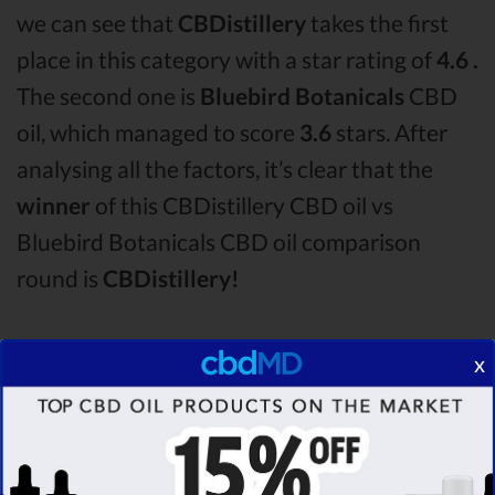
we can see that
CBDistillery
takes the first
place in this category with a star rating of
4.6 .
The second one is
Bluebird Botanicals
CBD
oil, which managed to score
3.6
stars. After
analysing all the factors, it’s clear that the
winner
of this CBDistillery CBD oil vs
Bluebird Botanicals CBD oil comparison
round is
CBDistillery!
Among the CBD oil brands that you chose to
x
compare in this CBDistillery vs Bluebird
Botanicals comparison, CBDistillery is the
best CBD oil, but according to our analysis,
cbdMD surpasses all of the other CBD oils!