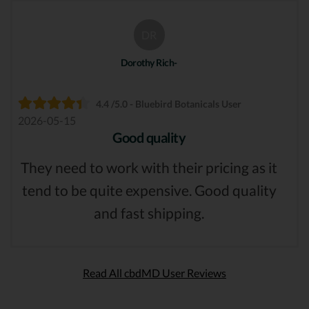
DR
Dorothy Rich-
4.4 /5.0 - Bluebird Botanicals User
2026-05-15
Good quality
They need to work with their pricing as it
tend to be quite expensive. Good quality
and fast shipping.
Read All cbdMD User Reviews