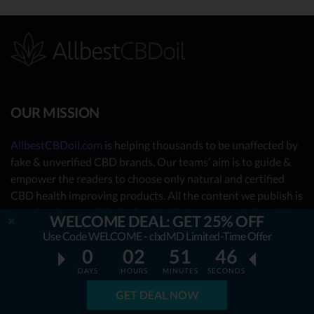
OUR MISSION
AllbestCBDoil.com
is helping thousands to be unaffected by
fake & unverified CBD brands. Our teams’ aim is to guide &
empower the readers to choose only natural and certified
CBD health improving products. All the content we publish is
completely accessible for free & will always remain free. We
WELCOME DEAL: GET 25% OFF
are taking you behind the scenes of the uncovered CBD
Use Code WELCOME - cbdMD Limited-Time Offer
market by showing you what the best CBD oil is really about.
0
02
51
44
DAYS
HOURS
MINUTES
SECONDS
OUR CONTRIBUTORS
GET DEAL NOW
- Nutrition Consultants