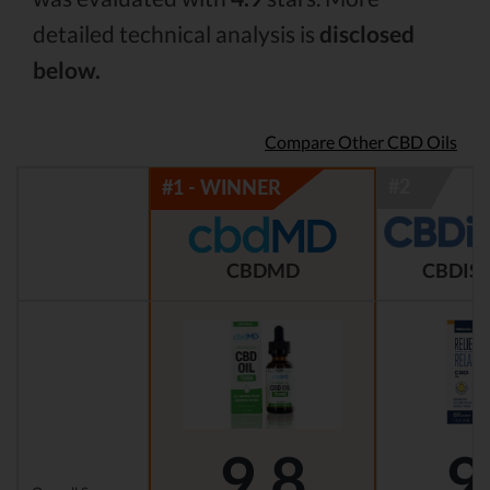
detailed technical analysis is
disclosed
below.
Compare Other CBD Oils
CBDMD
CBDIST
9.8
9