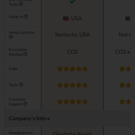
Tests
Made In
USA
Hemp Location
Kentucky, USA
Not di
Extraction
CO2
CO2 and
Method
Color
Taste
Customer
Support
Company's Info
Headquarters
Charlotte, North