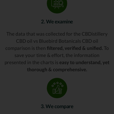
2. We examine
The data that was collected for the CBDistillery
CBD oil vs Bluebird Botanicals CBD oil
comparison is then
filtered, verified & unified.
To
save your time & effort, the information
presented in the charts is
easy to understand, yet
thorough & comprehensive.
3. We compare