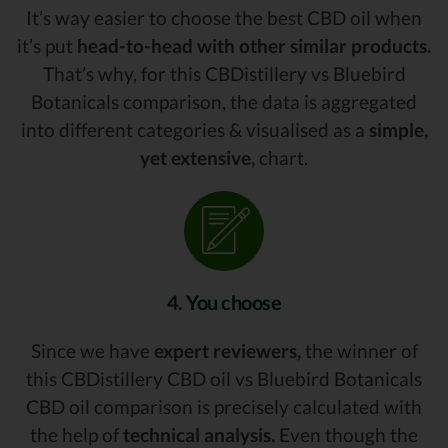
It’s way easier to choose the best CBD oil when
it’s put
head-to-head with other similar products.
That’s why, for this CBDistillery vs Bluebird
Botanicals comparison, the data is aggregated
into different categories & visualised as a
simple,
yet extensive,
chart.
4. You choose
Since we have
expert reviewers,
the winner of
this CBDistillery CBD oil vs Bluebird Botanicals
CBD oil comparison is precisely calculated with
the help of
technical analysis.
Even though the