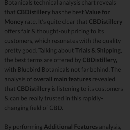
Botanicals technical analysis chart reveals
that
CBDistillery
has the best
Value for
Money
rate. It’s quite clear that
CBDistillery
offers fair & thought-out pricing to its
customers, which resonates with the quality
pretty good. Talking about
Trials & Shipping
,
the best terms are offered by
CBDistillery,
with Bluebird Botanicals not far behind. The
analysis of
overall main features
revealed
that
CBDistillery
is listening to its customers
& can be really trusted in this rapidly-
changing field of CBD.
By performing
Additional Features
analysis,