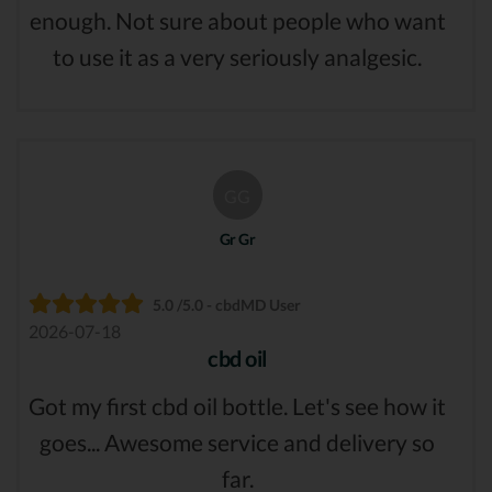
enough. Not sure about people who want
to use it as a very seriously analgesic.
GG
Gr Gr
5.0 /5.0 - cbdMD User
2026-07-18
cbd oil
Got my first cbd oil bottle. Let's see how it
goes... Awesome service and delivery so
far.