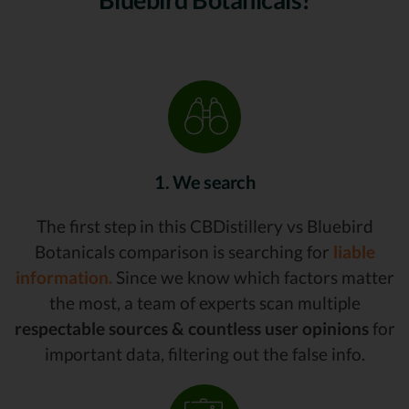
1. We search
The first step in this CBDistillery vs Bluebird
Botanicals comparison is searching for
liable
information.
Since we know which factors matter
the most, a team of experts scan multiple
respectable sources & countless user opinions
for
important data, filtering out the false info.