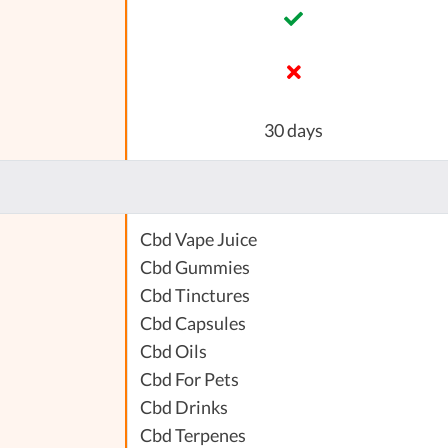
30 days
Cbd Vape Juice
Cbd Gummies
Cbd Tinctures
Cbd Capsules
Cbd Oils
Cbd For Pets
Cbd Drinks
Cbd Terpenes