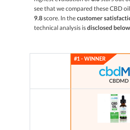
see that we compared these CBD oils
9.8
score. In the
customer satisfacti
technical analysis is
disclosed below
CBDMD