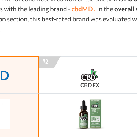
 with the leading brand -
cbdMD .
In the
overall
on
section, this best-rated brand was evaluated 
.
CBD FX