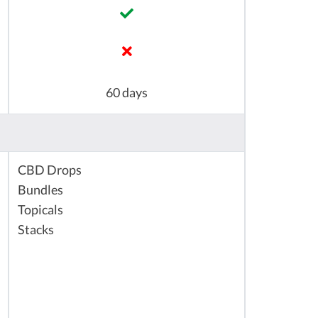
60 days
CBD Drops
Bundles
Topicals
Stacks