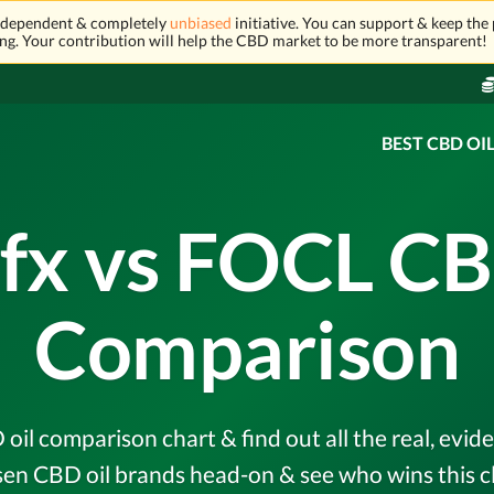
independent & completely
unbiased
initiative. You can support & keep the 
ng. Your contribution will help the CBD market to be more transparent!
BEST CBD OI
fx vs FOCL CB
Comparison
il comparison chart & find out all the real, evi
en CBD oil brands head-on & see who wins this c