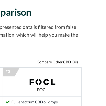
mparison
resented data is filtered from false
ation, which will help you make the
Compare Other CBD Oils
FOCL
Full-spectrum CBD oil drops