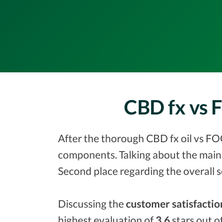
CBD fx vs 
After the thorough CBD fx oil vs FOC
components. Talking about the main 
Second place regarding the overall 
Discussing the
customer satisfactio
highest evaluation of
3.6
stars out o