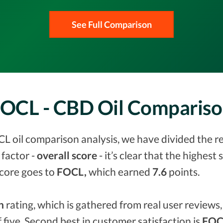
See Full Comparison
FOCL - CBD Oil Comparis
L oil comparison analysis, we have divided the re
factor -
overall score
- it’s clear that the highest
score goes to
FOCL,
which earned
7.6
points.
n
rating, which is gathered from real user reviews, 
f five. Second best in customer satisfaction is
FOCL