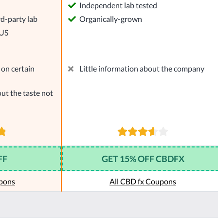
l
Independent lab tested
rd-party lab
Organically-grown
 US
on certain
Little information about the company
ut the taste not
FF
GET 15% OFF CBDFX
pons
All CBD fx Coupons