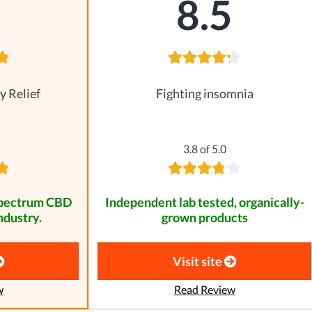
8
8.5
y Relief
Fighting insomnia
3.8 of 5.0
spectrum CBD
Independent lab tested, organically-
ndustry.
grown products
Visit site
w
Read Review