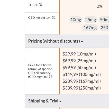
THC %
0%
CBD mg per 1ml
10mg
25mg
50m
167mg
250
Pricing (without discounts)
$29,99 (10mg/ml)
$69,99 (25mg/ml)
Price for a bottle
$99,99 (50mg/ml)
(30ml) of specific
CBD oil potency
$149,99 (100mg/ml)
(CBD mg/1ml)
$239,99 (167mg/ml)
$339,99 (250mg/ml)
Shipping & Trial