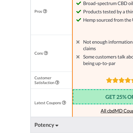
Broad-spectrum CBD oi
Products tested by a thi
Pros
Hemp sourced from the
Not enough information 
claims
Cons
Some customers talk abo
being up-to-par
Customer
Satisfaction
GET 25% O
Latest Coupons
All cbdMD Cou
Potency