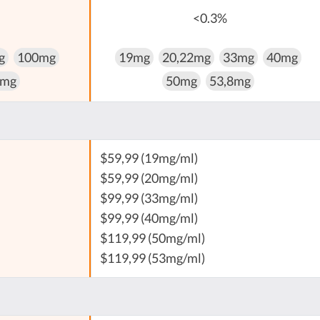
<0.3%
g
100mg
19mg
20,22mg
33mg
40mg
 mg
50mg
53,8mg
$59,99 (19mg/ml)
$59,99 (20mg/ml)
$99,99 (33mg/ml)
$99,99 (40mg/ml)
$119,99 (50mg/ml)
$119,99 (53mg/ml)