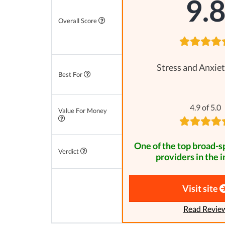
9.
Overall Score
Stress and Anxiet
Best For
4.9 of 5.0
Value For Money
One of the top broad-
Verdict
providers in the i
Visit site
Read Revie