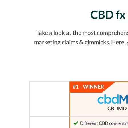
CBD fx 
Take a look at the most comprehensi
marketing claims & gimmicks. Here,
CBDMD
Different CBD concentra