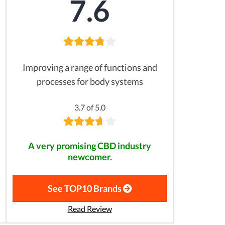
7.6
Improving a range of functions and
processes for body systems
3.7 of 5.0
A very promising CBD industry
newcomer.
See TOP10 Brands
Read Review