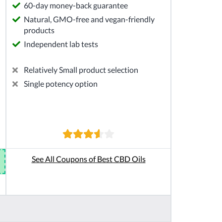
60-day money-back guarantee
Natural, GMO-free and vegan-friendly
products
Independent lab tests
Relatively Small product selection
Single potency option
See All Coupons of Best CBD Oils