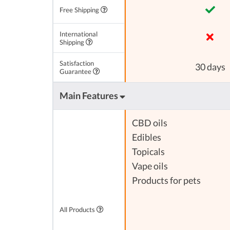
Free Shipping
International
Shipping
Satisfaction
30 days
Guarantee
Main Features
CBD oils
Edibles
Topicals
Vape oils
Products for pets
All Products