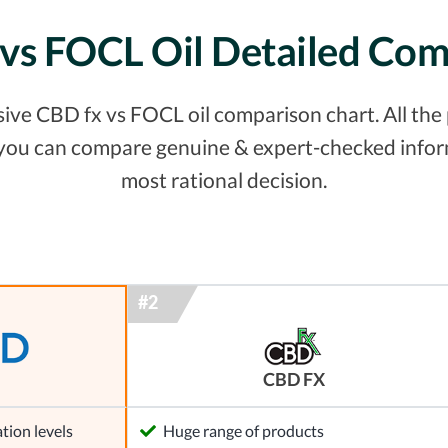
vs FOCL Oil Detailed Co
ve CBD fx vs FOCL oil comparison chart. All the p
 you can compare genuine & expert-checked inform
most rational decision.
CBD FX
tion levels
Huge range of products