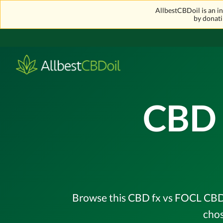
AllbestCBDoil is an 
by donati
CBD 
Browse this CBD fx vs FOCL CBD o
chos