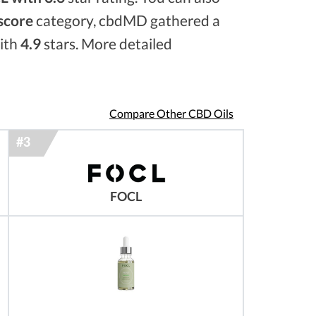
 score
category, cbdMD gathered a
with
4.9
stars. More detailed
Compare Other CBD Oils
FOCL