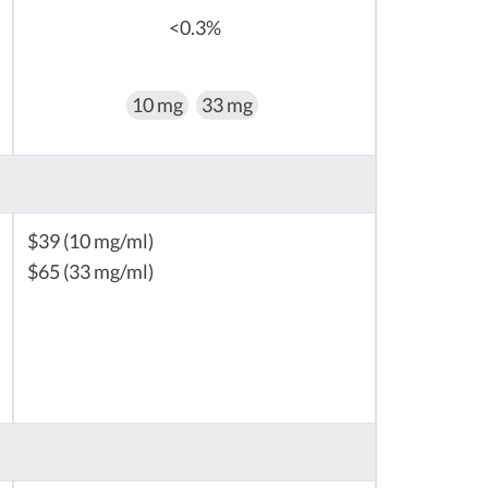
<0.3%
10 mg
33 mg
$39 (10 mg/ml)
$65 (33 mg/ml)