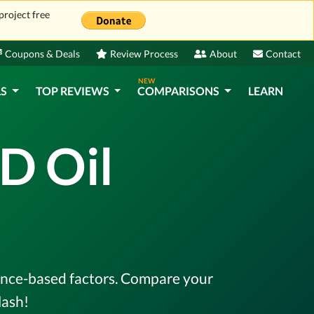
project free
Coupons & Deals
Review Process
About
Contact
NEW
LS
TOP REVIEWS
COMPARISONS
LEARN
D Oil
dence-based factors. Compare your
lash!