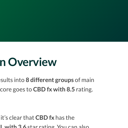
on Overview
sults into
8 different groups
of main
 score goes to
CBD fx with 8.5
rating.
it’s clear that
CBD fx
has the
 with 3.6
star rating. You can also