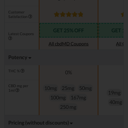
Customer
Satisfaction
GET 25% OFF
GET 1
Latest Coupons
All cbdMD Coupons
All C
Potency
THC %
0%
CBD mg per
10mg
25mg
50mg
1ml
19mg
100mg
167mg
40mg
250 mg
Pricing (without discounts)