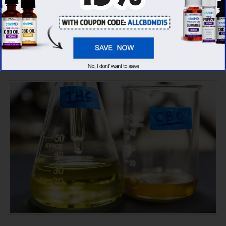
CBD oil brands, we’ve found that cbdMD has
the
highest evaluation score
& is more
suitable for you. It seems like
cbdMD is
unbeatable
among other competitors!