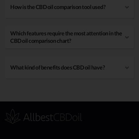
How is the CBD oil comparison tool used?
Which features require the most attention in the
CBD oil comparison chart?
What kind of benefits does CBD oil have?