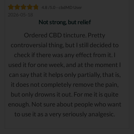
4.8 /5.0 - cbdMD User
2026-05-18
Not strong, but relief
Ordered CBD tincture. Pretty
controversial thing, but I still decided to
check if there was any effect from it. I
used it for one week, and at the moment I
can say that it helps only partially, that is,
it does not completely remove the pain,
but only drowns it out. For me it is quite
enough. Not sure about people who want
to use it as a very seriously analgesic.