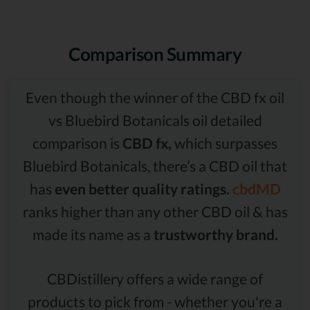
Comparison Summary
Even though the winner of the CBD fx oil
vs Bluebird Botanicals oil detailed
comparison is
CBD fx,
which surpasses
Bluebird Botanicals, there’s a CBD oil that
has
even better quality ratings.
cbdMD
ranks higher than any other CBD oil & has
made its name as a
trustworthy brand.
CBDistillery offers a wide range of
products to pick from - whether you're a