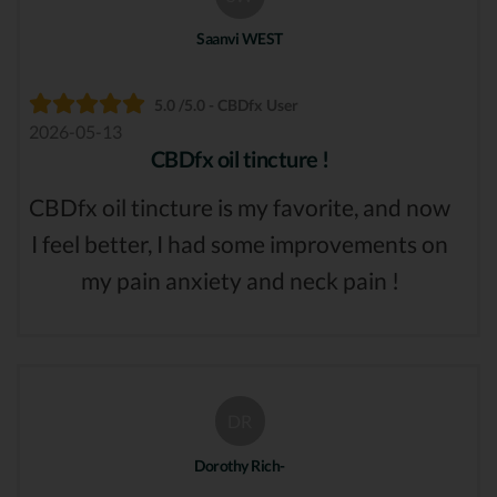
Saanvi WEST
5.0 /5.0 - CBDfx User
2026-05-13
CBDfx oil tincture !
CBDfx oil tincture is my favorite, and now
I feel better, I had some improvements on
my pain anxiety and neck pain !
DR
Dorothy Rich-