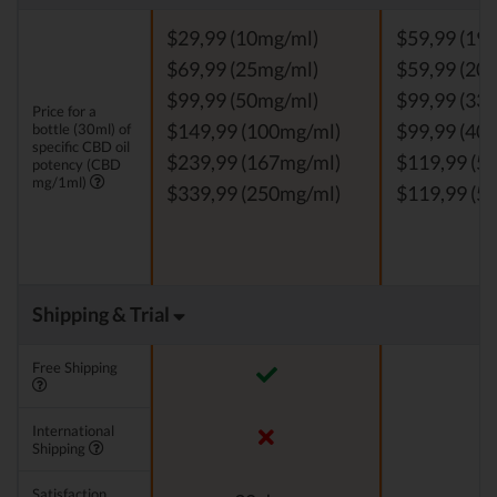
$29,99 (10mg/ml)
$59,99 (19
$69,99 (25mg/ml)
$59,99 (20
$99,99 (50mg/ml)
$99,99 (33
Price for a
bottle (30ml) of
$149,99 (100mg/ml)
$99,99 (40
specific CBD oil
$239,99 (167mg/ml)
$119,99 (5
potency (CBD
mg/1ml)
$339,99 (250mg/ml)
$119,99 (5
Shipping & Trial
Free Shipping
International
Shipping
Satisfaction