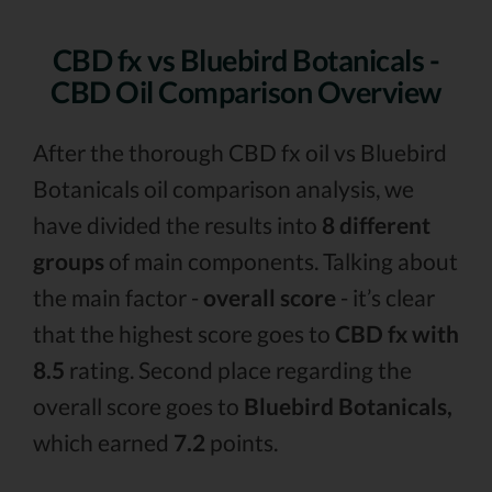
CBD fx vs Bluebird Botanicals -
CBD Oil Comparison Overview
After the thorough CBD fx oil vs Bluebird
Botanicals oil comparison analysis, we
have divided the results into
8 different
groups
of main components. Talking about
the main factor -
overall score
- it’s clear
that the highest score goes to
CBD fx with
8.5
rating. Second place regarding the
overall score goes to
Bluebird Botanicals,
which earned
7.2
points.