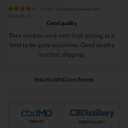
4.4 /5.0 - Bluebird Botanicals User
2026-05-15
Good quality
They need to work with their pricing as it
tend to be quite expensive. Good quality
and fast shipping.
Read All cbdMD User Reviews
CBDMD
CBDISTILLERY