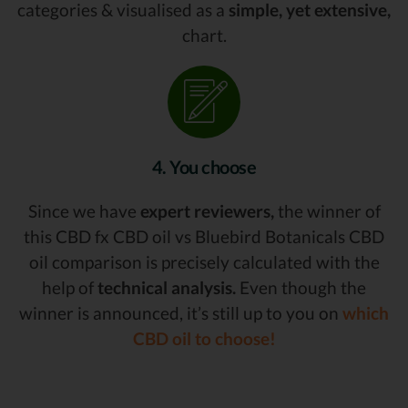
categories & visualised as a
simple, yet extensive,
chart.
4. You choose
Since we have
expert reviewers,
the winner of
this CBD fx CBD oil vs Bluebird Botanicals CBD
oil comparison is precisely calculated with the
help of
technical analysis.
Even though the
winner is announced, it’s still up to you on
which
CBD oil to choose!