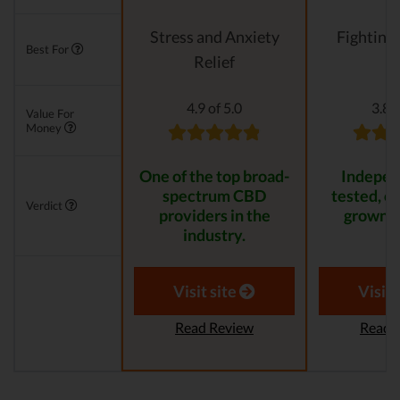
Stress and Anxiety
Fighting
Best For
Relief
4.9 of 5.0
3.8 o
Value For
Money
One of the top broad-
Indepen
spectrum CBD
tested, or
Verdict
providers in the
grown p
industry.
Visit site
Visit 
Read Review
Read 