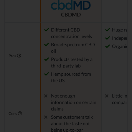
CBDMD
Different CBD
Huge rang
concentration levels
Independe
Broad-spectrum CBD
Organica
oil
Pros
Products tested by a
third-party lab
Hemp sourced from
the US
Not enough
Little in
information on certain
company
claims
Cons
Some customers talk
about the taste not
being up-to-par