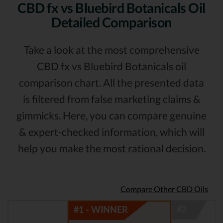
CBD fx vs Bluebird Botanicals Oil
Detailed Comparison
Take a look at the most comprehensive
CBD fx vs Bluebird Botanicals oil
comparison chart. All the presented data
is filtered from false marketing claims &
gimmicks. Here, you can compare genuine
& expert-checked information, which will
help you make the most rational decision.
Compare Other CBD Oils