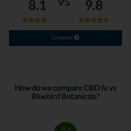
VS
8.1
9.8
Compare
How do we compare CBD fx vs
Bluebird Botanicals?