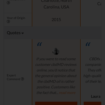
Charlotte, North
Cali
Carolina, USA
Year of Origin
2015
Quotes
If you were to read some
CBDfx is 
customer cbdMD reviews
companies’ i
online, you’d notice that
They offer 
Expert
the general opinion about
high-quality,
Comment
the cbdMD oil is rather
of their lead
positive. Customers like
r
the fact that...
read more
Laura M.
Aaron S. - Expert