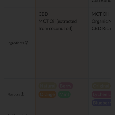
Cbd Bundle
CBD
MCT Oil
MCT Oil (extracted
Organic Nat
from coconut oil)
CBD Rich H
Ingredients
Natural
Berry
Original
Orange
Mint
Lychee Le
Flavours
Blueberry