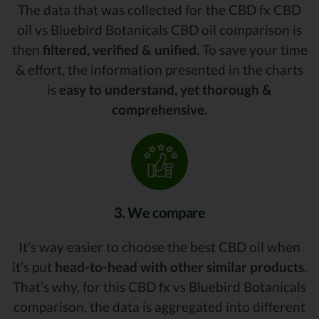
The data that was collected for the CBD fx CBD
oil vs Bluebird Botanicals CBD oil comparison is
then
filtered, verified & unified.
To save your time
& effort, the information presented in the charts
is
easy to understand, yet thorough &
comprehensive.
3. We compare
It’s way easier to choose the best CBD oil when
it’s put
head-to-head with other similar products.
That’s why, for this CBD fx vs Bluebird Botanicals
comparison, the data is aggregated into different