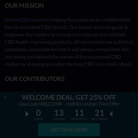
OUR MISSION
AllbestCBDoil.com
is helping thousands to be unaffected by
fake & unverified CBD brands. Our teams’ aim is to guide &
empower the readers to choose only natural and certified
CBD health improving products. All the content we publish is
completely accessible for free & will always remain free. We
are taking you behind the scenes of the uncovered CBD
market by showing you what the best CBD oil is really about.
OUR CONTRIBUTORS
- Nutrition Consultants
WELCOME DEAL: GET 25% OFF
- CBD Experts
Use Code WELCOME - cbdMD Limited-Time Offer
0
13
11
20
- You - the reader (Write your review
here
)
DAYS
HOURS
MINUTES
SECONDS
Together, we have already reviewed 31 best CBD oil
providers. Many more to come!
GET DEAL NOW