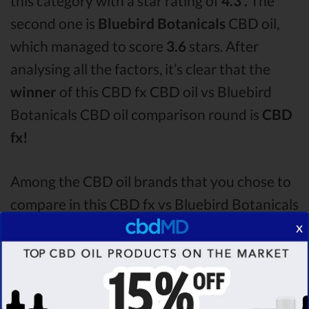
this category with a star rating of
4.3 .
The
second one is
Bluebird Botanicals
CBD oil,
which managed to score
3.6
stars. After
analysing all the factors, it’s clear that the
winner
of this CBD fx CBD oil vs Bluebird
Botanicals CBD oil comparison round is
CBD
fx!
Among the CBD oil brands that you chose to
compare in this CBD fx vs Bluebird Botanicals
comparison, CBD fx is the best CBD oil, but
x
according to our analysis,
cbdMD surpasses
all of the other CBD oils!
By performing CBD
oil comparison among dozens of different