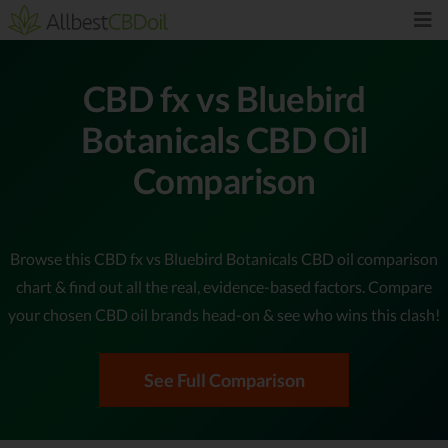
CBD fx vs Bluebird
Botanicals CBD Oil
Comparison
Browse this CBD fx vs Bluebird Botanicals CBD oil comparison
chart & find out all the real, evidence-based factors. Compare
your chosen CBD oil brands head-on & see who wins this clash!
See Full Comparison