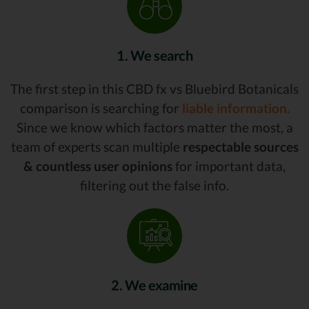
1. We search
The first step in this CBD fx vs Bluebird Botanicals
comparison is searching for
liable information.
Since we know which factors matter the most, a
team of experts scan multiple
respectable sources
& countless user opinions
for important data,
filtering out the false info.
2. We examine