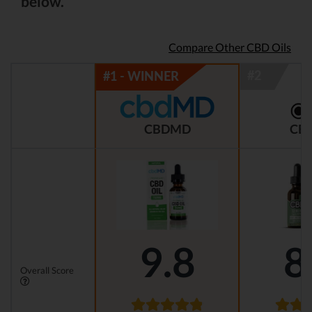
below.
Compare Other CBD Oils
CBDMD
CBD
9.8
8
Overall Score