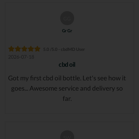
GG
Gr Gr
5.0 /5.0 - cbdMD User
2026-07-18
cbd oil
Got my first cbd oil bottle. Let's see how it
goes... Awesome service and delivery so
far.
SW