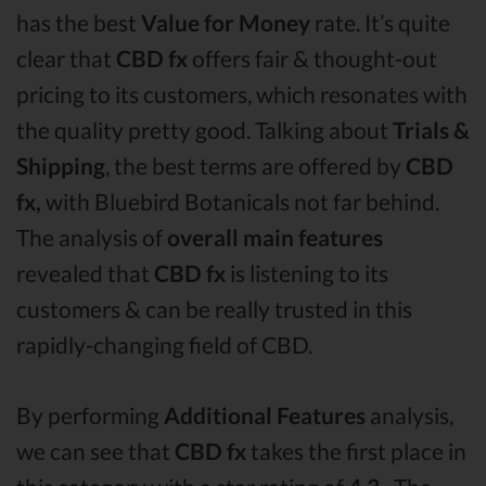
has the best
Value for Money
rate. It’s quite
clear that
CBD fx
offers fair & thought-out
pricing to its customers, which resonates with
the quality pretty good. Talking about
Trials &
Shipping
, the best terms are offered by
CBD
fx,
with Bluebird Botanicals not far behind.
The analysis of
overall main features
revealed that
CBD fx
is listening to its
customers & can be really trusted in this
rapidly-changing field of CBD.
By performing
Additional Features
analysis,
we can see that
CBD fx
takes the first place in