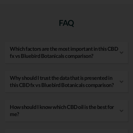
FAQ
Which factors are the most important in this CBD
fx vs Bluebird Botanicals comparison?
Why should I trust the data that is presented in
this CBD fx vs Bluebird Botanicals comparison?
How should I know which CBD oil is the best for
me?