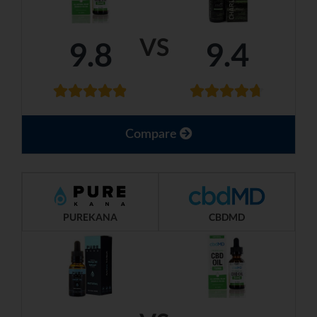
VS
9.8
9.4
Compare
PUREKANA
CBDMD