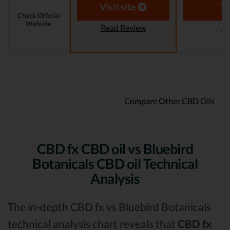
Reviewer
Visit site
Vi
Check Official
Website
Read Review
Re
Compare Other CBD Oils
CBD fx CBD oil vs Bluebird
Botanicals CBD oil Technical
Analysis
The in-depth CBD fx vs Bluebird Botanicals
technical analysis chart reveals that
CBD fx