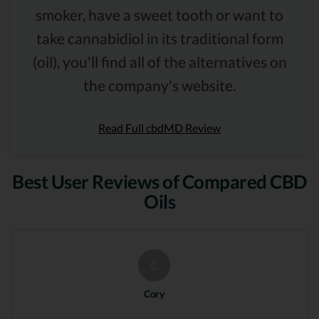
smoker, have a sweet tooth or want to
take cannabidiol in its traditional form
(oil), you'll find all of the alternatives on
the company's website.
Read Full cbdMD Review
Best User Reviews of Compared CBD
Oils
C
Cory