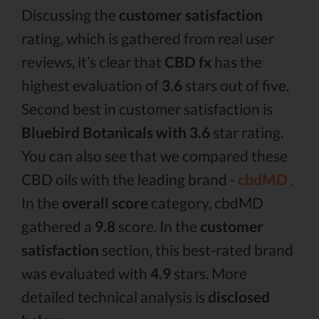
Discussing the
customer satisfaction
rating, which is gathered from real user
reviews, it’s clear that
CBD fx
has the
highest evaluation of
3.6
stars out of five.
Second best in customer satisfaction is
Bluebird Botanicals with 3.6
star rating.
You can also see that we compared these
CBD oils with the leading brand -
cbdMD .
In the
overall score
category, cbdMD
gathered a
9.8
score. In the
customer
satisfaction
section, this best-rated brand
was evaluated with
4.9
stars. More
detailed technical analysis is
disclosed