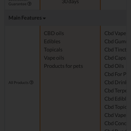
30 days
Guarantee
Main Features
CBD oils
Cbd Vape J
Edibles
Cbd Gummi
Topicals
Cbd Tinctu
Vape oils
Cbd Capsul
Products for pets
Cbd Oils
Cbd For Pet
Cbd Drinks
All Products
Cbd Terpen
Cbd Edible
Cbd Topical
Cbd Vape P
Cbd Concen