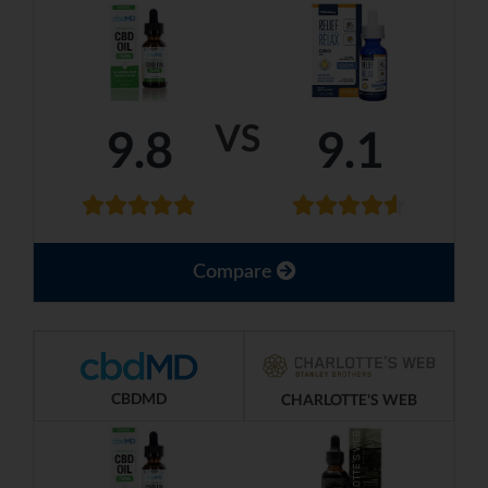
VS
9.8
9.1
Compare
CBDMD
CHARLOTTE'S WEB