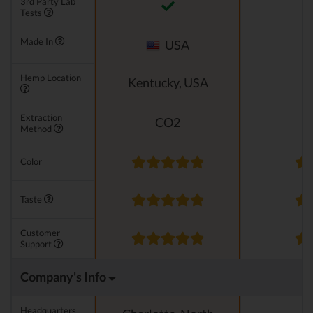
3rd Party Lab
Tests
Made In
USA
Hemp Location
Kentucky, USA
Extraction
CO2
Method
Color
Taste
Customer
Support
Company's Info
Headquarters